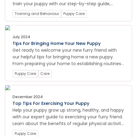
train your puppy with our step-by-step guide,
including tips for making the process as smooth
Training and Behaviour
Puppy Care
and stress-free as possible
July 2024
Tips For Bringing Home Your New Puppy
Get ready to welcome your new furry friend with
our helpful tips for bringing home a new puppy.
From preparing your home to establishing routines
and training, we cover all the essential information
Puppy Care
Care
to help you provide the best care for your new
four-legged family member.
December 2024
Top Tips For Exercising Your Puppy
Help your puppy grow up strong, healthy, and happy
with our expert guide to exercising your furry friend.
Learn about the benefits of regular physical activity
for your puppy's physical and mental health, and
Puppy Care