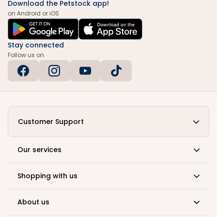
Download the Petstock app!
on Android or iOS
Stay connected
Follow us on
Customer Support
Our services
Shopping with us
About us