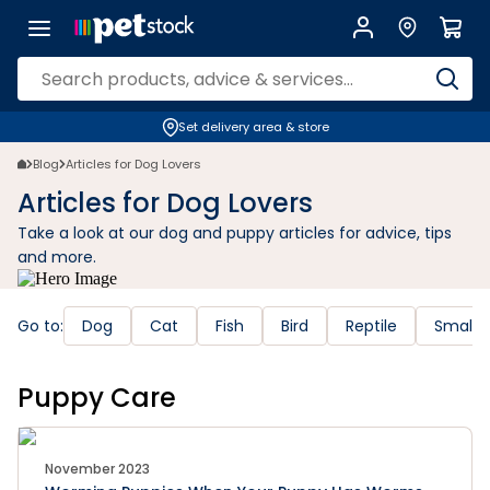
Set delivery area & store
Blog
Articles for Dog Lovers
Articles for Dog Lovers
Take a look at our dog and puppy articles for advice, tips
and more.
Go to:
Dog
Cat
Fish
Bird
Reptile
Small 
Puppy Care
November 2023