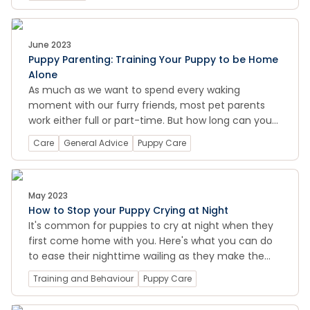
find out how much exercise your puppy needs
based on their breed, size, and age. With our top
tips and creative ideas for fun and safe puppy
exercise, you can keep your puppy entertained and
June 2023
Puppy Parenting: Training Your Puppy to be Home
stimulated while building a strong bond with them.
Alone
As much as we want to spend every waking
moment with our furry friends, most pet parents
work either full or part-time. But how long can you
leave them alone at home before it might become
Care
General Advice
Puppy Care
an issue?
May 2023
How to Stop your Puppy Crying at Night
It's common for puppies to cry at night when they
first come home with you. Here's what you can do
to ease their nighttime wailing as they make the
transition into your family.
Training and Behaviour
Puppy Care