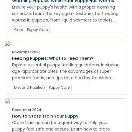
Worming Puppies When Your Puppy Has Worms
Ensure your puppy's health with a proper worming
schedule. Learn the key age milestones for treating
worms in puppies, from liquid wormers to tablets,
and keep your furry friend happy and healthy.
Care
Puppy Care
November 2023
Feeding Puppies: What to Feed Them?
Explore essential puppy feeding guidelines, including
age-appropriate diets, the advantages of super
premium foods, and tips for a healthy transition.
Learn about safe and harmful foods for puppies,
Diet and Nutrition
Puppy Care
and how to ensure their dental health and overall
wellbeing through proper nutrition.
December 2024
How to Crate Train Your Puppy
Crate training can be a great way to help your
puppy feel safe and secure. Learn how to crate