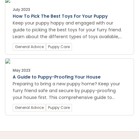
July 2023
How To Pick The Best Toys For Your Puppy
Keep your puppy happy and engaged with our
guide to picking the best toys for your furry friend.
Learn about the different types of toys available,
from chew toys to puzzle toys, and find out how to
General Advice
Puppy Care
choose toys that are safe and appropriate for your
puppy's age and size. With our tips and
recommendations, you can ensure that your puppy
always has fun and stimulating toys to play with.
May 2023
A Guide to Puppy-Proofing Your House
Preparing to bring a new puppy home? Keep your
furry friend safe and secure by puppy-proofing
your house first. This comprehensive guide to
puppy-proofing provides all the tips and tricks you
General Advice
Puppy Care
need to know.