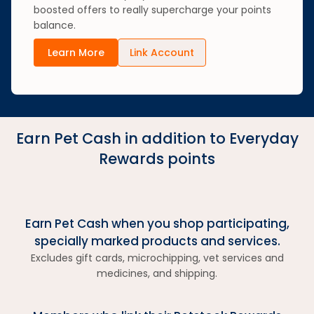
boosted offers to really supercharge your points
balance.
Learn More
Link Account
Earn Pet Cash in addition to Everyday
Rewards points
Earn Pet Cash when you shop participating,
specially marked products and services.
Excludes gift cards, microchipping, vet services and
medicines, and shipping.