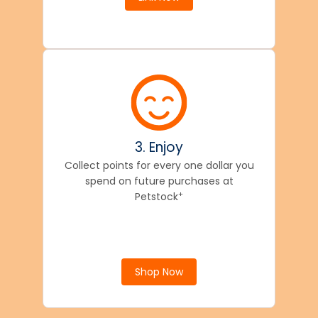
3. Enjoy
Collect points for every one dollar you
spend on future purchases at
+
Petstock
Shop Now