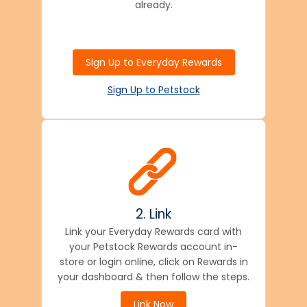
already.
Sign Up to Everyday Rewards
Sign Up to Petstock
2. Link
Link your Everyday Rewards card with
your Petstock Rewards account in-
store or login online, click on Rewards in
your dashboard & then follow the steps.
Link Now