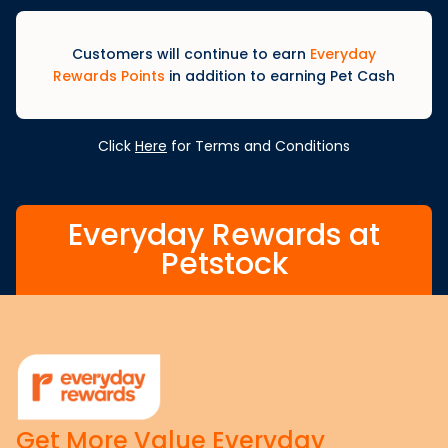
Customers will continue to earn
Everyday
Rewards Points
in addition to earning Pet Cash
Click
Here
for Terms and Conditions
Everyday Rewards at
Petstock
Get More Value Everyday