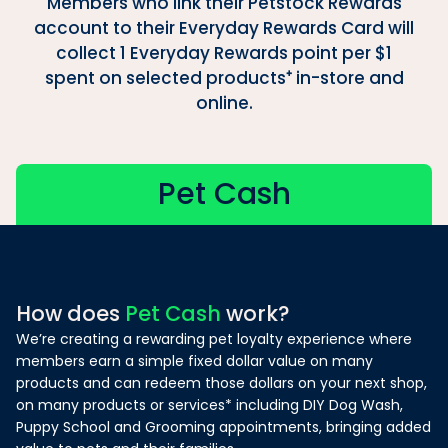
Members who link their Petstock Rewards
account to their Everyday Rewards Card will
collect 1 Everyday Rewards point per $1
spent on selected products⁺ in-store and
online.
Pet Cash
How does
Pet Cash
work?
We’re creating a rewarding pet loyalty experience where
members earn a simple fixed dollar value on many
products and can redeem those dollars on your next shop,
on many products or services* including DIY Dog Wash,
Puppy School and Grooming appointments, bringing added