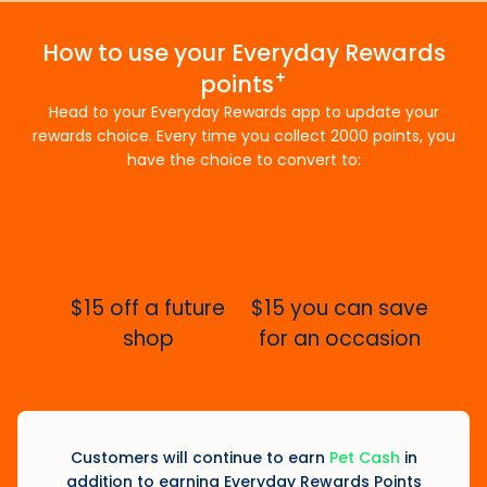
How to use your Everyday Rewards
+
points
Head to your Everyday Rewards app to update your
rewards choice. Every time you collect 2000 points, you
have the choice to convert to:
$15 off a future
$15 you can save
shop
for an occasion
Customers will continue to earn
Pet Cash
in
addition to earning Everyday Rewards Points