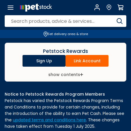
Set delivery area & store
Petstock Rewards
Sign Up
Link Account
show contents
Notice to Petstock Rewards Program Members
Petstock has varied the Petstock Rewards Program Terms
and Conditions to provide for certain changes, including
the introduction of the ability to earn Pet Cash. Please see
the
updated terms and conditions here
. These changes
have taken effect from Tuesday 1 July 2025.