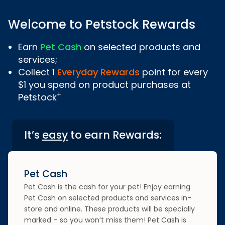
Welcome to Petstock Rewards
Earn
Pet Cash
on selected products and
services;
Collect 1
Everyday Rewards
point for every
$1 you spend on product purchases at
+
Petstock
It’s
easy
to earn Rewards:
Pet Cash
Pet Cash is the cash for your pet! Enjoy earning
Pet Cash on selected products and services in-
store and online. These products will be specially
marked – so you won’t miss them! Pet Cash is