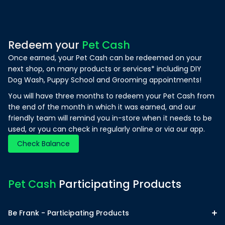
Redeem your
Pet Cash
Once earned, your Pet Cash can be redeemed on your
next shop, on many products or services* including DIY
Dog Wash, Puppy School and Grooming appointments!
You will have three months to redeem your Pet Cash from
the end of the month in which it was earned, and our
friendly team will remind you in-store when it needs to be
used, or you can check in regularly online or via our app.
Check Balance
Pet Cash
Participating Products
Be Frank - Participating Products