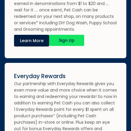
earned in denominations from $1 to $20 and …
wait for it …. once earnt, Pet Cash can be
redeemed on your next shop, on many products
or services* including DIY Dog Wash, Puppy School
and Grooming appointments.
Sign Up
Learn More
Everyday Rewards
Our partnership with Everyday Rewards gives you
even more value and more choice when it comes
to earning and redeeming your rewards! So now in
addition to earning Pet Cash you can also collect
1 Everyday Rewards point for every $1 spent on all
+
product purchases
(including Pet Cash
purchases) in-store or online. Plus keep an eye
out for bonus Everyday Rewards offers and