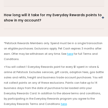
How long will it take for my Everyday Rewards points to
show in my account?
*Petstock Rewards Members only. Spend must be in a single transaction
on eligible purchases. Exclusions apply. Pet Cash expires 3 months after
earn. Offer may be withdrawn at any time. See
here
for full Terms and
Conditions.
+You will collect 1 Everyday Rewards point for every $1 spent in-store &
online at Petstock. Excludes services, gift cards, adoption fees, gas bottle
sales and refills, freight and business trade account purchases. You will
not collect points on any of these exclusions. Points can take up to 14
business days from the date of purchase to be loaded onto your
Everyday Rewards Card. In addition to the above terms and conditions,
by participating in the Everyday Rewards program you agree to the
Everyday Rewards Terms and Conditions
here
.