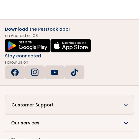
Download the Petstock app!
on Android or iOS
Stay connected
Follow us on
Customer Support
Our services