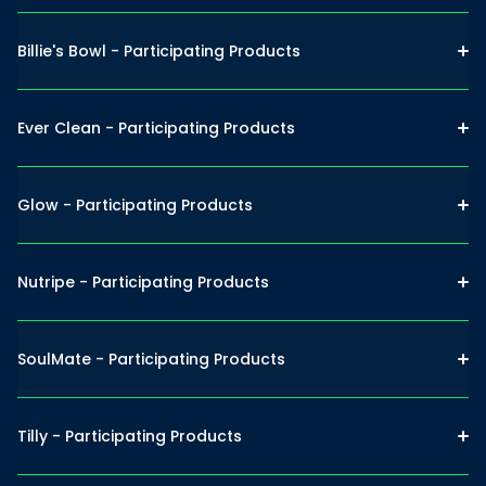
Billie's Bowl - Participating Products
Ever Clean - Participating Products
Glow - Participating Products
Nutripe - Participating Products
SoulMate - Participating Products
Tilly - Participating Products