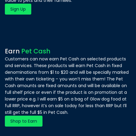
value to pets and their families.
Sign Up
Earn
Pet Cash
Customers can now earn Pet Cash on selected products
and services. These products will earn Pet Cash in fixed
denominations from $1 to $20 and will be specially marked
with their own ticketing – you won’t miss them! The Pet
Cash amounts are fixed amounts and will be available on
full shelf price or even if the product is on promotion at a
lower price e.g. I will earn $5 on a bag of Glow dog food at
full RRP, however it’s on sale today for less than RRP but I’ll
still get the full $5 in Pet Cash.
Shop to Earn