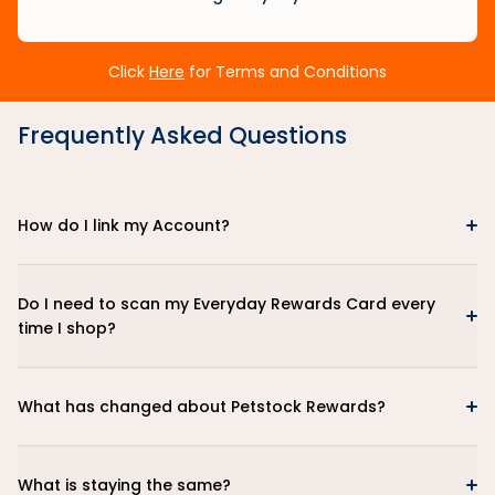
Click
Here
for Terms and Conditions
Frequently Asked Questions
How do I link my Account?
Do I need to scan my Everyday Rewards Card every
time I shop?
What has changed about Petstock Rewards?
What is staying the same?