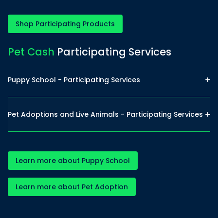
Shop Participating Products
Pet Cash
Participating Services
Puppy School - Participating Services
Pet Adoptions and Live Animals - Participating Services
Learn more about Puppy School
Learn more about Pet Adoption