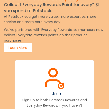
+
Collect 1 Everyday Rewards Point for every
$1
you spend at Petstock.
At Petstock you get more value, more expertise, more
service and more care every day!
We've partnered with Everyday Rewards, so members now
collect Everyday Rewards points on their product
purchases.
Learn More
1. Join
Sign up to both Petstock Rewards and
Everyday Rewards, if you haven’t