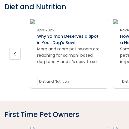
Diet and Nutrition
April 2025
Nove
Why Salmon Deserves a Spot
How 
in Your Dog’s Bowl
a N
More and more pet owners are
Som
reaching for salmon-based
pet’
dog food – and it’s easy to see
impo
why.
pet 
stom
this
Diet and Nutrition
Diet
way 
new 
sto
First Time Pet Owners