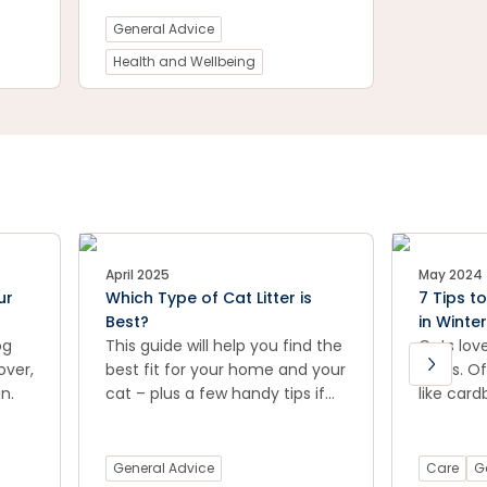
ine.
are suffering from arthritis?
General Advice
Petstock vet Dr Natalia Li takes
us through the signs and
Health and Wellbeing
symptoms of arthritis in dogs
and offers suggestions for
treatment.
April 2025
May 2024
ur
Which Type of Cat Litter is
7 Tips t
Best?
in Winter
og
This guide will help you find the
Cats lov
over,
best fit for your home and your
spots. Of
n.
cat – plus a few handy tips if
like card
things aren’t going quite to
or soft 
plan.
quiet cor
sense of
General Advice
Care
G