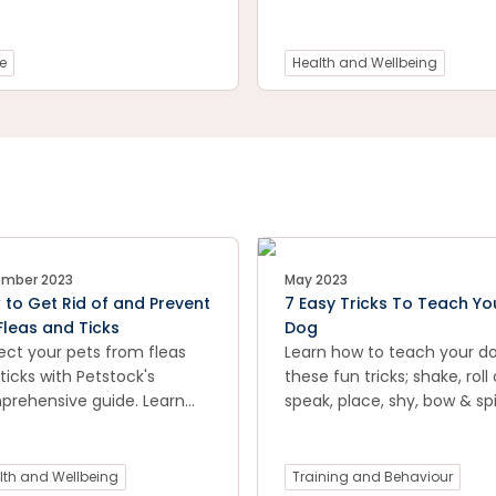
problem early and
like normal changes in rout
enting long-term pain for
 dog.
e
Health and Wellbeing
mber 2023
May 2023
to Get Rid of and Prevent
7 Easy Tricks To Teach Yo
Fleas and Ticks
Dog
ect your pets from fleas
Learn how to teach your d
ticks with Petstock's
these fun tricks; shake, roll 
rehensive guide. Learn
speak, place, shy, bow & spi
ctive methods to get rid of
e pests and discover
entive measures to keep
lth and Wellbeing
Training and Behaviour