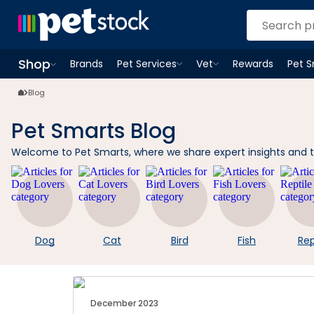
Shop
Brands
Pet Services
Vet
Rewards
Pet 
Open
Pet Services
Open
menu
Vet
menu
Open
Shop
menu
Blog
Pet Smarts Blog
Welcome to Pet Smarts, where we share expert insights and tips
Dog
Cat
Bird
Fish
Rep
December 2023