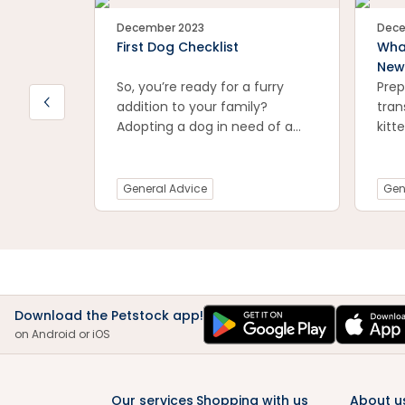
December 2023
Dece
First Dog Checklist
Wha
New
So, you’re ready for a furry
Prep
addition to your family?
tran
Adopting a dog in need of a
kitt
loving home is a great first
esse
step, but have you considered
tips
what you might need to keep
envi
General Advice
Gen
your canine companion feeling
kitt
safe, stimulated, and
and 
comfortable in their new
from
home?
exci
new 
conf
Download the Petstock app!
prac
on Android or iOS
smoo
for 
kitt
Our services
Shopping with us
About u