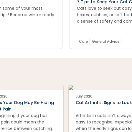
7 Tips to Keep Your Cat C
on some of your most
Cats love to seek out cosy
 tips! Become winter ready
boxes, cubbies, or soft be
a sense of safety and com
Care
General Advice
 2026
July 2026
s Your Dog May Be Hiding
Cat Arthritis: Signs to Look
t Pain
gnising if your dog has
Arthritis in cats isn’t always
t pain could mean the
easy to recognise, especial
erence between catching
when the early signs can l