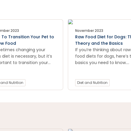
mber 2023
November 2023
To Transition Your Pet to
Raw Food Diet for Dogs: T
ew Food
Theory and the Basics
etimes changing your
If you’re thinking about raw
s diet is necessary, but it’s
food diets for dogs, here’s 
rtant to transition your
basics you need to know.
to new food slowly so their
Including research, raw foo
ach isn’t overwhelmed. In
types, costs and more.
 guide we'll cover the best
 and Nutrition
Diet and Nutrition
to transition your pet to a
food and avoid upset
machs.