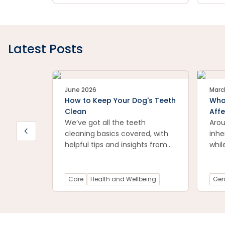
symptoms of arthritis in dogs
your
and offers suggestions for
and 
treatment.
rec
prac
flea
Latest Posts
for 
pet-
June 2026
Marc
How to Keep Your Dog's Teeth
What
Clean
Affe
We’ve got all the teeth
Arou
cleaning basics covered, with
inhe
helpful tips and insights from
whil
Petstock vet, Dr Natalia Li.
Care
Health and Wellbeing
Gen