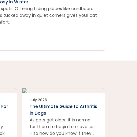
osy in Winter
 spots. Offering hiding places like cardboard
ds tucked away in quiet corners gives your cat
fort.
July 2026
 For
The Ultimate Guide to Arthritis
in Dogs
As pets get older, it is normal
ly
for them to begin to move less
ook
- so how do you know if they