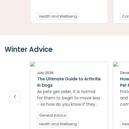
injury or general joint
the 
discomfort.
prev
your
Health and Wellbeing
Car
Winter Advice
July 2026
Dece
The Ultimate Guide to Arthritis
How 
in Dogs
Pet 
As pets get older, it is normal
Prot
for them to begin to move less
and 
- so how do you know if they
comp
are suffering from arthritis?
effe
General Advice
Petstock vet Dr Natalia Li takes
thes
us through the signs and
prev
Health and Wellbeing
Hea