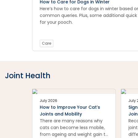
How to Care for Dogs in Winter
Here’s how to care for dogs in winter based 
common queries. Plus, some additional quick
for your pooch.
Care
Joint Health
July 2026
July
How to Improve Your Cat’s
Sign
Joints and Mobility
Join
There are many reasons why
Reco
cats can become less mobile,
join
from ageing and weight gain to
diff