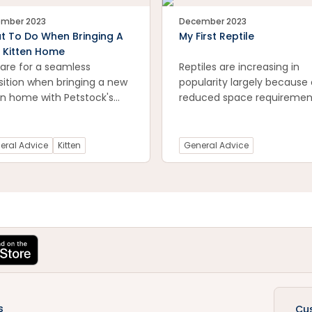
mber 2023
December 2023
t To Do When Bringing A
My First Reptile
 Kitten Home
are for a seamless
Reptiles are increasing in
sition when bringing a new
popularity largely because 
en home with Petstock's
reduced space requiremen
ntial guide. Explore expert
and they are relatively
 on creating a welcoming
inexpensive to keep (altho
ronment, introducing your
initial purchase costs can 
eral Advice
Kitten
General Advice
en to its new surroundings,
high).
building a strong bond
 day one. Navigate the
ting journey of adding a
feline family member with
idence. Visit now for
tical advice on ensuring a
th and joyful experience
both you and your new
en!
s
Cu