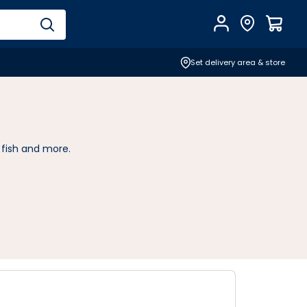
Account
Find Store
$
0.0
Set delivery area & store
 fish and more.