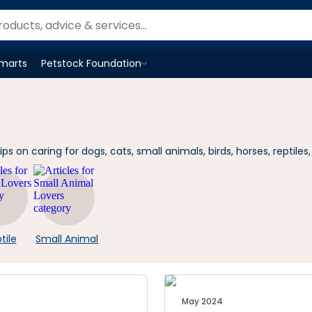
Smarts
Petstock Foundation
Open
Petstock Foundation
menu
 on caring for dogs, cats, small animals, birds, horses, reptiles,
tile
Small Animal
May 2024