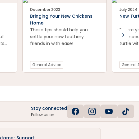
December 2023
July 2024
Bringing Your New Chickens
New Turt
Home
These tips should help you
Ensure y
of
settle your new feathery
you need
ts
friends in with ease!
turtle wi
Don't ov
ugh
with our 
be
General Advice
General 
Stay connected
Follow us on
stomer Support