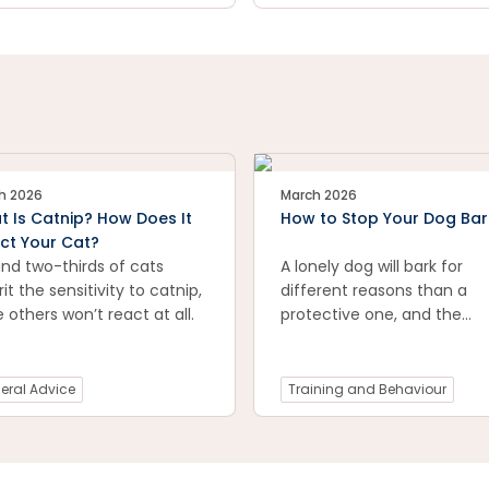
 furry companions healthy
happy. Explore expert tips,
ommended products, and
tical advice to create a
 and tick-free environment
your pets. Visit now for a
safe, pest-free future!
h 2026
March 2026
 Is Catnip? How Does It
How to Stop Your Dog Bar
ct Your Cat?
nd two-thirds of cats
A lonely dog will bark for
rit the sensitivity to catnip,
different reasons than a
e others won’t react at all.
protective one, and the
solutions aren’t always the
same.
eral Advice
Training and Behaviour