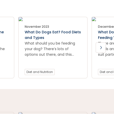
November 2023
December
he
What Do Dogs Eat? Food Diets
What Do 
and Types
Feeding 
What should you be feeding
There ar
the
your dog? There’s lots of
seeds and
options out there, and this
suit part
d
article helps break down the
Below is 
options available to you and
variety o
your pooch. Raw, mixed
dietary 
Diet and Nutrition
Diet and 
feeding, grain free and more.
local PE
you find 
suitable 