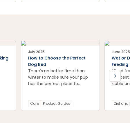
July 2025
June 2025
king
How to Choose the Perfect
Wet or D
Dog Bed
Feeding 
There’s no better time than
Mixed fe
winter to make sure your pup
the best
has the perfect place to
kibble a
snuggle.
food.
Care
Product Guides
Diet and 