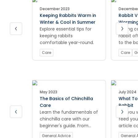
December 2023
December
Keeping Rabbits Warm in
Rabbit V
Winter & Cool in Summer
Worming
Explore essential tips for
Everythi
Taking c
keeping rabbits
know
rabbit o
comfortable year-round.
to the ba
rabbit va
Care
Care
G
worming 
You want
furry lov
with not 
comfort,
protectio
May 2023
July 2024
The Basics of Chinchilla
What To 
Care
Rabbit
Learn the fundamentals of
Are you 
chinchilla care with our
feed your
beginner's guide. From
article c
housing to diet, ensure
a balanc
General Advice
General 