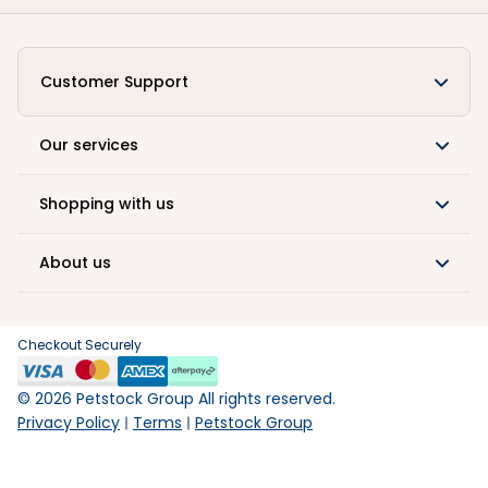
Customer Support
Our services
Shopping with us
About us
Checkout Securely
©
2026
Petstock Group All rights reserved.
Privacy Policy
Terms
Petstock Group