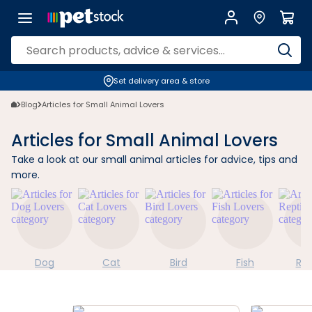
Set delivery area & store
Blog
Articles for Small Animal Lovers
Articles for Small Animal Lovers
Take a look at our small animal articles for advice, tips and
more.
Dog
Cat
Bird
Fish
Rep