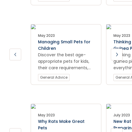
your pet thrives with our
furry fri
expert tips.
types of
and pelle
recomme
learn mo
providing
May 2023
May 2023
proper nu
Managing Small Pets for
Thinking
healthy a
Children
Guinea P
Discover the best age-
You Sho
Thinking
appropriate pets for kids,
guinea p
their care requirements,
everythi
and tips for a happy family
know bef
General Advice
General 
pet experience.
home wit
comprehe
From und
needs an
setting u
cover all
May 2023
July 2023
to help 
Why Rats Make Great
New Rat 
best car
Pets
Preparin