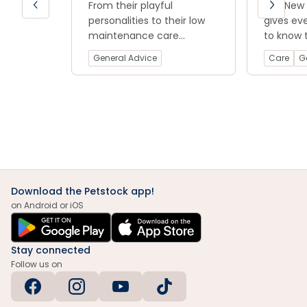
Read now
From their playful
Introduc
Our New 
blog.
personalities to their low
Rat
gives ev
maintenance care
to know 
requirements, rats are a
smooth a
General Advice
Care
G
great option for anyone
introduc
looking for a fun and loving
furry fri
companion.
Download the Petstock app!
on Android or iOS
Stay connected
Follow us on