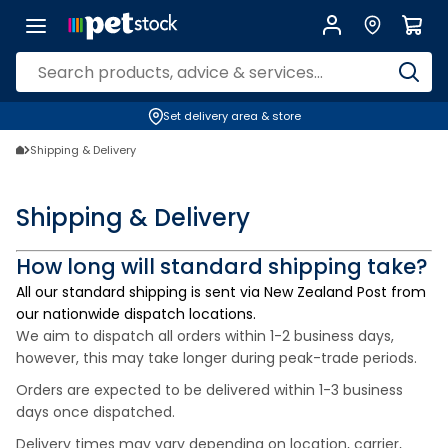
Set delivery area & store
Shipping & Delivery
Shipping & Delivery
How long will standard shipping take?
All our standard shipping is sent via New Zealand Post from
our nationwide dispatch locations.
We aim to dispatch all orders within 1-2 business days,
however, this may take longer during peak-trade periods.
Orders are expected to be delivered within 1-3 business
days once dispatched.
Delivery times may vary depending on location, carrier,