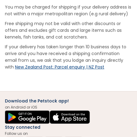
You may be charged for shipping if your delivery address is
not within a major metropolitan region (e.g rural delivery)
Free shipping may not be valid with other discounts or
offers and excludes gift cards and large items such as
kennels, fish tanks, and cat scratchers.
If your delivery has taken longer than 10 business days to
arrive and you have received a shipping confirmation
email from us, we ask that you lodge an inquiry directly
with
New Zealand Post: Parcel enquiry | NZ Post
Download the Petstock app!
on Android or iOS
Stay connected
Follow us on