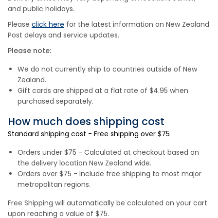
and public holidays.
Please
click here
for the latest information on New Zealand
Post delays and service updates.
Please note:
We do not currently ship to countries outside of New
Zealand.
Gift cards are shipped at a flat rate of $4.95 when
purchased separately.
How much does shipping cost
Standard shipping cost - Free shipping over $75
Orders under $75 - Calculated at checkout based on
the delivery location New Zealand wide.
Orders over $75 - Include free shipping to most major
metropolitan regions.
Free Shipping will automatically be calculated on your cart
upon reaching a value of $75.