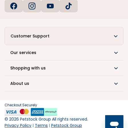
Customer Support
Our services
Shopping with us
About us
Checkout Securely
©
2026
Petstock Group All rights reserved.
Privacy Policy
Terms
Petstock Group