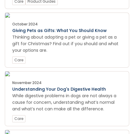
Care
Product Guides
October 2024
Giving Pets as Gifts: What You Should Know
Thinking about adopting a pet or giving a pet as a
gift for Christmas? Find out if you should and what
your options are.
Care
November 2024
Understanding Your Dog's Digestive Health
While digestive problems in dogs are not always a
cause for concern, understanding what’s normal
and what’s not can make all the difference.
Care