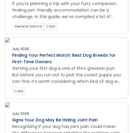
If you're planning a trip with your furry companion,
finding pet-friendly accommodation can be a
challenge. In this guide, we've compiled a list of
pet-friendly hotels, motels, holiday parks, and other
General Advice
Care
accommodations across New Zealand, so you can
enjoy a stress-free holiday with your dog. We also
provide some tips on how to prepare your pet for
travel, what to pack, and how to ensure your pet's
July 2026
Finding Your Perfect Match: Best Dog Breeds for
safety and comfort during the journey. Whether
First-Time Owners
you're looking for a cozy cottage by the beach or a
Getting your first dog is one of life’s greatest joys.
luxurious city hotel, this guide will help you find the
But before you run out to pick the cutest puppy you
perfect pet-friendly accommodation for your next
can find, it’s worth considering which kind of dog will
adventure.
be the best match for you.
Care
July 2026
Signs Your Dog May Be Hiding Joint Pain
Recognising if your dog has joint pain could mean