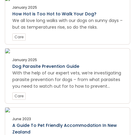
January 2025
How Hot is Too Hot to Walk Your Dog?
We all love long walks with our dogs on sunny days –
but as temperatures rise, so do the risks.
Care
January 2025
Dog Parasite Prevention Guide
With the help of our expert vets, we’re investigating
parasite prevention for dogs – from what parasites
you need to watch out for to how to prevent
parasites and treat infestations, Pet Smarts has the
Care
lowdown on all your parasite prevention needs.
June 2023
A Guide To Pet Friendly Accommodation In New
Zealand