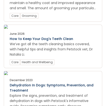
maintain a healthy coat and improved appearance
and smell. The amount of grooming your particular
dog requires depends on their breed and the type
Care
Grooming
of coat they have.
June 2026
How to Keep Your Dog's Teeth Clean
We’ve got all the teeth cleaning basics covered,
with helpful tips and insights from Petstock vet, Dr
Natalia Li.
Care
Health and Wellbeing
December 2023
Dehydration In Dogs: Symptoms, Prevention, and
Treatment
Explore the signs, prevention, and treatment of
dehydration in dogs with Petstock's informative