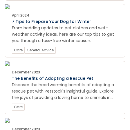
April 2024
7 Tips to Prepare Your Dog for Winter
From bedding updates to pet clothes and wet-
weather activity ideas, here are our top tips to get
you through a fuss-free winter season.
Care
General Advice
December 2023
The Benefits of Adopting a Rescue Pet
Discover the heartwarming benefits of adopting a
rescue pet with Petstock's insightful guide. Explore
the joys of providing a loving home to animals in
need, learn about the unique qualities of rescue
Care
pets, and find valuable tips on making a positive
impact on their lives. Uncover the rewards of
adoption and start a meaningful journey toward a
lifelong companionship. Visit now for a glimpse into
December 2023