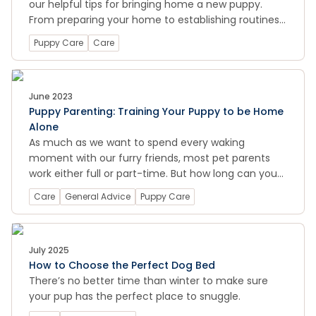
our helpful tips for bringing home a new puppy.
From preparing your home to establishing routines
and training, we cover all the essential information
Puppy Care
Care
to help you provide the best care for your new
four-legged family member.
June 2023
Puppy Parenting: Training Your Puppy to be Home
Alone
As much as we want to spend every waking
moment with our furry friends, most pet parents
work either full or part-time. But how long can you
leave them alone at home before it might become
Care
General Advice
Puppy Care
an issue?
July 2025
How to Choose the Perfect Dog Bed
There’s no better time than winter to make sure
your pup has the perfect place to snuggle.