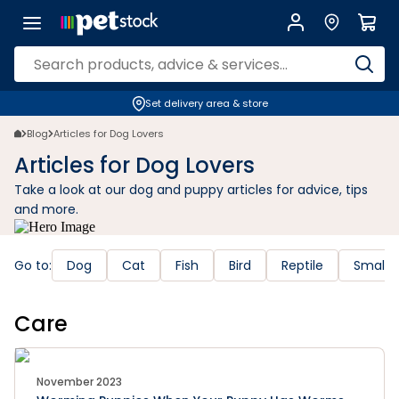
Set delivery area & store
Blog
Articles for Dog Lovers
Articles for Dog Lovers
Take a look at our dog and puppy articles for advice, tips
and more.
Go to:
Dog
Cat
Fish
Bird
Reptile
Small 
Care
November 2023