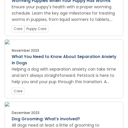
Worming Puppies When Your Puppy Has Worms
Ensure your puppy's health with a proper worming
schedule. Learn the key age milestones for treating
worms in puppies, from liquid wormers to tablets,
and keep your furry friend happy and healthy.
Care
Puppy Care
November 2023
What You Need to Know About Separation Anxiety
in Dogs
Helping a dog with separation anxiety can take time
and isn’t always straightforward. Petstock is here to
help you and your pup through this transition. A
great place to buy pet food and pet supplies
Care
December 2023
Dog Grooming: What’s Involved?
All dogs need at least a little of grooming to