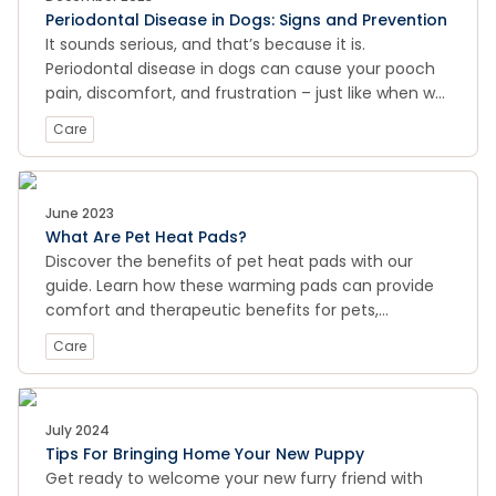
Periodontal Disease in Dogs: Signs and Prevention
the transformative power of rescuing a pet!
It sounds serious, and that’s because it is.
Periodontal disease in dogs can cause your pooch
pain, discomfort, and frustration – just like when we
experience a debilitating toothache or dental issue.
Care
June 2023
What Are Pet Heat Pads?
Discover the benefits of pet heat pads with our
guide. Learn how these warming pads can provide
comfort and therapeutic benefits for pets,
including pain relief, relaxation, and improved
Care
circulation. Whether you're looking to help your
senior dog or cat stay cozy or aid in post-operative
recovery, pet heat pads may be just what your furry
friend needs.
July 2024
Tips For Bringing Home Your New Puppy
Get ready to welcome your new furry friend with