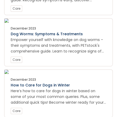
guide. Recognize symptoms early, discover
effective preventive measures, and learn how to
Care
provide essential care to keep your canine
companion hydrated and healthy. Trust our expert
insights for a proactive approach to your dog's well-
being. Visit now to ensure your furry friend stays
December 2023
Dog Worms: Symptoms & Treatments
happy and hydrated!
Empower yourself with knowledge on dog worms –
their symptoms and treatments, with PETstock's
comprehensive guide. Learn to recognize signs of
worm infestation, explore effective treatment
Care
options, and discover preventive measures for your
canine companion's health. Trust our expert
insights to keep your dog happy and healthy. Visit
now for essential information on maintaining a
December 2023
How to Care for Dogs in Winter
worm-free and thriving furry friend!
Here’s how to care for dogs in winter based on
some of your most common queries. Plus, some
additional quick tips! Become winter ready for your
pooch.
Care