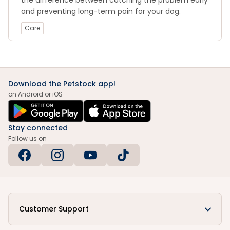
the difference between catching the problem early
and preventing long-term pain for your dog.
Care
Download the Petstock app!
on Android or iOS
Stay connected
Follow us on
Customer Support