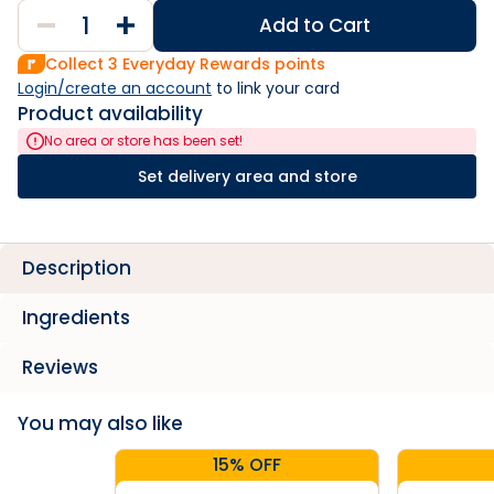
Add to Cart
Collect
3
Everyday Rewards points
Login/create an account
 to link your card
Product availability
No area or store has been set!
Set delivery area and store
Description
Ingredients
Reviews
You may also like
15% OFF