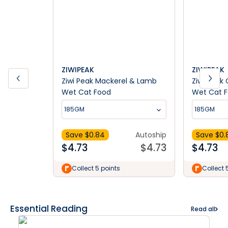
ZIWIPEAK
ZIWIPEAK
Ziwi Peak Mackerel & Lamb
Ziwi Peak
Wet Cat Food
Wet Cat 
185GM
185GM
Save $
0.84
Autoship
Save $
0.
$
4.73
$
4.73
$
4.73
Collect 5 points
Collect 
Essential Reading
Read all