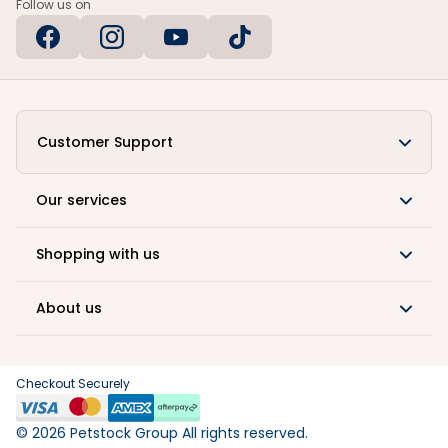
Follow us on
Customer Support
Our services
Shopping with us
About us
Checkout Securely
©
2026
Petstock Group All rights reserved.