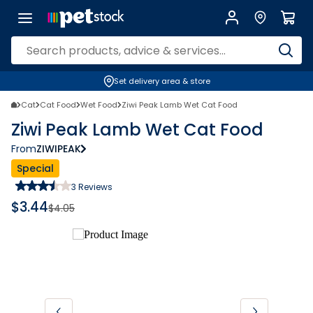
Set delivery area & store
Cat
Cat Food
Wet Food
Ziwi Peak Lamb Wet Cat Food
Ziwi Peak Lamb Wet Cat Food
From
ZIWIPEAK
Special
3
Reviews
$
3.44
$
4.05