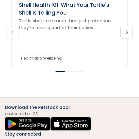
Shell Health 101: What Your Turtle's
Shell Is Telling You
Turtle shells are more than just protection;
they’re a living part of their bodies.
Health and Wellbeing
Download the Petstock app!
on Android or iOS
Stay connected