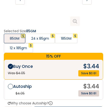
Selected Size
85GM
85GM
24 x 85gm
185GM
12 x 185gm
15% OFF
$
3.44
Buy Once
Was $
4.05
Save $
0.61
$
3.44
Autoship
$
4.05
Save $0.61
Why choose Autoship?