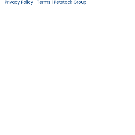
Privacy Policy
Terms
Petstock Group