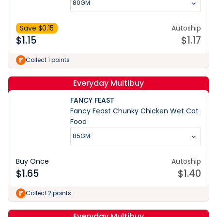
80GM
Save $
0.15
Autoship
$
1.15
$
1.17
Collect 1 points
Everyday Multibuy
FANCY FEAST
Fancy Feast Chunky Chicken Wet Cat
Food
85GM
Buy Once
Autoship
$
1.65
$
1.40
Collect 2 points
Everyday Multibuy