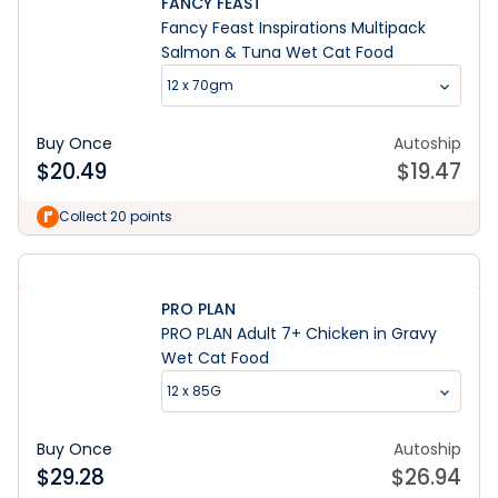
FANCY FEAST
Fancy Feast Inspirations Multipack
Salmon & Tuna Wet Cat Food
12 x 70gm
Buy Once
Autoship
$
20.49
$
19.47
Collect 20 points
PRO PLAN
PRO PLAN Adult 7+ Chicken in Gravy
Wet Cat Food
12 x 85G
Buy Once
Autoship
$
29.28
$
26.94