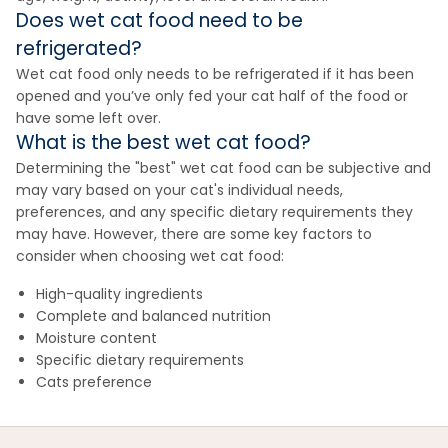
Does wet cat food need to be
refrigerated?
Wet cat food only needs to be refrigerated if it has been
opened and you’ve only fed your cat half of the food or
have some left over.
What is the best wet cat food?
Determining the "best" wet cat food can be subjective and
may vary based on your cat's individual needs,
preferences, and any specific dietary requirements they
may have. However, there are some key factors to
consider when choosing wet cat food:
High-quality ingredients
Complete and balanced nutrition
Moisture content
Specific dietary requirements
Cats preference