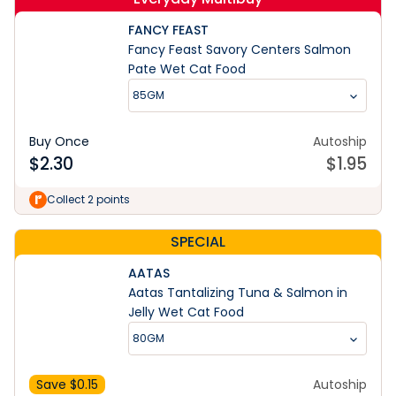
FANCY FEAST
Fancy Feast Savory Centers Salmon
Pate Wet Cat Food
85GM
Buy Once
Autoship
$
2.30
$
1.95
Collect 2 points
SPECIAL
AATAS
Aatas Tantalizing Tuna & Salmon in
Jelly Wet Cat Food
80GM
Save $
0.15
Autoship