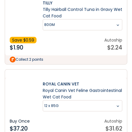
TILLY
Tilly Hairball Control Tuna in Gravy Wet
Cat Food
80GM
Save $
0.59
Autoship
$
1.90
$
2.24
Collect 2 points
ROYAL CANIN VET
Royal Canin Vet Feline Gastrointestinal
Wet Cat Food
12 x 85G
Buy Once
Autoship
$
37.20
$
31.62