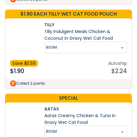
$1.90 EACH TILLY WET CAT FOOD POUCH
TILLY
Tilly Indulgent Meals Chicken &
Coconut in Gravy Wet Cat Food
80GM
Save $
0.59
Autoship
$
1.90
$
2.24
Collect 2 points
SPECIAL
AATAS
Aatas Creamy Chicken & Tuna in
Gravy Wet Cat Food
80GM