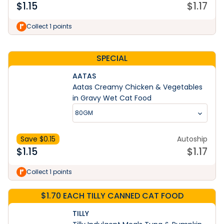
$
1.15
$
1.17
Learn More
Collect 1 points
SPECIAL
AATAS
Aatas Creamy Chicken & Vegetables
in Gravy Wet Cat Food
80GM
Save $
0.15
Autoship
$
1.15
$
1.17
Collect 1 points
$1.70 EACH TILLY CANNED CAT FOOD
TILLY