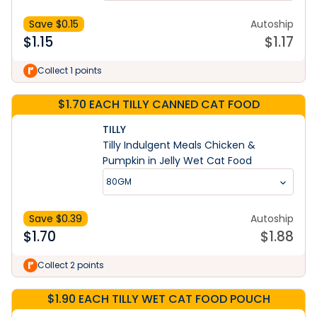
Save $
0.15
Autoship
$
1.15
$
1.17
Collect 1 points
$1.70 EACH TILLY CANNED CAT FOOD
TILLY
Tilly Indulgent Meals Chicken &
Pumpkin in Jelly Wet Cat Food
80GM
Save $
0.39
Autoship
$
1.70
$
1.88
Collect 2 points
$1.90 EACH TILLY WET CAT FOOD POUCH