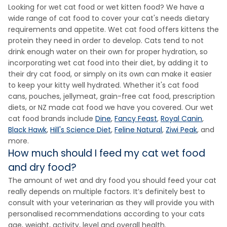
Looking for wet cat food or wet kitten food? We have a
wide range of cat food to cover your cat's needs dietary
requirements and appetite. Wet cat food offers kittens the
protein they need in order to develop. Cats tend to not
drink enough water on their own for proper hydration, so
incorporating wet cat food into their diet, by adding it to
their dry cat food, or simply on its own can make it easier
to keep your kitty well hydrated. Whether it's cat food
cans, pouches, jellymeat, grain-free cat food, prescription
diets, or NZ made cat food we have you covered. Our wet
cat food brands include
Dine
,
Fancy Feast
,
Royal Canin
,
Black Hawk
,
Hill's Science Diet
,
Feline Natural
,
Ziwi Peak
, and
more.
How much should I feed my cat wet food
and dry food?
The amount of wet and dry food you should feed your cat
really depends on multiple factors. It’s definitely best to
consult with your veterinarian as they will provide you with
personalised recommendations according to your cats
age, weight, activity, level and overall health.