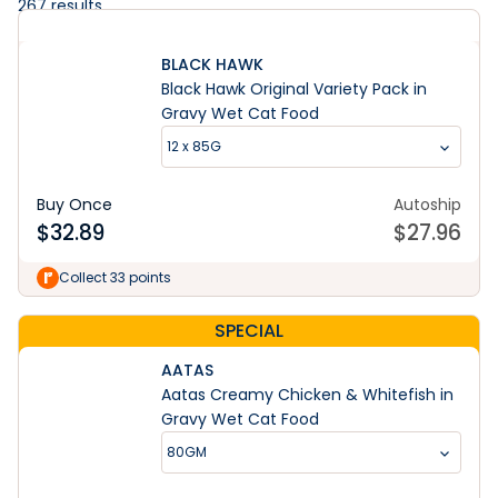
267
results
BLACK HAWK
Black Hawk Original Variety Pack in
Gravy Wet Cat Food
12 x 85G
Buy Once
Autoship
$
32.89
$
27.96
Collect 33 points
SPECIAL
AATAS
Aatas Creamy Chicken & Whitefish in
Gravy Wet Cat Food
80GM