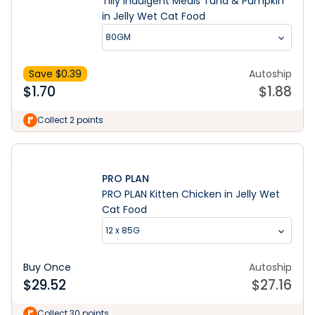
Tilly Indulgent Meals Tuna & Pumpkin
in Jelly Wet Cat Food
80GM
Save $
0.39
Autoship
$
1.70
$
1.88
Collect 2 points
PRO PLAN
PRO PLAN Kitten Chicken in Jelly Wet
Cat Food
12 x 85G
Buy Once
Autoship
$
29.52
$
27.16
Collect 30 points