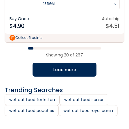
185GM
Buy Once
Autoship
$
4.90
$
4.51
Collect 5 points
Showing
20
of
267
Load more
Trending Searches
wet cat food for kitten
wet cat food senior
wet cat food pouches
wet cat food royal canin