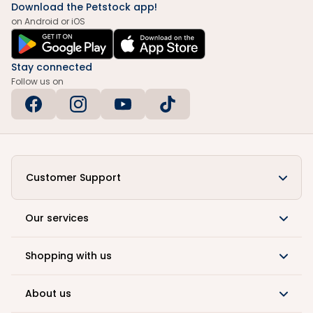
Download the Petstock app!
on Android or iOS
Stay connected
Follow us on
Customer Support
Our services
Shopping with us
About us