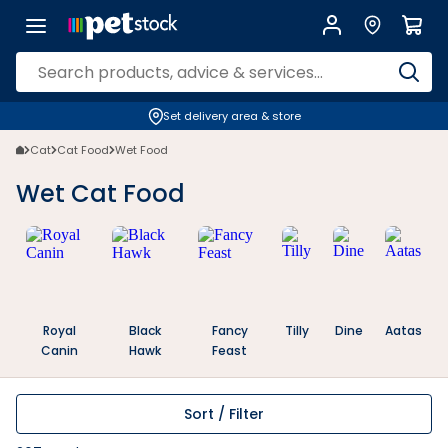
Wet Cat Food for All Life Stages | Everyday Rewards | Petstock NZ | P
Set delivery area & store
Cat
Cat Food
Wet Food
Wet Cat Food
Royal
Black
Fancy
Tilly
Dine
Aatas
Canin
Hawk
Feast
Sort / Filter