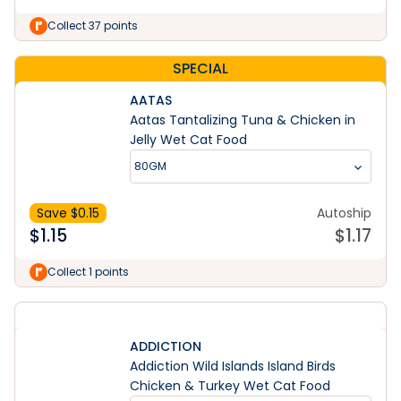
Collect 37 points
SPECIAL
AATAS
Aatas Tantalizing Tuna & Chicken in
Jelly Wet Cat Food
80GM
Save $
0.15
Autoship
$
1.15
$
1.17
Collect 1 points
ADDICTION
Addiction Wild Islands Island Birds
Chicken & Turkey Wet Cat Food