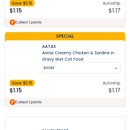
Save $
0.15
Autoship
$
1.15
$
1.17
Collect 1 points
SPECIAL
AATAS
Aatas Creamy Chicken & Sardine in
Gravy Wet Cat Food
80GM
Save $
0.15
Autoship
$
1.15
$
1.17
Learn More
Collect 1 points