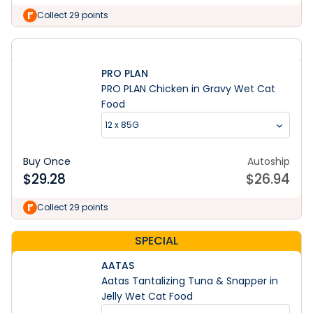
Collect 29 points
PRO PLAN
PRO PLAN Chicken in Gravy Wet Cat
Food
12 x 85G
Buy Once
Autoship
$
29.28
$
26.94
Collect 29 points
SPECIAL
AATAS
Aatas Tantalizing Tuna & Snapper in
Jelly Wet Cat Food