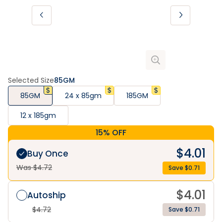
Selected Size
85GM
85GM
24 x 85gm
185GM
12 x 185gm
15% OFF
$
4.01
Buy Once
Was $
4.72
Save $
0.71
$
4.01
Autoship
$
4.72
Save $0.71