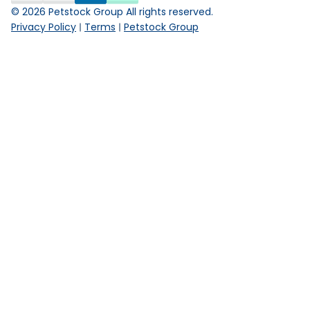
©
2026
Petstock Group All rights reserved.
Privacy Policy
Terms
Petstock Group