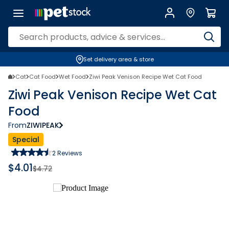
Set delivery area & store
Cat
Cat Food
Wet Food
Ziwi Peak Venison Recipe Wet Cat Food
Ziwi Peak Venison Recipe Wet Cat
Food
From
ZIWIPEAK
Special
2
Reviews
$
4.01
$
4.72