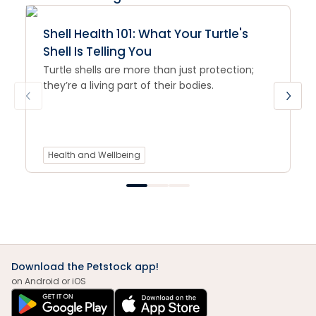
Shell Health 101: What Your Turtle's
Shell Is Telling You
Turtle shells are more than just protection;
they’re a living part of their bodies.
Health and Wellbeing
Download the Petstock app!
on Android or iOS