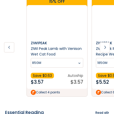
15% OFF
ZIWIPEAK
ZIWIPEAK
ZIWI Peak Lamb with Venison
Ziwi Peak
Wet Cat Food
Recipe We
85GM
185GM
Save $
0.63
Autoship
Save $
0.
$
3.57
$
3.57
$
5.52
Collect 4 points
Collect 
Essential Reading
Read all