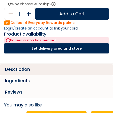
Why choose Autoship?
Add to Cart
Collect
4
Everyday Rewards points
Login/create an account
 to link your card
Product availability
No area or store has been set!
Set delivery area and store
Description
Ingredients
Reviews
You may also like