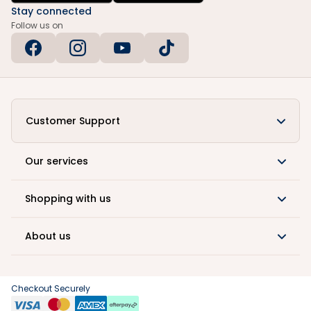
Stay connected
Follow us on
Customer Support
Our services
Shopping with us
About us
Checkout Securely