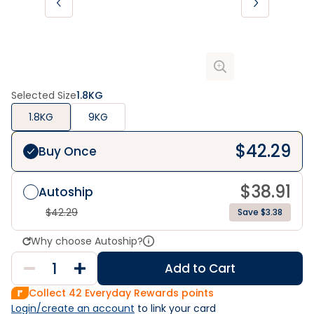
Selected Size
1.8KG
1.8KG
9KG
$
42.29
Buy Once
$
38.91
Autoship
$
42.29
Save $3.38
Why choose Autoship?
Add to Cart
Collect
42
Everyday Rewards points
Login/create an account
 to link your card