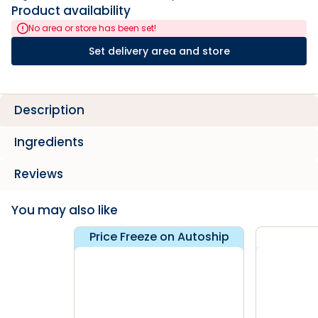
Product availability
No area or store has been set!
Set delivery area and store
Description
Ingredients
Reviews
You may also like
Price Freeze on Autoship