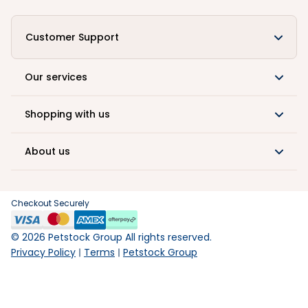
Customer Support
Our services
Shopping with us
About us
Checkout Securely
©
2026
Petstock Group All rights reserved.
Privacy Policy
Terms
Petstock Group