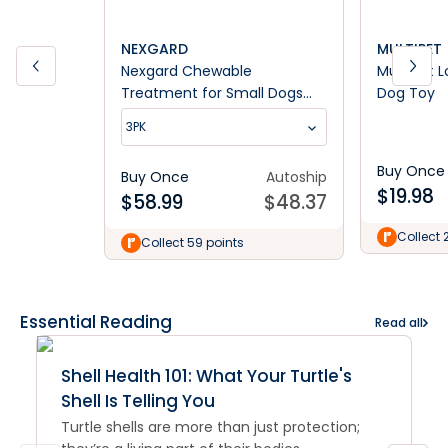
NEXGARD
MULTIPET
Nexgard Chewable
Multipet 
Treatment for Small Dogs
Dog Toy
4.1-10kg
3PK
Buy Once
Buy Once
Autoship
$
19.98
$
58.99
$
48.37
Collect 
Collect 59 points
Essential Reading
Read all
Shell Health 101: What Your Turtle's
Shell Is Telling You
Turtle shells are more than just protection;