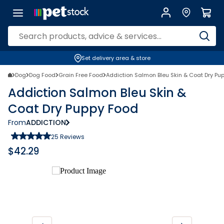
Set delivery area & store
Dog
Dog Food
Grain Free Food
Addiction Salmon Bleu Skin & Coat Dry Pu
Addiction Salmon Bleu Skin &
Coat Dry Puppy Food
From
ADDICTION
25
Reviews
$
42.29