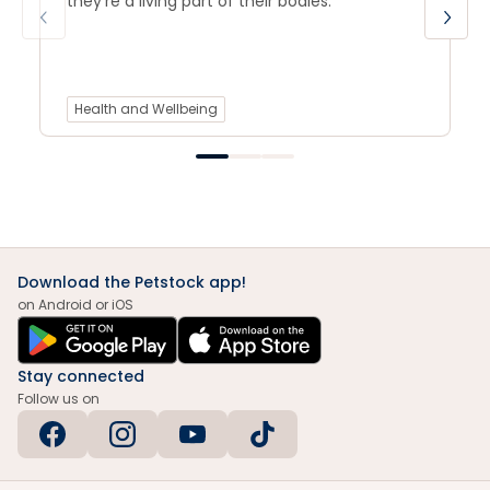
they’re a living part of their bodies.
Health and Wellbeing
Download the Petstock app!
on Android or iOS
Stay connected
Follow us on