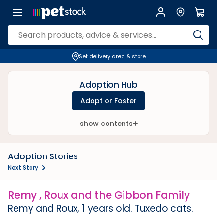
Set delivery area & store
Adoption Hub
Adopt or Foster
show contents
Adoption Stories
Next Story
Remy , Roux and the Gibbon Family
Remy and Roux, 1 years old. Tuxedo cats.