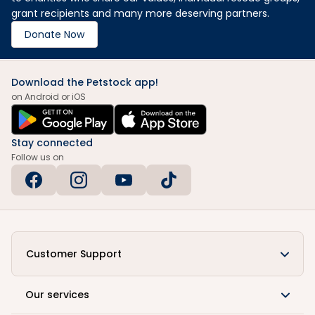
grant recipients and many more deserving partners.
Donate Now
Download the Petstock app!
on Android or iOS
Stay connected
Follow us on
Customer Support
Our services