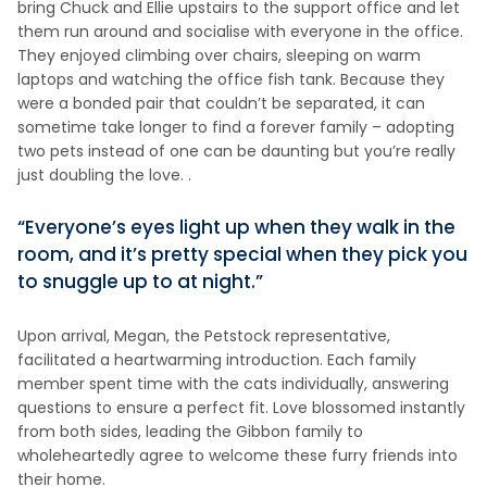
bring Chuck and Ellie upstairs to the support office and let
them run around and socialise with everyone in the office.
They enjoyed climbing over chairs, sleeping on warm
laptops and watching the office fish tank. Because they
were a bonded pair that couldn’t be separated, it can
sometime take longer to find a forever family – adopting
two pets instead of one can be daunting but you’re really
just doubling the love. .
“Everyone’s eyes light up when they walk in the
room, and it’s pretty special when they pick you
to snuggle up to at night.”
Upon arrival, Megan, the Petstock representative,
facilitated a heartwarming introduction. Each family
member spent time with the cats individually, answering
questions to ensure a perfect fit. Love blossomed instantly
from both sides, leading the Gibbon family to
wholeheartedly agree to welcome these furry friends into
their home.