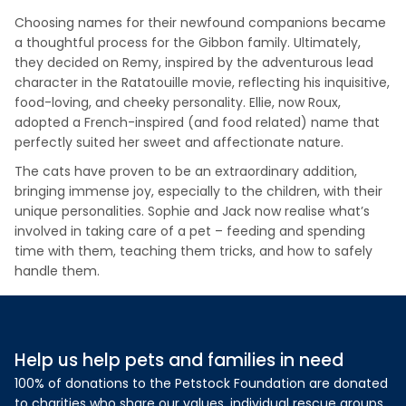
Choosing names for their newfound companions became
a thoughtful process for the Gibbon family. Ultimately,
they decided on Remy, inspired by the adventurous lead
character in the Ratatouille movie, reflecting his inquisitive,
food-loving, and cheeky personality. Ellie, now Roux,
adopted a French-inspired (and food related) name that
perfectly suited her sweet and affectionate nature.
The cats have proven to be an extraordinary addition,
bringing immense joy, especially to the children, with their
unique personalities. Sophie and Jack now realise what’s
involved in taking care of a pet – feeding and spending
time with them, teaching them tricks, and how to safely
handle them.
Help us help pets and families in need
100% of donations to the Petstock Foundation are donated
to charities who share our values, individual rescue groups,