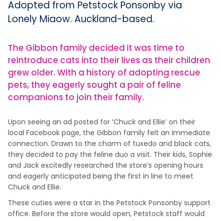
Adopted from Petstock Ponsonby via
Lonely Miaow. Auckland-based.
The Gibbon family decided it was time to
reintroduce cats into their lives as their children
grew older. With a history of adopting rescue
pets, they eagerly sought a pair of feline
companions to join their family.
Upon seeing an ad posted for ‘Chuck and Ellie’ on their
local Facebook page, the Gibbon family felt an immediate
connection. Drawn to the charm of tuxedo and black cats,
they decided to pay the feline duo a visit. Their kids, Sophie
and Jack excitedly researched the store’s opening hours
and eagerly anticipated being the first in line to meet
Chuck and Ellie.
These cuties were a star in the Petstock Ponsonby support
office. Before the store would open, Petstock staff would