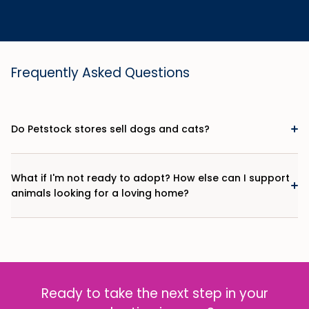
Frequently Asked Questions
Do Petstock stores sell dogs and cats?
What if I'm not ready to adopt? How else can I support
animals looking for a loving home?
Ready to take the next step in your