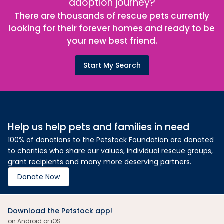
adoption journey?
There are thousands of rescue pets currently
looking for their forever homes and ready to be
your new best friend.
Start My Search
Help us help pets and families in need
100% of donations to the Petstock Foundation are donated
to charities who share our values, individual rescue groups,
grant recipients and many more deserving partners.
Donate Now
Download the Petstock app!
on Android or iOS