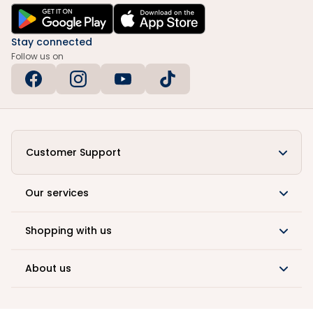
Stay connected
Follow us on
Customer Support
Our services
Shopping with us
About us