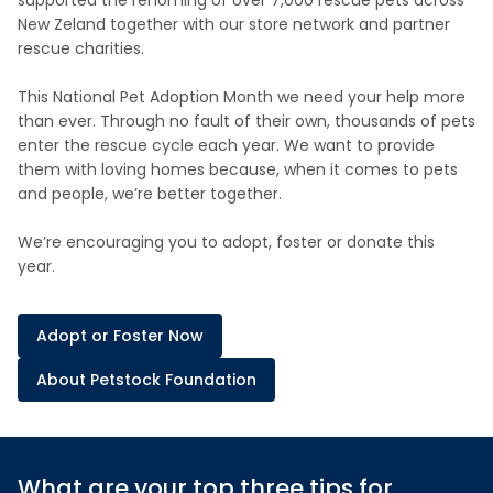
supported the rehoming of over 7,000 rescue pets across
New Zeland together with our store network and partner
rescue charities.
This National Pet Adoption Month we need your help more
than ever. Through no fault of their own, thousands of pets
enter the rescue cycle each year. We want to provide
them with loving homes because, when it comes to pets
and people, we’re better together.
We’re encouraging you to adopt, foster or donate this
year.
Adopt or Foster Now
About Petstock Foundation
What are your top three tips for