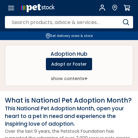
Set delivery area & store
Adoption Hub
Adopt or Foster
show contents
What is National Pet Adoption Month?
This National Pet Adoption Month, open your
heart to a pet in need and experience the
inspiring love of adoption.
Over the last 9 years, the Petstock Foundation has