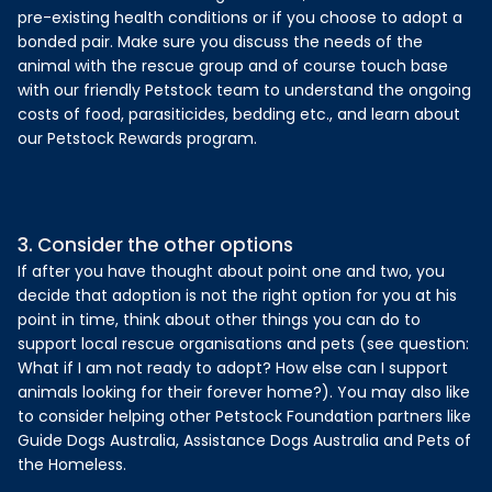
pre-existing health conditions or if you choose to adopt a
bonded pair. Make sure you discuss the needs of the
animal with the rescue group and of course touch base
with our friendly Petstock team to understand the ongoing
costs of food, parasiticides, bedding etc., and learn about
our Petstock Rewards program.
3. Consider the other options
If after you have thought about point one and two, you
decide that adoption is not the right option for you at his
point in time, think about other things you can do to
support local rescue organisations and pets (see question:
What if I am not ready to adopt? How else can I support
animals looking for their forever home?). You may also like
to consider helping other Petstock Foundation partners like
Guide Dogs Australia, Assistance Dogs Australia and Pets of
the Homeless.