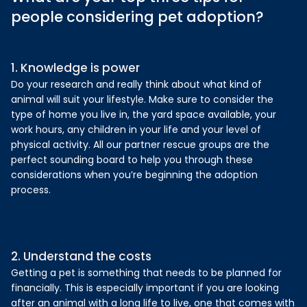
people considering pet adoption?
1. Knowledge is power
Do your research and really think about what kind of
animal will suit your lifestyle. Make sure to consider the
type of home you live in, the yard space available, your
work hours, any children in your life and your level of
physical activity. All our partner rescue groups are the
perfect sounding board to help you through these
considerations when you’re beginning the adoption
process.
2. Understand the costs
Getting a pet is something that needs to be planned for
financially. This is especially important if you are looking
after an animal with a long life to live, one that comes with