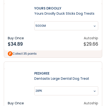
YOURS DROOLLY
Yours Droolly Duck Sticks Dog Treats
500GM
Buy Once
Autoship
$
34.89
$
29.66
Collect 35 points
PEDIGREE
Dentastix Large Dental Dog Treat
28PK
Buy Once
Autoship