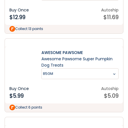
Buy Once
Autoship
$
12.99
$
11.69
Collect 13 points
AWESOME PAWSOME
Awesome Pawsome Super Pumpkin
Dog Treats
85GM
Buy Once
Autoship
$
5.99
$
5.09
Collect 6 points