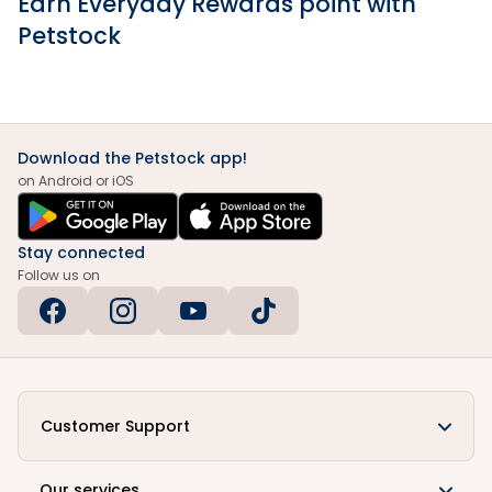
Earn Everyday Rewards point with
Petstock
Download the Petstock app!
on Android or iOS
Stay connected
Follow us on
Customer Support
Our services