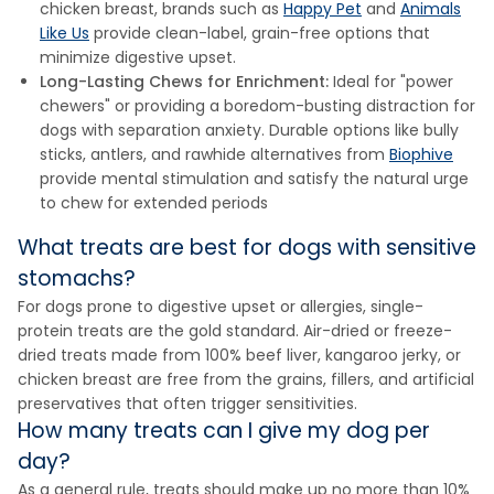
chicken breast, brands such as
Happy Pet
and
Animals
Like Us
provide clean-label, grain-free options that
minimize digestive upset.
Long-Lasting Chews for Enrichment:
Ideal for "power
chewers" or providing a boredom-busting distraction for
dogs with separation anxiety. Durable options like bully
sticks, antlers, and rawhide alternatives from
Biophive
provide mental stimulation and satisfy the natural urge
to chew for extended periods
What treats are best for dogs with sensitive
stomachs?
For dogs prone to digestive upset or allergies, single-
protein treats are the gold standard. Air-dried or freeze-
dried treats made from 100% beef liver, kangaroo jerky, or
chicken breast are free from the grains, fillers, and artificial
preservatives that often trigger sensitivities.
How many treats can I give my dog per
day?
As a general rule, treats should make up no more than 10%