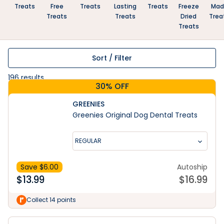
Treats
Free
Treats
Lasting
Treats
Freeze
Mad
Treats
Treats
Dried
Trea
Treats
Sort / Filter
196
results
30% OFF
GREENIES
Greenies Original Dog Dental Treats
REGULAR
Save $
6.00
Autoship
$
13.99
$
16.99
Collect 14 points