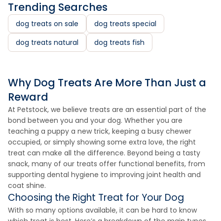
Trending Searches
dog treats on sale
dog treats special
dog treats natural
dog treats fish
Why Dog Treats Are More Than Just a
Reward
At Petstock, we believe treats are an essential part of the
bond between you and your dog. Whether you are
teaching a puppy a new trick, keeping a busy chewer
occupied, or simply showing some extra love, the right
treat can make all the difference. Beyond being a tasty
snack, many of our treats offer functional benefits, from
supporting dental hygiene to improving joint health and
coat shine.
Choosing the Right Treat for Your Dog
With so many options available, it can be hard to know