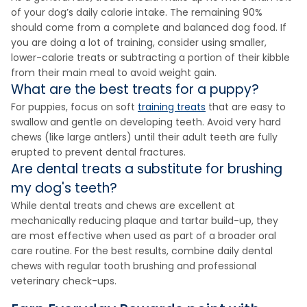
of your dog’s daily calorie intake. The remaining 90%
should come from a complete and balanced dog food. If
you are doing a lot of training, consider using smaller,
lower-calorie treats or subtracting a portion of their kibble
from their main meal to avoid weight gain.
What are the best treats for a puppy?
For puppies, focus on soft
training treats
that are easy to
swallow and gentle on developing teeth. Avoid very hard
chews (like large antlers) until their adult teeth are fully
erupted to prevent dental fractures.
Are dental treats a substitute for brushing
my dog's teeth?
While dental treats and chews are excellent at
mechanically reducing plaque and tartar build-up, they
are most effective when used as part of a broader oral
care routine. For the best results, combine daily dental
chews with regular tooth brushing and professional
veterinary check-ups.