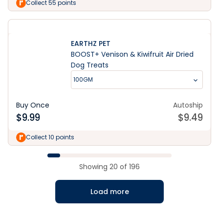
Collect 55 points
EARTHZ PET
BOOST+ Venison & Kiwifruit Air Dried
Dog Treats
100GM
Buy Once
Autoship
$
9.99
$
9.49
Collect 10 points
Showing
20
of
196
Load more