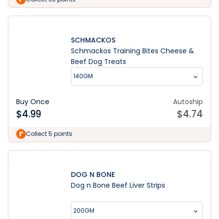
SCHMACKOS
Schmackos Training Bites Cheese &
Beef Dog Treats
140GM
Buy Once
Autoship
$
4.99
$
4.74
Collect 5 points
DOG N BONE
Dog n Bone Beef Liver Strips
200GM