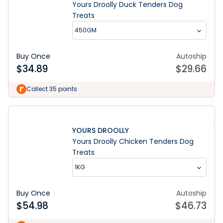
Yours Droolly Duck Tenders Dog
Treats
450GM
Buy Once
Autoship
$
34.89
$
29.66
Collect 35 points
YOURS DROOLLY
Yours Droolly Chicken Tenders Dog
Treats
1KG
Buy Once
Autoship
$
54.98
$
46.73