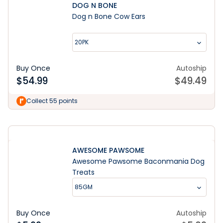
DOG N BONE
Dog n Bone Cow Ears
20PK
Buy Once
Autoship
$
54.99
$
49.49
Shop Now
Collect 55 points
AWESOME PAWSOME
Awesome Pawsome Baconmania Dog
Treats
85GM
Buy Once
Autoship