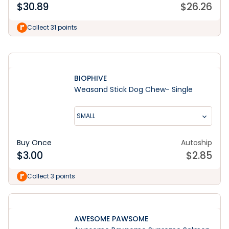
$
30.89
$
26.26
Shop the Range
Collect 31 points
BIOPHIVE
Weasand Stick Dog Chew- Single
SMALL
Buy Once
Autoship
$
3.00
$
2.85
Collect 3 points
AWESOME PAWSOME