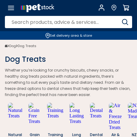
Dog Treats - Petstock NZ | Petstock.co.nz
Set delivery area & store
Dog
Dog Treats
Dog Treats
Whether you’re looking for crunchy biscuits, chewy snacks, or
healthy dog treats packed with natural ingredients, there’s
something to suit every pup's taste and dietary need. From air &
freeze dried options to dental chews that help keep their teeth clean,
finding the perfect treat has never been easier.
Natural
Grain
Training
Long
Dental
Air &
NZ