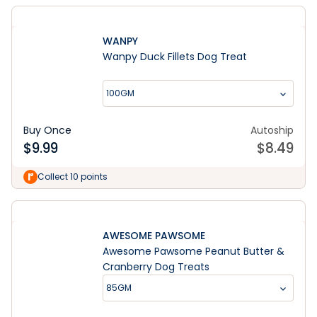
WANPY
Wanpy Duck Fillets Dog Treat
100GM
Buy Once
Autoship
$
9.99
$
8.49
Collect 10 points
AWESOME PAWSOME
Awesome Pawsome Peanut Butter &
Cranberry Dog Treats
85GM