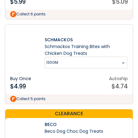
$
5.99
$
5.09
Collect 6 points
SCHMACKOS
Schmackos Training Bites with
Chicken Dog Treats
130GM
Buy Once
Autoship
$
4.99
$
4.74
Collect 5 points
CLEARANCE
BECO
Beco Dog Choc Dog Treats