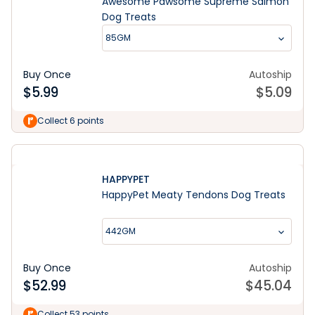
Awesome Pawsome Supreme Salmon
Dog Treats
85GM
Buy Once
Autoship
$
5.99
$
5.09
Collect 6 points
HAPPYPET
HappyPet Meaty Tendons Dog Treats
442GM
Buy Once
Autoship
$
52.99
$
45.04
Collect 53 points