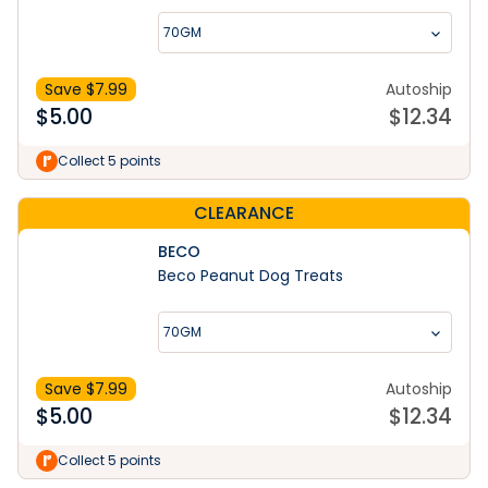
70GM
Save $
7.99
Autoship
$
5.00
$
12.34
Collect 5 points
CLEARANCE
BECO
Beco Peanut Dog Treats
70GM
Save $
7.99
Autoship
$
5.00
$
12.34
Collect 5 points