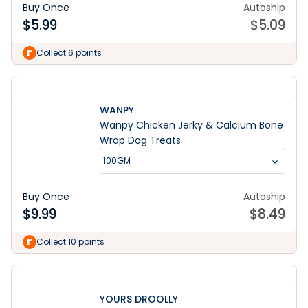
Buy Once
Autoship
$
5.99
$
5.09
Collect 6 points
WANPY
Wanpy Chicken Jerky & Calcium Bone
Wrap Dog Treats
100GM
Buy Once
Autoship
$
9.99
$
8.49
Collect 10 points
YOURS DROOLLY