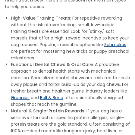
which treat is best. Here’s a breakdown of the main types
to help you decide:
High-Value Training Treats:
For repetitive rewarding
without the risk of overfeeding, small, low-calorie
training treats are essential. Look for "stinky," soft
morsels that offer a high-reward incentive to keep your
dog focused. Popular, irresistible options like
Schmakos
are perfect for mastering new tricks or puppy preschool
milestones.
Functional Dental Chews & Oral Care
: A proactive
approach to dental health starts with mechanical
abrasion. Specialized dental chews are textured to scrub
away plaque and tartar build-up as your dog chews. For
fresher breath and healthier gums, industry leaders like
Greenies
and
Bell & Bone
offer scientifically designed
shapes that reach the gumline.
Natural & Single-Protein Rewards:
If your dog has a
sensitive stomach or specific protein allergies, single-
protein treats are the gold standard. Often consisting of
100% air-dried meats like kangaroo jerky, beef liver, or