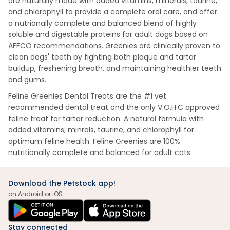
are naturally made with added vitamins, minerals, taurine,
and chlorophyll to provide a complete oral care, and offer
a nutrionally complete and balanced blend of highly
soluble and digestable proteins for adult dogs based on
AFFCO recommendations. Greenies are clinically proven to
clean dogs' teeth by fighting both plaque and tartar
buildup, freshening breath, and maintaining healthier teeth
and gums.
Feline Greenies Dental Treats are the #1 vet
recommended dental treat and the only V.O.H.C approved
feline treat for tartar reduction. A natural formula with
added vitamins, minrals, taurine, and chlorophyll for
optimum feline health. Feline Greenies are 100%
nutritionally complete and balanced for adult cats.
Download the Petstock app!
on Android or iOS
Stay connected