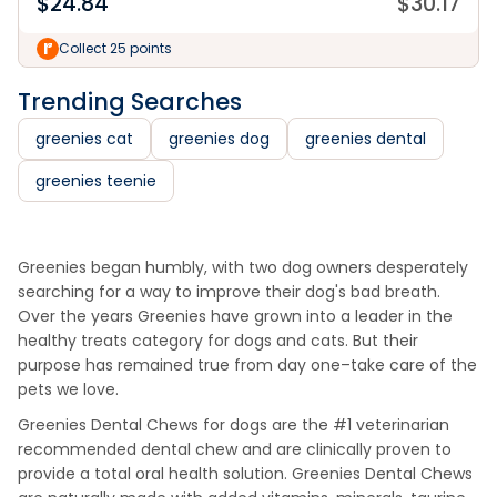
$
24.84
$
30.17
Collect 25 points
Trending Searches
greenies cat
greenies dog
greenies dental
greenies teenie
Greenies began humbly, with two dog owners desperately
searching for a way to improve their dog's bad breath.
Over the years Greenies have grown into a leader in the
healthy treats category for dogs and cats. But their
purpose has remained true from day one–take care of the
pets we love.
Greenies Dental Chews for dogs are the #1 veterinarian
recommended dental chew and are clinically proven to
provide a total oral health solution. Greenies Dental Chews