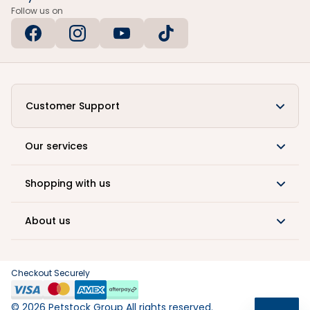
Follow us on
Customer Support
Our services
Shopping with us
About us
Checkout Securely
©
2026
Petstock Group All rights reserved.