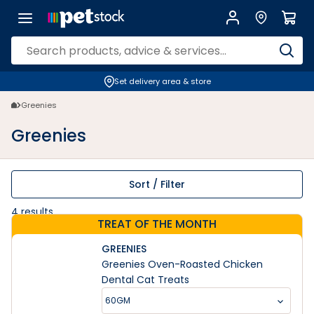
Greenies | Petstock.co.nz
Set delivery area & store
Greenies
Greenies
Sort / Filter
4
results
TREAT OF THE MONTH
GREENIES
Greenies Oven-Roasted Chicken
Dental Cat Treats
60GM