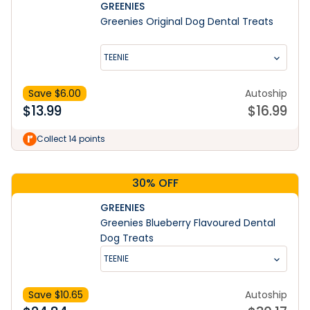
GREENIES
Greenies Original Dog Dental Treats
TEENIE
Save $
6.00
Autoship
$
13.99
$
16.99
Learn More
Collect 14 points
30% OFF
GREENIES
Greenies Blueberry Flavoured Dental
Dog Treats
TEENIE
Save $
10.65
Autoship