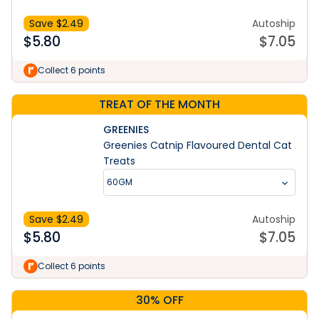
Save $
2.49
Autoship
$
5.80
$
7.05
Collect 6 points
TREAT OF THE MONTH
GREENIES
Greenies Catnip Flavoured Dental Cat
Treats
60GM
Save $
2.49
Autoship
$
5.80
$
7.05
Collect 6 points
30% OFF