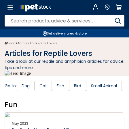
Set delivery area & store
Blog
Articles for Reptile Lovers
Articles for Reptile Lovers
Take a look at our reptile and amphibian articles for advice,
tips and more.
Go to:
Dog
Cat
Fish
Bird
Small Animal
R
Fun
May 2023