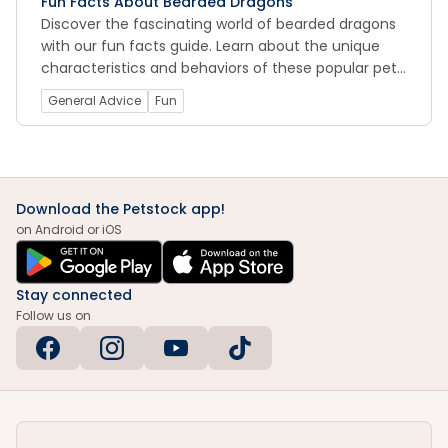
Fun Facts About Bearded Dragons
Discover the fascinating world of bearded dragons
with our fun facts guide. Learn about the unique
characteristics and behaviors of these popular pet
reptiles, from their impressive defense mechanisms
General Advice
Fun
to their social nature and intelligence. With our
expert insights, you can deepen your understanding
and appreciation of these amazing creatures.
Download the Petstock app!
on Android or iOS
Stay connected
Follow us on