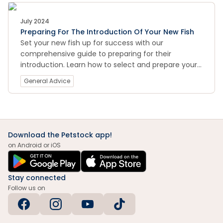
July 2024
Preparing For The Introduction Of Your New Fish
Set your new fish up for success with our
comprehensive guide to preparing for their
introduction. Learn how to select and prepare your
aquarium, acclimate your fish to their new
General Advice
environment, and monitor their health and behavior
in the early days of their arrival.
Download the Petstock app!
on Android or iOS
Stay connected
Follow us on