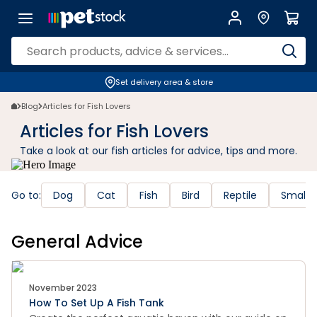
Set delivery area & store
Blog
Articles for Fish Lovers
Articles for Fish Lovers
Take a look at our fish articles for advice, tips and more.
Go to:
Dog
Cat
Fish
Bird
Reptile
Small 
General Advice
November 2023
How To Set Up A Fish Tank