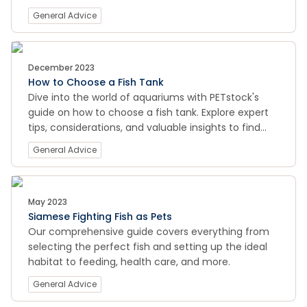
essential tools to keep your aquatic habitat crystal
General Advice
clear and your fish thriving. From algae control to
water quality management, our comprehensive
guide ensures a pristine and healthy environment
for your finned friends. Visit now for a sparkling
December 2023
How to Choose a Fish Tank
clean fish tank that enhances the beauty of your
Dive into the world of aquariums with PETstock's
underwater world!
guide on how to choose a fish tank. Explore expert
tips, considerations, and valuable insights to find
the perfect tank for your aquatic companions.
General Advice
Whether you're a beginner or an experienced
hobbyist, our comprehensive guide will help you
make informed decisions for a thriving underwater
ecosystem.
May 2023
Siamese Fighting Fish as Pets
Our comprehensive guide covers everything from
selecting the perfect fish and setting up the ideal
habitat to feeding, health care, and more.
General Advice