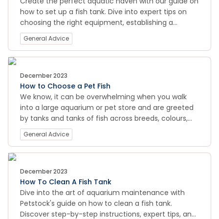
Create the perfect aquatic haven with our guide on
how to set up a fish tank. Dive into expert tips on
choosing the right equipment, establishing a
healthy environment, and maintaining optimal
General Advice
conditions for your finned friends. Explore the world
of fishkeeping at its best on PETstock Pet Smarts.
December 2023
How to Choose a Pet Fish
We know, it can be overwhelming when you walk
into a large aquarium or pet store and are greeted
by tanks and tanks of fish across breeds, colours,
shapes and sizes, etc.
General Advice
December 2023
How To Clean A Fish Tank
Dive into the art of aquarium maintenance with
Petstock's guide on how to clean a fish tank.
Discover step-by-step instructions, expert tips, and