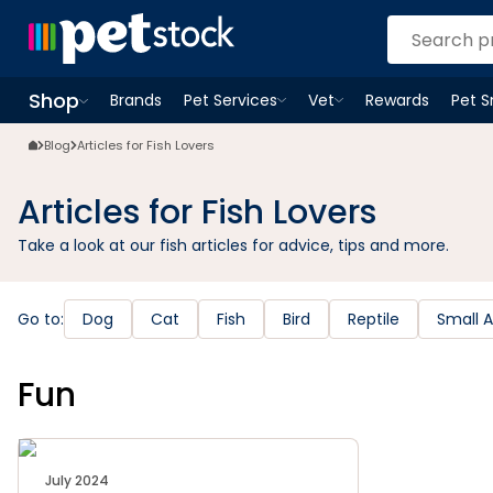
Shop
Brands
Pet Services
Vet
Rewards
Pet 
Open
Pet Services
Open
menu
Vet
menu
Open
Shop
menu
Blog
Articles for Fish Lovers
Articles for Fish Lovers
Take a look at our fish articles for advice, tips and more.
Go to:
Dog
Cat
Fish
Bird
Reptile
Small 
Fun
July 2024