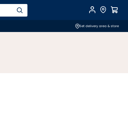
Account
Find Store
$
0.0
Set delivery area & store