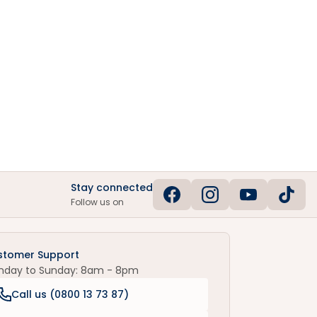
Stay connected
Follow us on
stomer Support
nday to Sunday: 8am - 8pm
Call us (
0800 13 73 87
)