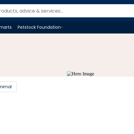
Smarts
Petstock Foundation
Open
Petstock Foundation
menu
Animal