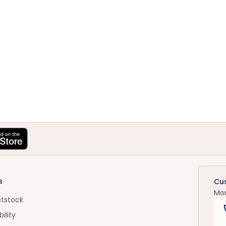
s
Cu
Mo
etstock
ility