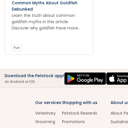
Common Myths About Goldfish
Debunked
Learn the truth about common
goldfish myths in this article.
Discover why goldfish have more
than a 3-second memory and why
they can't live in a bowl.
Fun
Download the Petstock app!
on Android or iOS
Our services
Shopping with us
About u
Veterinary
Petstock Rewards
About P
Grooming
Promotions
Sustainab