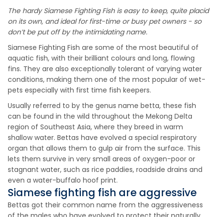
The hardy Siamese Fighting Fish is easy to keep, quite placid
on its own, and ideal for first-time or busy pet owners - so
don’t be put off by the intimidating name.
Siamese Fighting Fish are some of the most beautiful of
aquatic fish, with their brilliant colours and long, flowing
fins. They are also exceptionally tolerant of varying water
conditions, making them one of the most popular of wet-
pets especially with first time fish keepers.
Usually referred to by the genus name betta, these fish
can be found in the wild throughout the Mekong Delta
region of Southeast Asia, where they breed in warm
shallow water. Bettas have evolved a special respiratory
organ that allows them to gulp air from the surface. This
lets them survive in very small areas of oxygen-poor or
stagnant water, such as rice paddies, roadside drains and
even a water-buffalo hoof print.
Siamese fighting fish are aggressive
Bettas got their common name from the aggressiveness
of the males who have evolved to protect their naturally