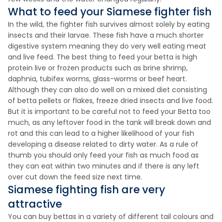
What to feed your Siamese fighter fish
In the wild, the fighter fish survives almost solely by eating
insects and their larvae. These fish have a much shorter
digestive system meaning they do very well eating meat
and live feed. The best thing to feed your betta is high
protein live or frozen products such as brine shrimp,
daphnia, tubifex worms, glass-worms or beef heart.
Although they can also do well on a mixed diet consisting
of betta pellets or flakes, freeze dried insects and live food.
But it is important to be careful not to feed your Betta too
much, as any leftover food in the tank will break down and
rot and this can lead to a higher likelihood of your fish
developing a disease related to dirty water. As a rule of
thumb you should only feed your fish as much food as
they can eat within two minutes and if there is any left
over cut down the feed size next time.
Siamese fighting fish are very
attractive
You can buy bettas in a variety of different tail colours and