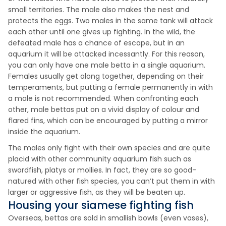
small territories. The male also makes the nest and
protects the eggs. Two males in the same tank will attack
each other until one gives up fighting. In the wild, the
defeated male has a chance of escape, but in an
aquarium it will be attacked incessantly. For this reason,
you can only have one male betta in a single aquarium.
Females usually get along together, depending on their
temperaments, but putting a female permanently in with
a male is not recommended. When confronting each
other, male bettas put on a vivid display of colour and
flared fins, which can be encouraged by putting a mirror
inside the aquarium.
The males only fight with their own species and are quite
placid with other community aquarium fish such as
swordfish, platys or mollies. In fact, they are so good-
natured with other fish species, you can’t put them in with
larger or aggressive fish, as they will be beaten up.
Housing your siamese fighting fish
Overseas, bettas are sold in smallish bowls (even vases),