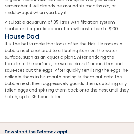
remember it will already be around six months old, or
middle-aged when you buy it.
A suitable aquarium of 35 litres with filtration system,
heater and
aquatic decoration
will cost close to $100.
House Dad
It is the betta male that looks after the kids. He makes a
bubble nest anchored to a floating item on the water
surface, such as an aquatic plant. After enticing the
female to the surface, he wraps himself around her and
squeezes out the eggs. After quickly fertilising the eggs, he
collects them in his mouth and spits them out onto the
bubble nest, then aggressively guards them, catching any
fallen eggs and spitting them back onto the nest until they
hatch, up to 36 hours later.
Download the Petstock app!