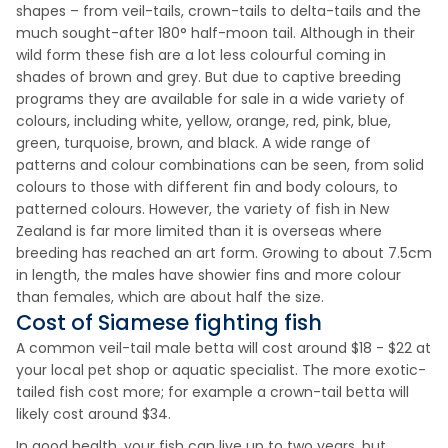
shapes – from veil-tails, crown-tails to delta-tails and the
much sought-after 180° half-moon tail. Although in their
wild form these fish are a lot less colourful coming in
shades of brown and grey. But due to captive breeding
programs they are available for sale in a wide variety of
colours, including white, yellow, orange, red, pink, blue,
green, turquoise, brown, and black. A wide range of
patterns and colour combinations can be seen, from solid
colours to those with different fin and body colours, to
patterned colours. However, the variety of fish in New
Zealand is far more limited than it is overseas where
breeding has reached an art form. Growing to about 7.5cm
in length, the males have showier fins and more colour
than females, which are about half the size.
Cost of Siamese fighting fish
A common veil-tail male betta will cost around $18 - $22 at
your local pet shop or aquatic specialist. The more exotic-
tailed fish cost more; for example a crown-tail betta will
likely cost around $34.
In good health, your fish can live up to two years, but