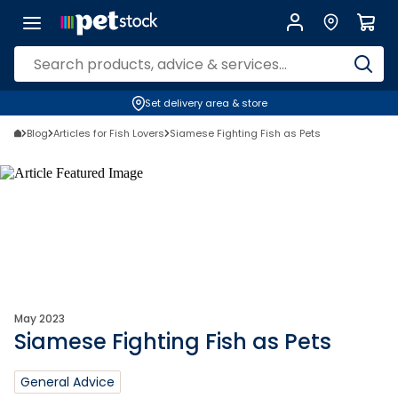
Set delivery area & store
Blog
Articles for Fish Lovers
Siamese Fighting Fish as Pets
May 2023
Siamese Fighting Fish as Pets
General Advice