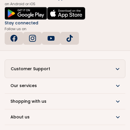
on Android or iOS
Stay connected
Follow us on
Customer Support
Our services
Shopping with us
About us