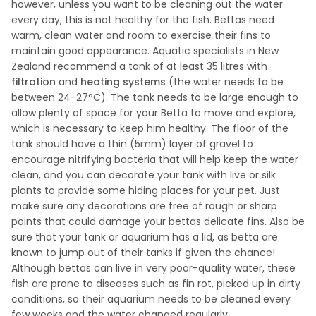
however, unless you want to be cleaning out the water
every day, this is not healthy for the fish. Bettas need
warm, clean water and room to exercise their fins to
maintain good appearance. Aquatic specialists in New
Zealand recommend a tank of at least 35 litres with
filtration
and
heating systems
(the water needs to be
between 24-27°C). The tank needs to be large enough to
allow plenty of space for your Betta to move and explore,
which is necessary to keep him healthy. The floor of the
tank should have a thin (5mm) layer of gravel to
encourage nitrifying bacteria that will help keep the water
clean, and you can decorate your tank with live or silk
plants to provide some hiding places for your pet. Just
make sure any decorations are free of rough or sharp
points that could damage your bettas delicate fins. Also be
sure that your tank or aquarium has a lid, as betta are
known to jump out of their tanks if given the chance!
Although bettas can live in very poor-quality water, these
fish are prone to diseases such as fin rot, picked up in dirty
conditions, so their aquarium needs to be cleaned every
few weeks and the water changed regularly.