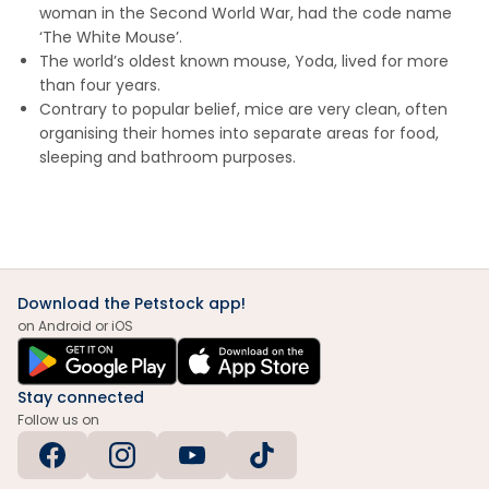
woman in the Second World War, had the code name
‘The White Mouse’.
The world’s oldest known mouse, Yoda, lived for more
than four years.
Contrary to popular belief, mice are very clean, often
organising their homes into separate areas for food,
sleeping and bathroom purposes.
Download the Petstock app!
on Android or iOS
Stay connected
Follow us on