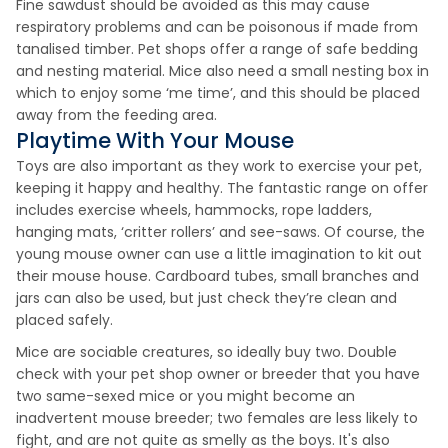
Fine sawdust should be avoided as this may cause
respiratory problems and can be poisonous if made from
tanalised timber. Pet shops offer a range of safe bedding
and nesting material. Mice also need a small nesting box in
which to enjoy some ‘me time’, and this should be placed
away from the feeding area.
Playtime With Your Mouse
Toys are also important as they work to exercise your pet,
keeping it happy and healthy. The fantastic range on offer
includes exercise wheels, hammocks, rope ladders,
hanging mats, ‘critter rollers’ and see-saws. Of course, the
young mouse owner can use a little imagination to kit out
their mouse house. Cardboard tubes, small branches and
jars can also be used, but just check they’re clean and
placed safely.
Mice are sociable creatures, so ideally buy two. Double
check with your pet shop owner or breeder that you have
two same-sexed mice or you might become an
inadvertent mouse breeder; two females are less likely to
fight, and are not quite as smelly as the boys. It's also