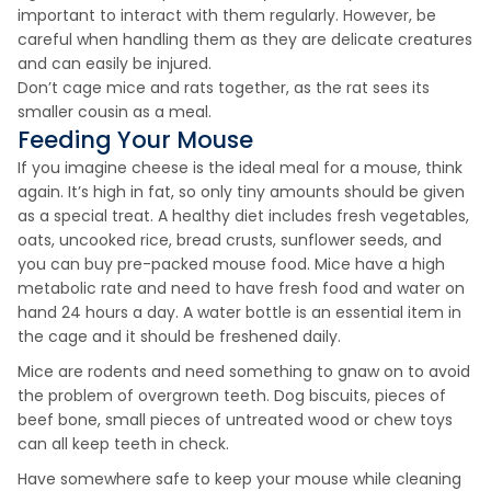
important to interact with them regularly. However, be
careful when handling them as they are delicate creatures
and can easily be injured.
Don’t cage mice and rats together, as the rat sees its
smaller cousin as a meal.
Feeding Your Mouse
If you imagine cheese is the ideal meal for a mouse, think
again. It’s high in fat, so only tiny amounts should be given
as a special treat. A healthy diet includes fresh vegetables,
oats, uncooked rice, bread crusts, sunflower seeds, and
you can buy pre-packed mouse food. Mice have a high
metabolic rate and need to have fresh food and water on
hand 24 hours a day. A water bottle is an essential item in
the cage and it should be freshened daily.
Mice are rodents and need something to gnaw on to avoid
the problem of overgrown teeth. Dog biscuits, pieces of
beef bone, small pieces of untreated wood or chew toys
can all keep teeth in check.
Have somewhere safe to keep your mouse while cleaning