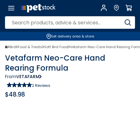
Set delivery area & store
Bird
Food & Treats
Soft Bird Food
Vetafarm Neo-Care Hand Rearing Form
Vetafarm Neo-Care Hand
Rearing Formula
From
VETAFARM
2
Reviews
$
48.98