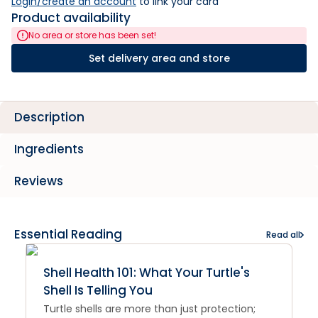
Login/create an account
 to link your card
Product availability
No area or store has been set!
Set delivery area and store
Description
Ingredients
Reviews
Essential Reading
Read all
Shell Health 101: What Your Turtle's
Shell Is Telling You
Turtle shells are more than just protection;