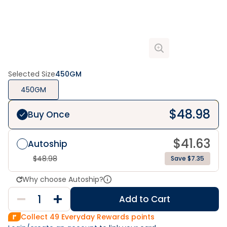
Selected Size
450GM
450GM
$
48.98
Buy Once
$
41.63
Autoship
$
48.98
Save $7.35
Why choose Autoship?
Add to Cart
Collect
49
Everyday Rewards points