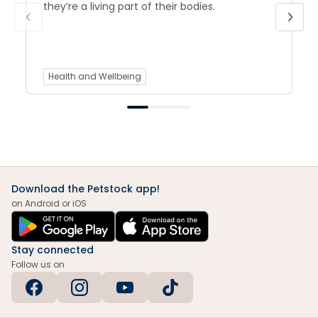
they’re a living part of their bodies.
Health and Wellbeing
Download the Petstock app!
on Android or iOS
Stay connected
Follow us on