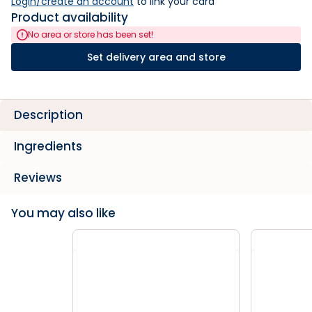
Login/create an account
 to link your card
Product availability
No area or store has been set!
Set delivery area and store
Description
Ingredients
Reviews
You may also like