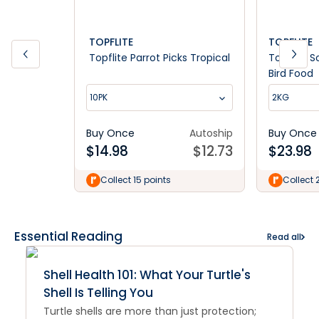
TOPFLITE
TOPFLITE
Topflite Parrot Picks Tropical
Topflite S
Bird Food
10PK
2KG
Buy Once
Autoship
Buy Once
$
14.98
$
12.73
$
23.98
Collect 15 points
Collect 
Essential Reading
Read all
Shell Health 101: What Your Turtle's
Shell Is Telling You
Turtle shells are more than just protection;