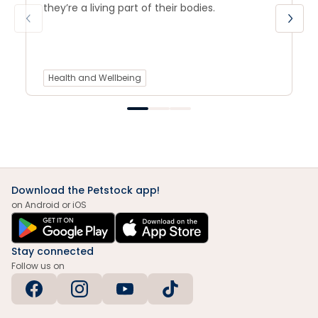
they’re a living part of their bodies.
Health and Wellbeing
Download the Petstock app!
on Android or iOS
Stay connected
Follow us on