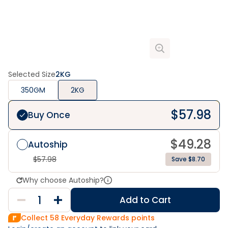
Selected Size
2KG
350GM
2KG
$
57.98
Buy Once
$
49.28
Autoship
$
57.98
Save $8.70
Why choose Autoship?
Add to Cart
Collect
58
Everyday Rewards points