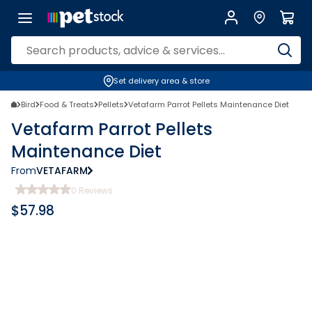
Set delivery area & store
Bird
Food & Treats
Pellets
Vetafarm Parrot Pellets Maintenance Diet
Vetafarm Parrot Pellets
Maintenance Diet
From
VETAFARM
0
Reviews
$
57.98