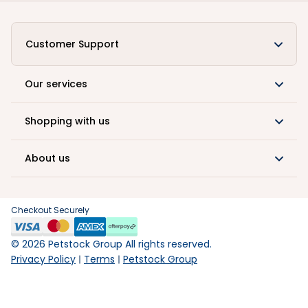
Customer Support
Our services
Shopping with us
About us
Checkout Securely
©
2026
Petstock Group All rights reserved.
Privacy Policy
Terms
Petstock Group