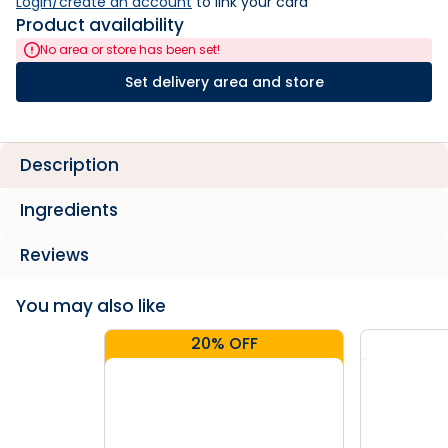
Login/create an account
 to link your card
Product availability
No area or store has been set!
Set delivery area and store
Description
Ingredients
Reviews
You may also like
20% OFF