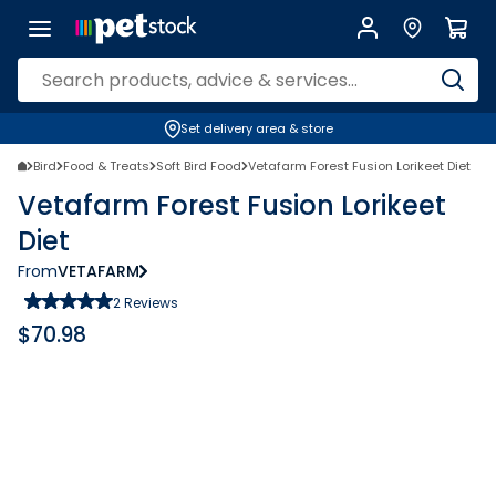
Set delivery area & store
Bird
Food & Treats
Soft Bird Food
Vetafarm Forest Fusion Lorikeet Diet
Vetafarm Forest Fusion Lorikeet
Diet
From
VETAFARM
2
Reviews
$
70.98