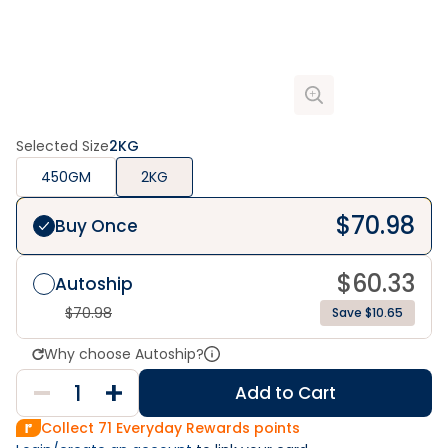
Selected Size
2KG
450GM
2KG
$
70.98
Buy Once
$
60.33
Autoship
$
70.98
Save $10.65
Why choose Autoship?
Add to Cart
Collect
71
Everyday Rewards points