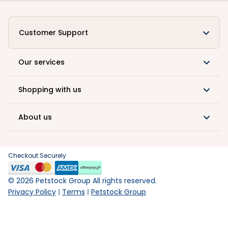
Customer Support
Our services
Shopping with us
About us
Checkout Securely
©
2026
Petstock Group All rights reserved.
Privacy Policy
Terms
Petstock Group