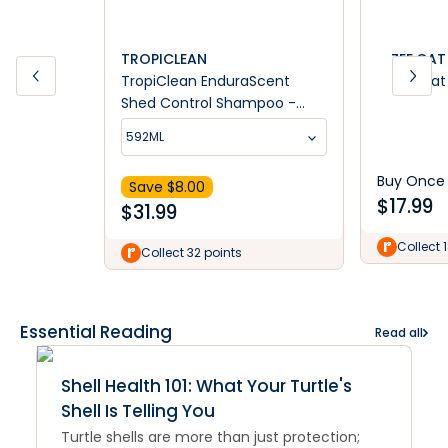
TROPICLEAN
ZEE.CAT
TropiClean EnduraScent
Zee.Cat 
Shed Control Shampoo -
Mango Kiwifruit
592ML
Buy Once
Save $
8.00
$
17.99
$
31.99
Collect 
Collect 32 points
Essential Reading
Read all
Shell Health 101: What Your Turtle's
Shell Is Telling You
Turtle shells are more than just protection;