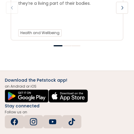
they’re a living part of their bodies.
Health and Wellbeing
Download the Petstock app!
on Android or iOS
Stay connected
Follow us on