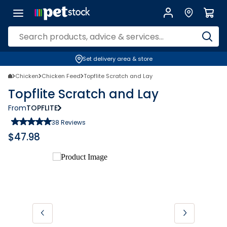
Set delivery area & store
Chicken
Chicken Feed
Topflite Scratch and Lay
Topflite Scratch and Lay
From
TOPFLITE
38
Reviews
$
47.98