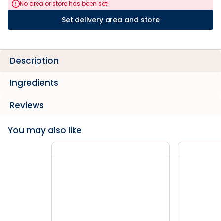
No area or store has been set!
Set delivery area and store
Description
Ingredients
Reviews
You may also like