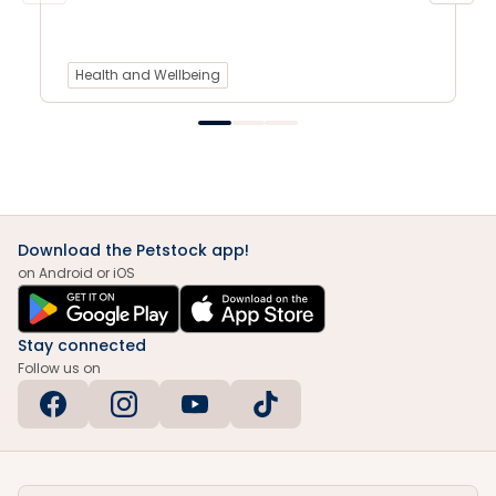
Health and Wellbeing
Download the Petstock app!
on Android or iOS
Stay connected
Follow us on