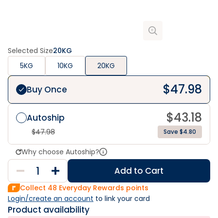
Selected Size
20KG
5KG
10KG
20KG
$
47.98
Buy Once
$
43.18
Autoship
$
47.98
Save $4.80
Why choose Autoship?
Add to Cart
Collect
48
Everyday Rewards points
Login/create an account
 to link your card
Product availability