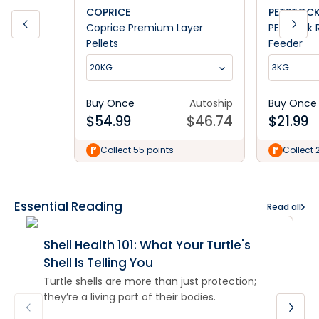
COPRICE
PETSTOC
Coprice Premium Layer
PETstock 
Pellets
Feeder
20KG
3KG
Buy Once
Autoship
Buy Once
$
54.99
$
46.74
$
21.99
Collect 55 points
Collect 
Essential Reading
Read all
Shell Health 101: What Your Turtle's
Shell Is Telling You
Turtle shells are more than just protection;
they’re a living part of their bodies.