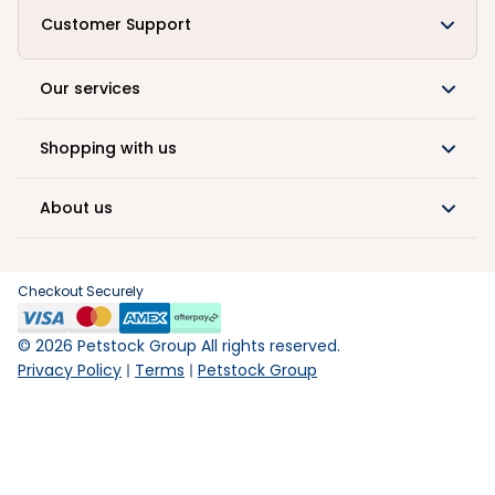
Customer Support
Our services
Shopping with us
About us
Checkout Securely
©
2026
Petstock Group All rights reserved.
Privacy Policy
Terms
Petstock Group