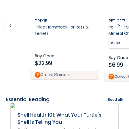
TRIXIE
PET ONE
Trixie Hammock For Rats &
Pet One S
Ferrets
Mineral C
35GM
Buy Once
Buy Once
$
22.99
$
6.99
Collect 23 points
Collect 
Essential Reading
Read all
Shell Health 101: What Your Turtle's
Shell Is Telling You