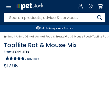
Set delivery area & store
Small Animal
Small Animal Food & Treats
Rat & Mouse Food
Topflite Rat
Topflite Rat & Mouse Mix
From
TOPFLITE
2
Reviews
$
17.98