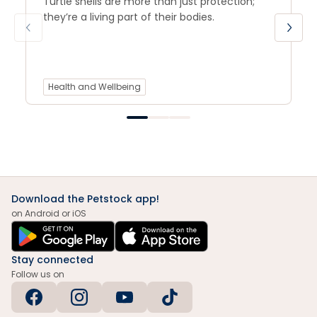
Turtle shells are more than just protection;
they’re a living part of their bodies.
Health and Wellbeing
Download the Petstock app!
on Android or iOS
Stay connected
Follow us on