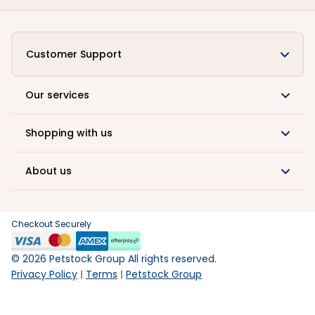
Customer Support
Our services
Shopping with us
About us
Checkout Securely
©
2026
Petstock Group All rights reserved.
Privacy Policy
Terms
Petstock Group