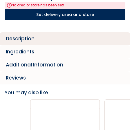
No area or store has been set!
Set delivery area and store
Description
Ingredients
Additional Information
Reviews
You may also like