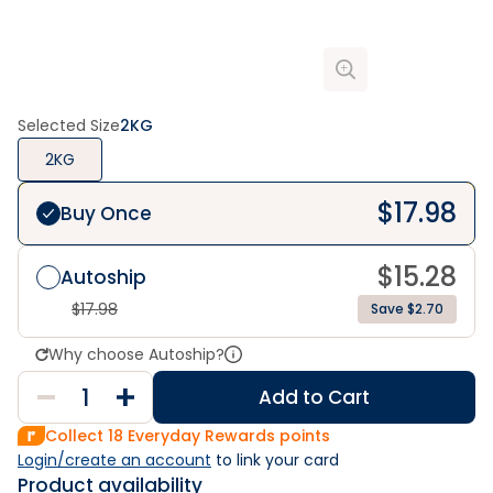
Selected Size
2KG
2KG
$
17.98
Buy Once
$
15.28
Autoship
$
17.98
Save $2.70
Why choose Autoship?
Add to Cart
Collect
18
Everyday Rewards points
Login/create an account
 to link your card
Product availability