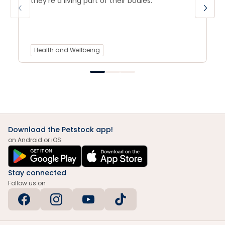
they’re a living part of their bodies.
Health and Wellbeing
Download the Petstock app!
on Android or iOS
Stay connected
Follow us on