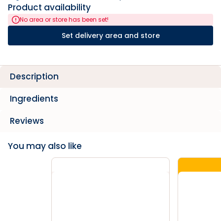
Product availability
No area or store has been set!
Set delivery area and store
Description
Ingredients
Reviews
You may also like