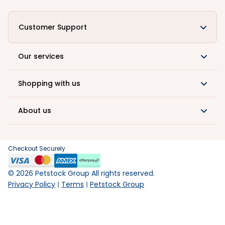
Customer Support
Our services
Shopping with us
About us
Checkout Securely
©
2026
Petstock Group All rights reserved.
Privacy Policy
Terms
Petstock Group