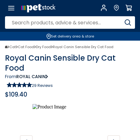
Set delivery area & store
Cat
Cat Food
Dry Food
Royal Canin Sensible Dry Cat Food
Royal Canin Sensible Dry Cat
Food
From
ROYAL CANIN
29
Reviews
$
109.40