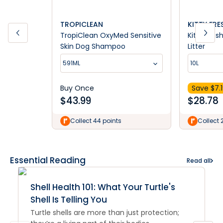
TROPICLEAN
KITTY FRE
TropiClean OxyMed Sensitive
Kitty Fres
Skin Dog Shampoo
Litter
591ML
10L
Buy Once
Save $
7.
$
43.99
$
28.78
Collect 44 points
Collect 
Essential Reading
Read all
Shell Health 101: What Your Turtle's
Shell Is Telling You
Turtle shells are more than just protection;