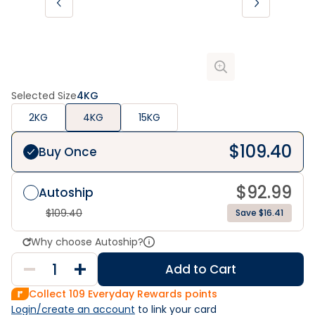
Selected Size
4KG
2KG
4KG
15KG
$
109.40
Buy Once
$
92.99
Autoship
$
109.40
Save $16.41
Why choose Autoship?
Add to Cart
Collect
109
Everyday Rewards points
Login/create an account
 to link your card