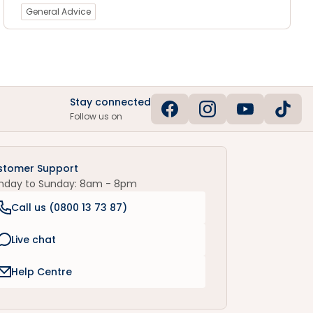
General Advice
Stay connected
Follow us on
stomer Support
nday to Sunday: 8am - 8pm
Call us (
0800 13 73 87
)
Live chat
Help Centre