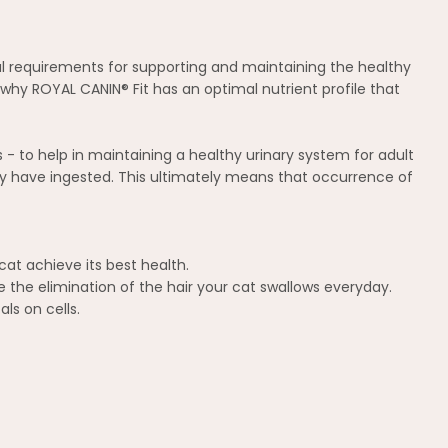
onal requirements for supporting and maintaining the healthy
s why ROYAL CANIN® Fit has an optimal nutrient profile that
 - to help in maintaining a healthy urinary system for adult
t may have ingested. This ultimately means that occurrence of
cat achieve its best health.
e the elimination of the hair your cat swallows everyday.
ls on cells.