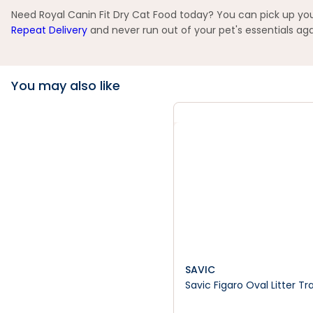
Need Royal Canin Fit Dry Cat Food today? You can pick up your
Repeat Delivery
and never run out of your pet's essentials aga
You may also like
SAVIC
Savic Figaro Oval Litter Tr