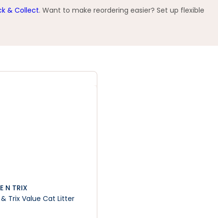
ck & Collect
. Want to make reordering easier? Set up flexible
E N TRIX
& Trix Value Cat Litter