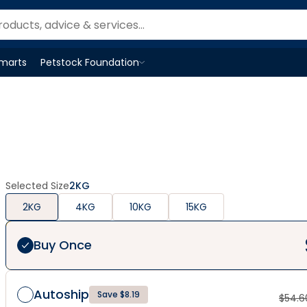
Smarts
Petstock Foundation
Open
Petstock Foundation
menu
Selected Size
2KG
2KG
4KG
10KG
15KG
Buy Once
Autoship
Save $8.19
$
54.6