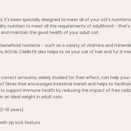
ld, it's been specially designed to meet all of your cat's nutriti
ality nutrition to meet all the requirements of adulthood - that'
rt and maintain the good health of your adult cat.
eneficial nutrients - such as a variety of vitamins and minerals
bres, ROYAL CANIN Fit also helps to rid your cat of hair and fur i
correct amounts, widely studied for their effect, can help your 
f fibres that encourages intestinal transit and helps to facilitat
to support immune health by reducing the impact of free radica
 an ideal weight in adult cats.
(1-10 years)
th zip lock feature