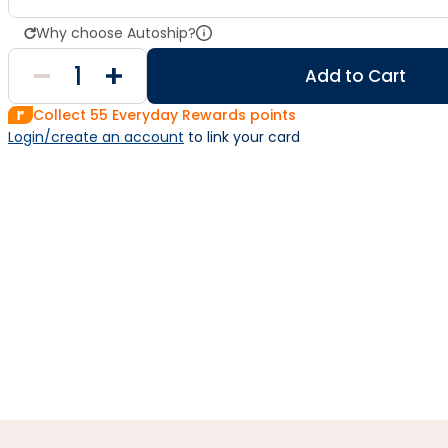
Why choose Autoship?
Add to Cart
Collect
55
Everyday Rewards points
Login/create an account
 to link your card