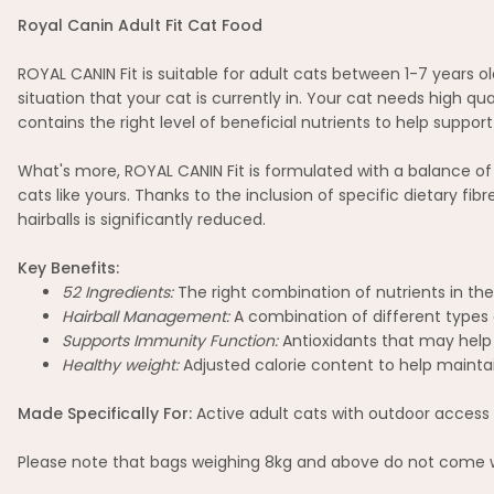
Royal Canin Adult Fit Cat Food
ROYAL CANIN Fit is suitable for adult cats between 1-7 years o
situation that your cat is currently in. Your cat needs high qu
contains the right level of beneficial nutrients to help suppo
What's more, ROYAL CANIN Fit is formulated with a balance of b
cats like yours. Thanks to the inclusion of specific dietary fi
hairballs is significantly reduced.
Key Benefits:
52 Ingredients:
The right combination of nutrients in the 
Hairball Management:
A combination of different types o
Supports Immunity Function:
Antioxidants that may help 
Healthy weight:
Adjusted calorie content to help maintain
Made Specifically For:
Active adult cats with outdoor access 
Please note that bags weighing 8kg and above do not come wi