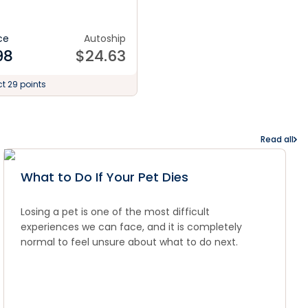
ce
Autoship
98
$
24.63
ct 29 points
Read all
What to Do If Your Pet Dies
Losing a pet is one of the most difficult
experiences we can face, and it is completely
normal to feel unsure about what to do next.