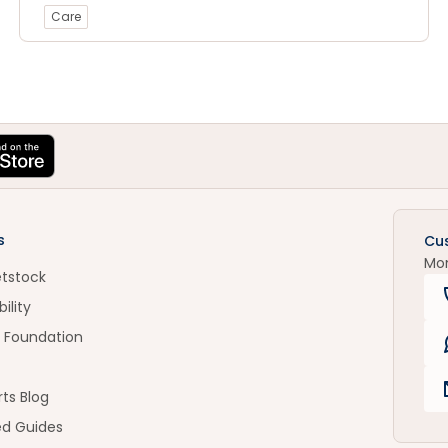
Care
s
Cu
Mo
etstock
ility
 Foundation
ts Blog
ed Guides