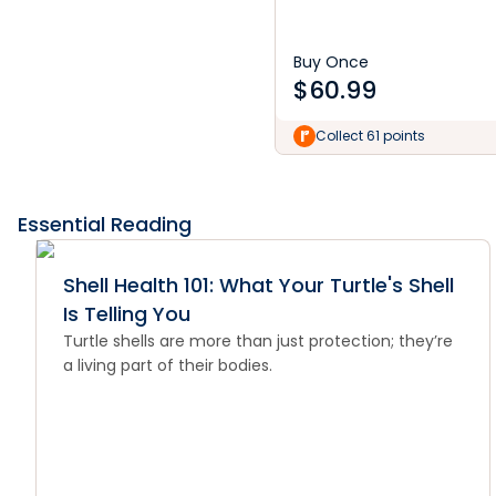
Buy Once
$
60.99
Collect 61 points
Essential Reading
Shell Health 101: What Your Turtle's Shell
Is Telling You
Turtle shells are more than just protection; they’re
a living part of their bodies.