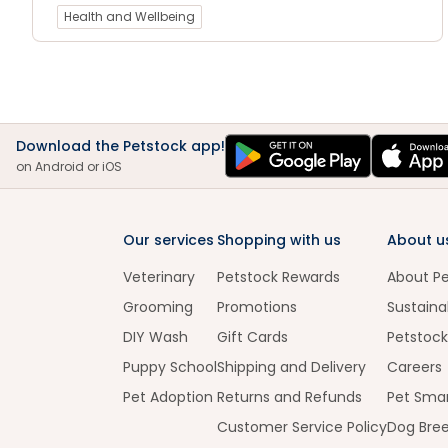
Health and Wellbeing
Download the Petstock app!
on Android or iOS
Our services
Shopping with us
About u
Veterinary
Petstock Rewards
About P
Grooming
Promotions
Sustainab
DIY Wash
Gift Cards
Petstock
Puppy School
Shipping and Delivery
Careers
Pet Adoption
Returns and Refunds
Pet Smar
Customer Service Policy
Dog Bre