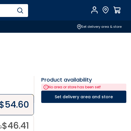
Account
Find Store
$
0.0
Set delivery area & store
Product availability
No area or store has been set!
Set delivery area and store
$
54.60
$
46.41
0