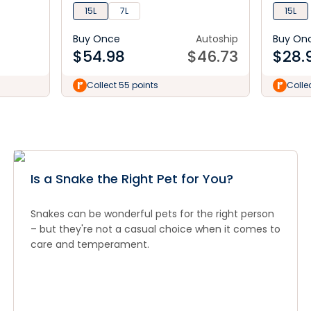
15L
7L
15L
Buy Once
Autoship
Buy On
$
54.98
$
46.73
$
28.
Collect 55 points
Colle
Is a Snake the Right Pet for You?
Snakes can be wonderful pets for the right person
– but they're not a casual choice when it comes to
care and temperament.