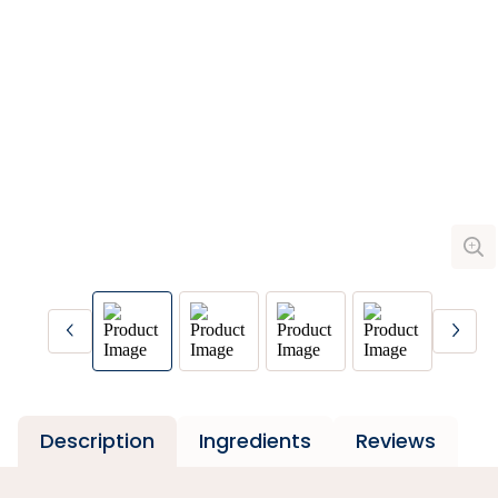
Description
Ingredients
Reviews