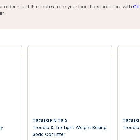
 order in just 15 minutes from your local Petstock store with
Cli
in.
TROUBLE N TRIX
TROUBL
ay
Trouble & Trix Light Weight Baking
Trouble 
Soda Cat Litter