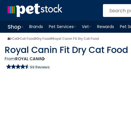
Shop
Brands
Pet Services
Vet
Rewards
Pet 
Open
Pet Services
Open
menu
Vet
menu
Open
Shop
menu
Cat
Cat Food
Dry Food
Royal Canin Fit Dry Cat Food
Royal Canin Fit Dry Cat Food
From
ROYAL CANIN
99
Reviews