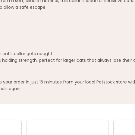
m a soft, pliable material, this collar is ideal for sensitive ca
o allow a safe escape.
 cat’s collar gets caught
holding strength, perfect for larger cats that always lose their c
your order in just 15 minutes from your local Petstock store wi
ials again.