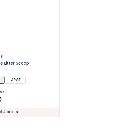
ME
Me Litter Scoop
LARGE
ce
0
ct 4 points