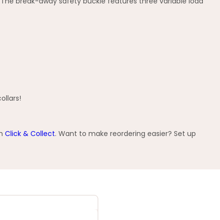
ts. The break-away safety buckle features three variable load
ollars!
th
Click & Collect
. Want to make reordering easier? Set up