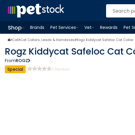
Shop
Brands
Pet Services
Vet
Rewards
Pet 
Open
Pet Services
Open
menu
Vet
menu
Open
Shop
menu
Cat
Cat Collars, Leads & Harnesses
Rogz Kiddycat Safeloc Cat Collar
Rogz Kiddycat Safeloc Cat Co
From
ROGZ
Special
0
Reviews