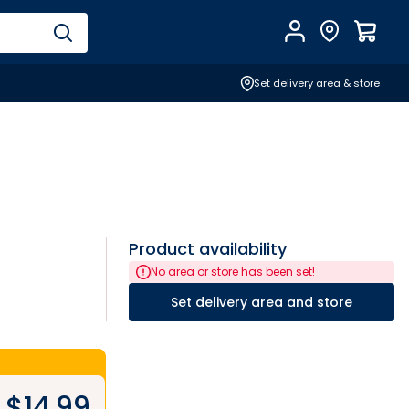
Account
Find Store
$
0.0
Set delivery area & store
Product availability
No area or store has been set!
Set delivery area and store
$
14.99