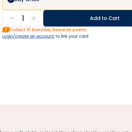
Add to Cart
Collect
15
Everyday Rewards points
Login/create an account
 to link your card