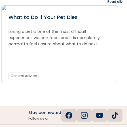
Read all
What to Do If Your Pet Dies
Losing a pet is one of the most difficult
experiences we can face, and it is completely
normal to feel unsure about what to do next.
General Advice
Stay connected
Follow us on