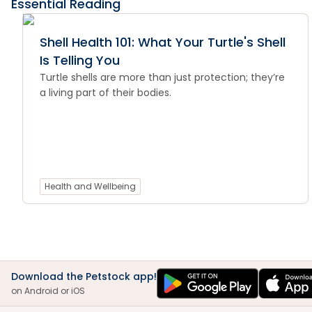
Essential Reading
Shell Health 101: What Your Turtle's Shell
Is Telling You
Turtle shells are more than just protection; they’re
a living part of their bodies.
Health and Wellbeing
Download the Petstock app!
on Android or iOS