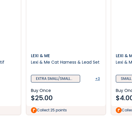
LEXI & ME
LEXI & 
tif
Lexi & Me Cat Harness & Lead Set
Lexi & 
EXTRA SMALL/SMALL
+3
SMALL
Mint
Buy Once
Buy On
$
25.00
$
4.0
Collect 25 points
Colle