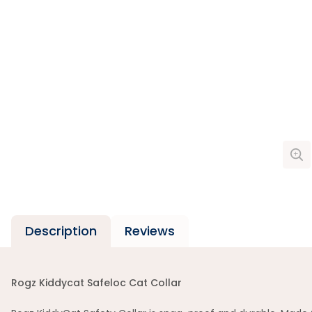
Description
Reviews
Rogz Kiddycat Safeloc Cat Collar