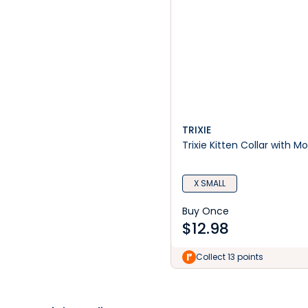
TRIXIE
Trixie Kitten Collar with Mo
X SMALL
Buy Once
$
12.98
Collect 13 points