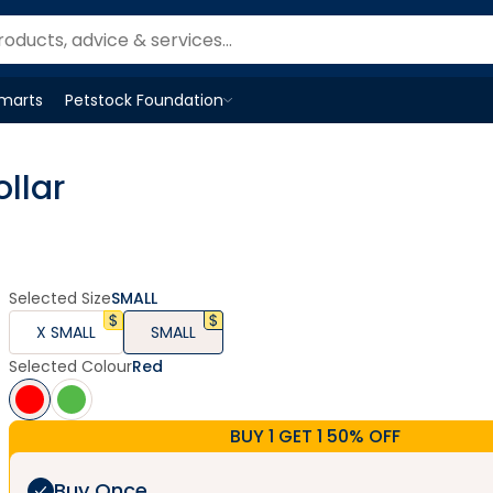
Smarts
Petstock Foundation
Open
Petstock Foundation
menu
llar
Selected Size
SMALL
X SMALL
SMALL
Selected Colour
Red
BUY 1 GET 1 50% OFF
Buy Once