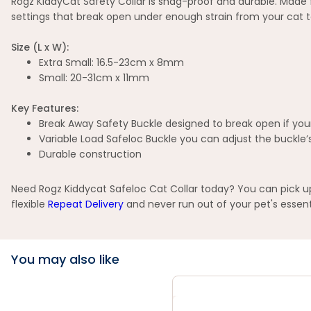
Rogz KiddyCat Safety Collar is snag-proof and durable. Made fro
settings that break open under enough strain from your cat t
Size (L x W):
Extra Small: 16.5-23cm x 8mm
Small: 20-31cm x 11mm
Key Features:
Break Away Safety Buckle designed to break open if your
Variable Load Safeloc Buckle you can adjust the buckle’s 
Durable construction
Need Rogz Kiddycat Safeloc Cat Collar today? You can pick up 
flexible
Repeat Delivery
and never run out of your pet's essent
You may also like