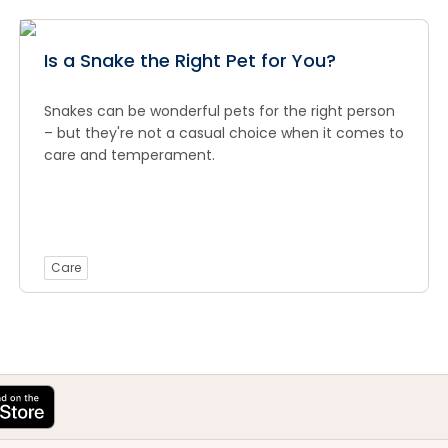
Is a Snake the Right Pet for You?
Snakes can be wonderful pets for the right person
– but they're not a casual choice when it comes to
care and temperament.
Care