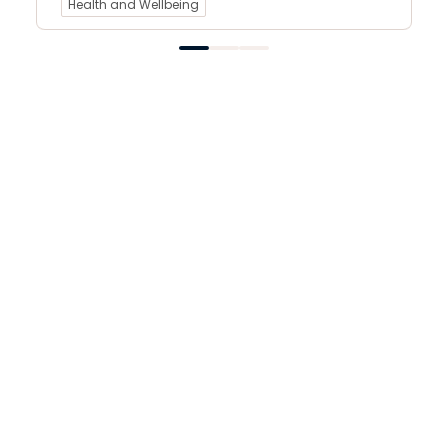
Health and Wellbeing