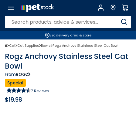
Set delivery area & store
Cat
Cat Supplies
Bowls
Rogz Anchovy Stainless Steel Cat Bowl
Rogz Anchovy Stainless Steel Cat
Bowl
From
ROGZ
Special
7
Reviews
$
19.98