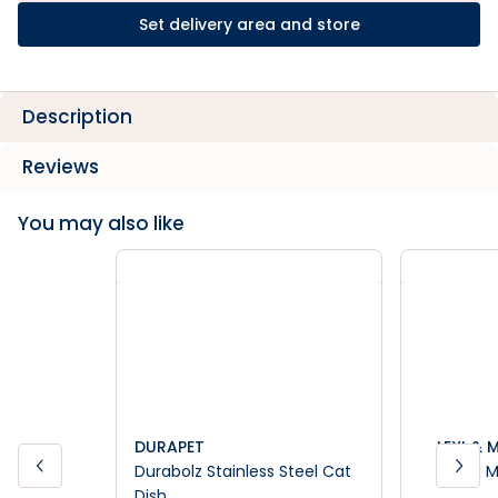
Set delivery area and store
Description
Reviews
You may also like
DURAPET
LEXI & 
Durabolz Stainless Steel Cat
Lexi & 
Dish