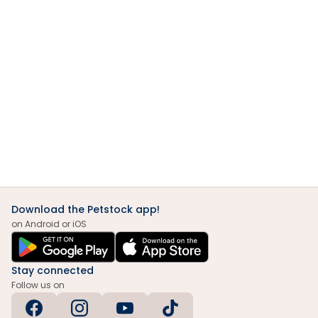
Download the Petstock app!
on Android or iOS
Stay connected
Follow us on