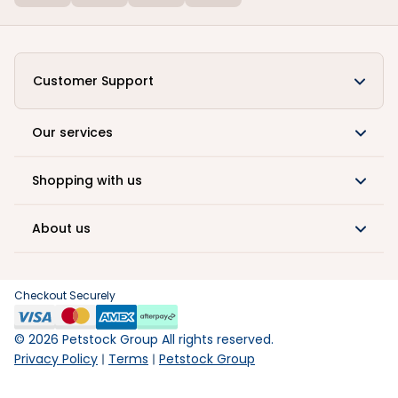
Customer Support
Our services
Shopping with us
About us
Checkout Securely
©
2026
Petstock Group All rights reserved.
Privacy Policy
Terms
Petstock Group