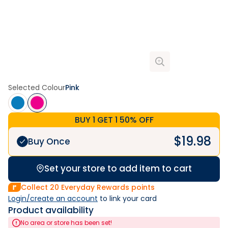
Selected Colour
Pink
BUY 1 GET 1 50% OFF
$
19.98
Buy Once
Set your store to add item to cart
Collect
20
Everyday Rewards points
Login/create an account
 to link your card
Product availability
No area or store has been set!