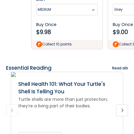
MEDIUM
Grey
Buy Once
Buy Once
$
9.98
$
9.00
Collect 10 points
Collect 
Essential Reading
Read all
Shell Health 101: What Your Turtle's
Shell Is Telling You
Turtle shells are more than just protection;
they’re a living part of their bodies.