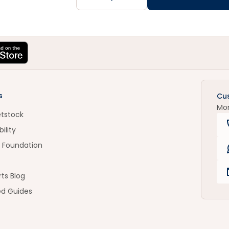
s
Cu
Mo
etstock
ility
 Foundation
ts Blog
ed Guides