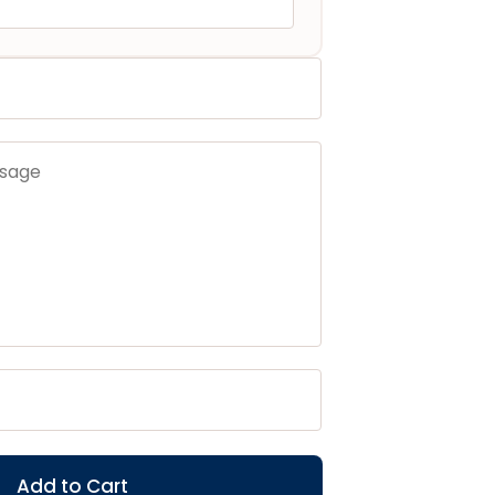
Add to Cart