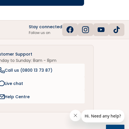
Stay connected
Follow us on
stomer Support
nday to Sunday: 8am - 8pm
Call us (
0800 13 73 87
)
Live chat
Help Centre