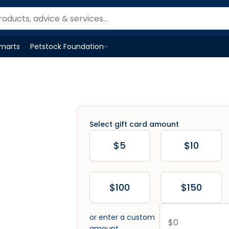
Smarts
Petstock Foundation
Open
Petstock Foundation
menu
Select gift card amount
$5
$10
$100
$150
or enter a custom
amount