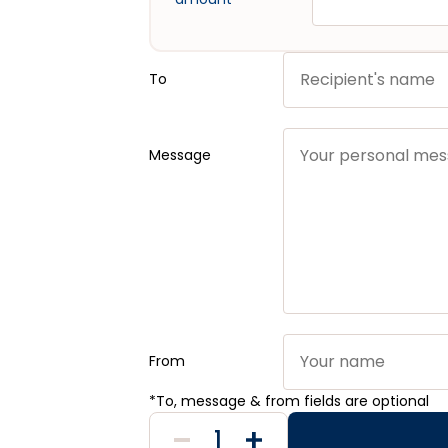
To
Message
From
*To, message & from fields are optional