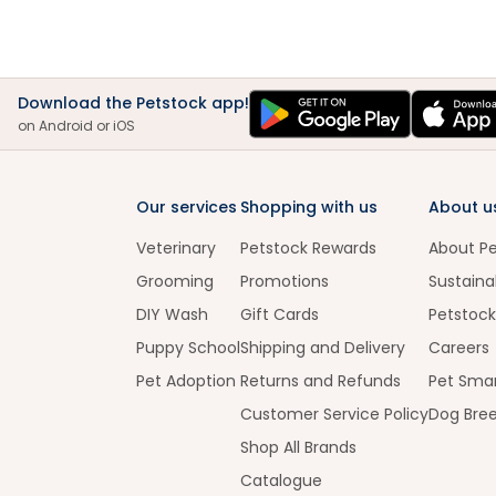
Download the Petstock app!
on Android or iOS
Our services
Shopping with us
About u
Veterinary
Petstock Rewards
About P
Grooming
Promotions
Sustainab
DIY Wash
Gift Cards
Petstock
Puppy School
Shipping and Delivery
Careers
Pet Adoption
Returns and Refunds
Pet Smar
Customer Service Policy
Dog Bre
Shop All Brands
Catalogue