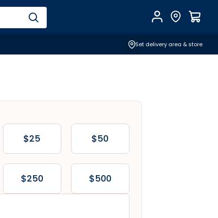
Account
Find Store
$
0.0
Set delivery area & store
$25
$50
$250
$500