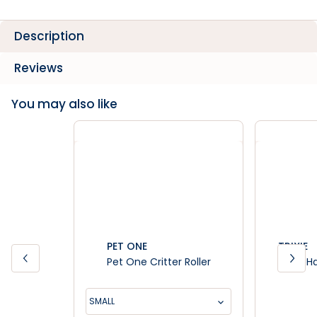
Description
Reviews
You may also like
PET ONE
TRIXIE
Pet One Critter Roller
Trixie 
SMALL