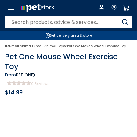
Set delivery area & store
Small Animal
Small Animal Toys
Pet One Mouse Wheel Exercise Toy
Pet One Mouse Wheel Exercise
Toy
From
PET ONE
0
Reviews
$
14.99