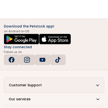
Download the Petstock app!
on Android or iOS
Stay connected
Follow us on
Customer Support
Our services