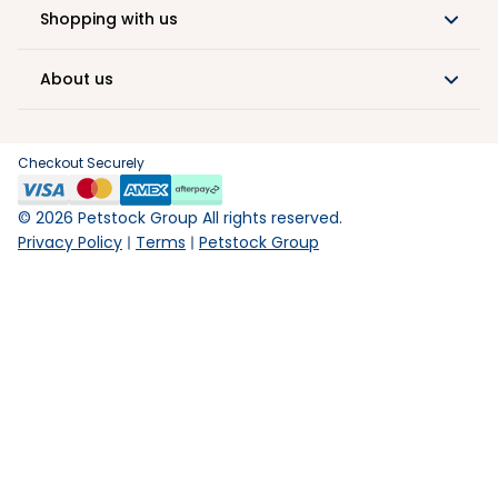
Shopping with us
About us
Checkout Securely
©
2026
Petstock Group All rights reserved.
Privacy Policy
Terms
Petstock Group