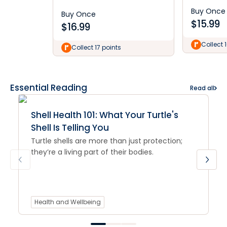
Buy Once
Buy Once
$
15.99
$
16.99
Collect 
Collect 17 points
Essential Reading
Read all
Shell Health 101: What Your Turtle's
Shell Is Telling You
Turtle shells are more than just protection;
they’re a living part of their bodies.
Health and Wellbeing