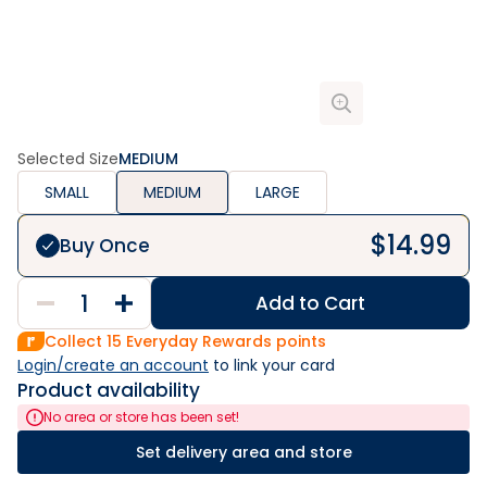
Selected Size
MEDIUM
SMALL
MEDIUM
LARGE
$
14.99
Buy Once
Add to Cart
Collect
15
Everyday Rewards points
Login/create an account
 to link your card
Product availability
No area or store has been set!
Set delivery area and store