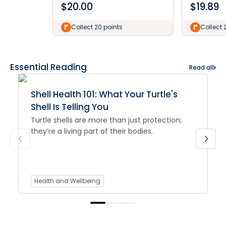
$
20.00
$
19.89
Collect 20 points
Collect 
Essential Reading
Read all
Shell Health 101: What Your Turtle's
Shell Is Telling You
Turtle shells are more than just protection;
they’re a living part of their bodies.
Health and Wellbeing