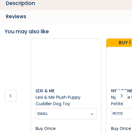
Description
Reviews
You may also like
BUY 1
LEXI & ME
NYLABON
Lexi & Me Plush Puppy
Nylabone 
Cuddler Dog Toy
Petite
SMALL
PETITE
Buy Once
Buy Once