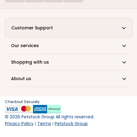
Customer Support
Our services
Shopping with us
About us
Checkout Securely
©
2026
Petstock Group All rights reserved.
Privacy Policy
Terms
Petstock Group