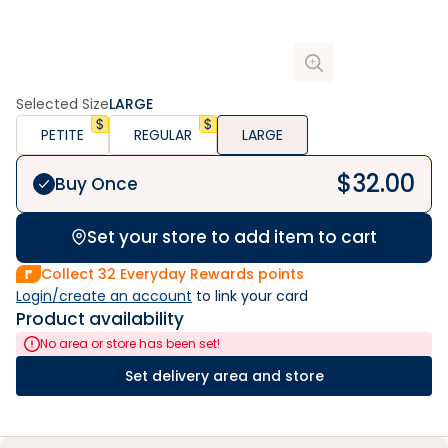
Selected Size
LARGE
PETITE
REGULAR
LARGE
$
32.00
Buy Once
Set your store to add item to cart
Collect
32
Everyday Rewards points
Login/create an account
 to link your card
Product availability
No area or store has been set!
Set delivery area and store