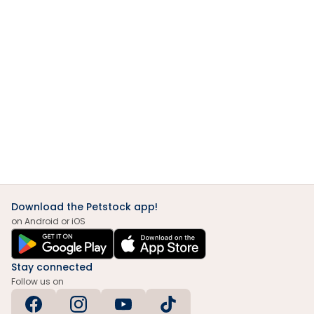
Download the Petstock app!
on Android or iOS
Stay connected
Follow us on