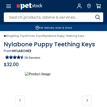
Set delivery area & store
Dog
Dog Toys
Chew Toys
Nylabone Puppy Teething Keys
Nylabone Puppy Teething Keys
From
NYLABONE
38
Reviews
$
32.00