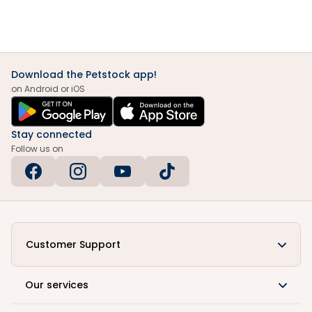
Download the Petstock app!
on Android or iOS
Stay connected
Follow us on
Customer Support
Our services