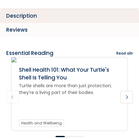
Description
Reviews
Essential Reading
Read all
Shell Health 101: What Your Turtle's
Shell Is Telling You
Turtle shells are more than just protection;
they’re a living part of their bodies.
Health and Wellbeing