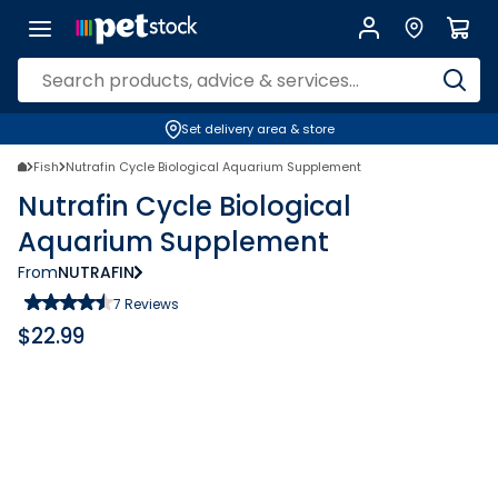
Set delivery area & store
Fish
Nutrafin Cycle Biological Aquarium Supplement
Nutrafin Cycle Biological
Aquarium Supplement
From
NUTRAFIN
7
Reviews
$
22.99