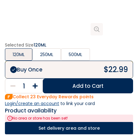
Selected Size
120ML
120ML
250ML
500ML
$
22.99
Buy Once
Add to Cart
Collect
23
Everyday Rewards points
Login/create an account
 to link your card
Product availability
No area or store has been set!
Set delivery area and store