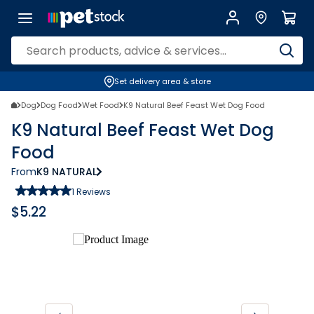
Set delivery area & store
Dog
Dog Food
Wet Food
K9 Natural Beef Feast Wet Dog Food
K9 Natural Beef Feast Wet Dog
Food
From
K9 NATURAL
1
Reviews
$
5.22