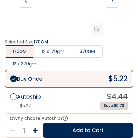
Selected Size
170GM
170GM
12 x 170gm
370GM
12 x 370gm
$
5.22
Buy Once
$
4.44
Autoship
$
5.22
Save $0.78
Why choose Autoship?
Add to Cart