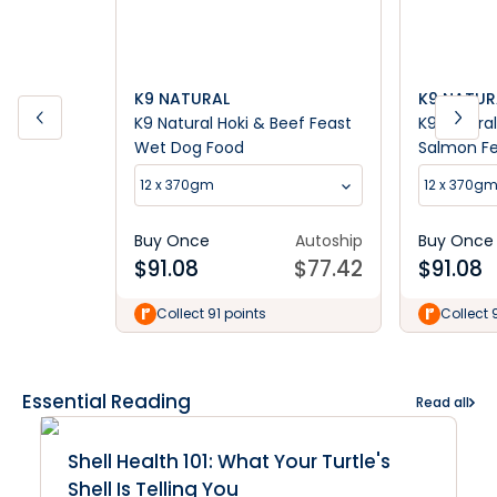
K9 NATURAL
K9 NATUR
K9 Natural Hoki & Beef Feast
K9 Natura
Wet Dog Food
Salmon F
12 x 370gm
12 x 370g
Buy Once
Autoship
Buy Once
$
91.08
$
77.42
$
91.08
Collect 91 points
Collect 
Essential Reading
Read all
Shell Health 101: What Your Turtle's
Shell Is Telling You