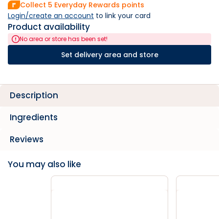
Collect
5
Everyday Rewards points
Login/create an account
 to link your card
Product availability
No area or store has been set!
Set delivery area and store
Description
Ingredients
Reviews
You may also like