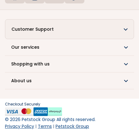
Customer Support
Our services
Shopping with us
About us
Checkout Securely
©
2026
Petstock Group All rights reserved.
Privacy Policy
Terms
Petstock Group