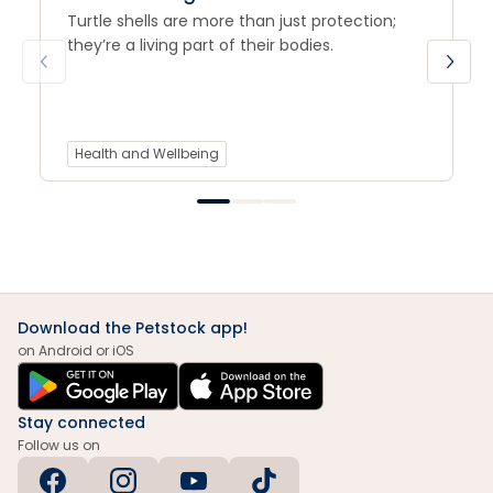
Turtle shells are more than just protection;
they’re a living part of their bodies.
Health and Wellbeing
Download the Petstock app!
on Android or iOS
Stay connected
Follow us on