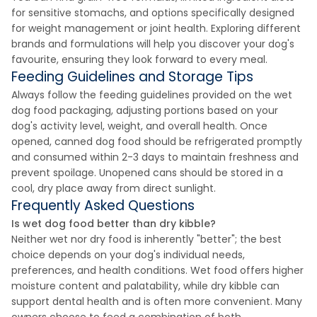
for sensitive stomachs, and options specifically designed
for weight management or joint health. Exploring different
brands and formulations will help you discover your dog's
favourite, ensuring they look forward to every meal.
Feeding Guidelines and Storage Tips
Always follow the feeding guidelines provided on the wet
dog food packaging, adjusting portions based on your
dog's activity level, weight, and overall health. Once
opened, canned dog food should be refrigerated promptly
and consumed within 2-3 days to maintain freshness and
prevent spoilage. Unopened cans should be stored in a
cool, dry place away from direct sunlight.
Frequently Asked Questions
Is wet dog food better than dry kibble?
Neither wet nor dry food is inherently "better"; the best
choice depends on your dog's individual needs,
preferences, and health conditions. Wet food offers higher
moisture content and palatability, while dry kibble can
support dental health and is often more convenient. Many