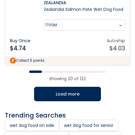
ZEALANDIA
Zealandia Salmon Pate Wet Dog Food
170GM
Buy Once
Autoship
$
4.74
$
4.03
Collect 5 points
Showing
20
of
122
Load more
Trending Searches
wet dog food on sale
wet dog food for senior