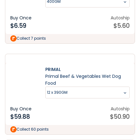
400GM
Buy Once
Autoship
$
6.59
$
5.60
Learn More
Collect 7 points
PRIMAL
Primal Beef & Vegetables Wet Dog
Food
12 x 390GM
Buy Once
Autoship
$
59.88
$
50.90
Collect 60 points