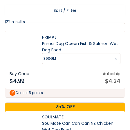
Sort / Filter
122
results
PRIMAL
Primal Dog Ocean Fish & Salmon Wet
Dog Food
390GM
Buy Once
Autoship
$
4.99
$
4.24
Collect 5 points
25% OFF
SOULMATE
SoulMate Can Can Can NZ Chicken
Wet Dog Food