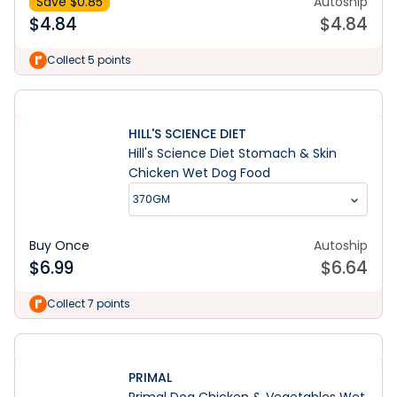
Save $
0.85
Autoship
$
4.84
$
4.84
Collect 5 points
HILL'S SCIENCE DIET
Hill's Science Diet Stomach & Skin
Chicken Wet Dog Food
370GM
Buy Once
Autoship
$
6.99
$
6.64
Collect 7 points
PRIMAL