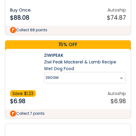
Buy Once
Autoship
$
88.08
$
74.87
Collect 88 points
15% OFF
ZIWIPEAK
Ziwi Peak Mackerel & Lamb Recipe
Wet Dog Food
390GM
Save $
1.23
Autoship
$
6.98
$
6.98
Collect 7 points