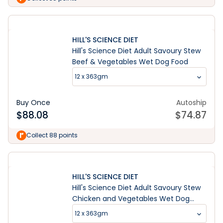
HILL'S SCIENCE DIET
Hill's Science Diet Adult Savoury Stew
Beef & Vegetables Wet Dog Food
12 x 363gm
Buy Once
Autoship
$
88.08
$
74.87
Collect 88 points
HILL'S SCIENCE DIET
Hill's Science Diet Adult Savoury Stew
Chicken and Vegetables Wet Dog
Food
12 x 363gm