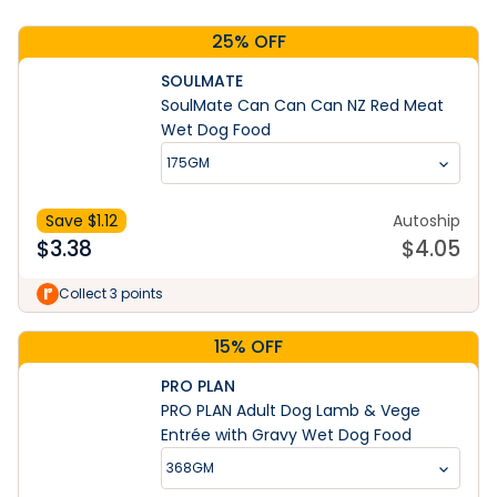
25% OFF
SOULMATE
SoulMate Can Can Can NZ Red Meat
Wet Dog Food
175GM
Save $
1.12
Autoship
$
3.38
$
4.05
Collect 3 points
15% OFF
PRO PLAN
PRO PLAN Adult Dog Lamb & Vege
Entrée with Gravy Wet Dog Food
368GM