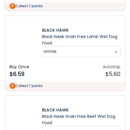
Collect 7 points
BLACK HAWK
Black Hawk Grain Free Lamb Wet Dog
Food
400GM
Buy Once
Autoship
$
6.59
$
5.60
Collect 7 points
BLACK HAWK
Black Hawk Grain Free Beef Wet Dog
Food