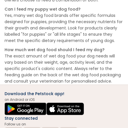
owners choose to feed a combination of both.
Can I feed my puppy wet dog food?
Yes, many wet dog food brands offer specific formulas
designed for puppies, providing the necessary nutrients for
their growth and development. Look for products clearly
labelled "for puppies" or "all life stages" to ensure they
meet the specific dietary requirements of young dogs.
How much wet dog food should I feed my dog?
The exact amount of wet dog food your dog needs will
vary based on their weight, age, activity level, and the
specific product's caloric content. Always refer to the
feeding guide on the back of the wet dog food packaging
and consult your veterinarian for personalised advice.
Download the Petstock app!
on Android or iOS
Stay connected
Follow us on