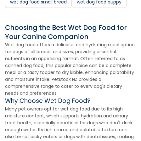
wet dog food small breed
wet dog food puppy
Choosing the Best Wet Dog Food for
Your Canine Companion
Wet dog food offers a delicious and hydrating meal option
for dogs of all breeds and sizes, providing essential
nutrients in an appetising format. Often referred to as
canned dog food, this popular choice can be a complete
meal or a tasty topper to dry kibble, enhancing palatability
and moisture intake. Petstock NZ provides a
comprehensive range to cater to every dog's dietary
needs and preferences.
Why Choose Wet Dog Food?
Many pet owners opt for wet dog food due to its high
moisture content, which supports hydration and urinary
tract health, especially beneficial for dogs who don't drink
enough water. Its rich aroma and palatable texture can
also tempt picky eaters or dogs with dental issues, making