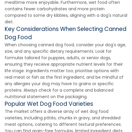
mealtime more enjoyable. Furthermore, wet food often
contains fewer carbohydrates and more protein
compared to some dry kibbles, aligning with a dog's natural
diet.
Key Considerations When Selecting Canned
Dog Food
When choosing canned dog food, consider your dog's age,
size, and any specific dietary requirements. Look for
formulas tailored for puppies, adults, or senior dogs,
ensuring they receive appropriate nutrient levels for their
life stage. Ingredients matter too; prioritise options with
real meat or fish as the first ingredient, and be mindful of
any allergies your dog may have to grains or specific
proteins. Always check for a complete and balanced
nutritional statement on the packaging.
Popular Wet Dog Food Varieties
The market offers a diverse array of wet dog food
varieties, including pâtés, chunks in gravy, and shredded
meat options, catering to different textural preferences.
You can find grain-free formulas, limited ingredient diets