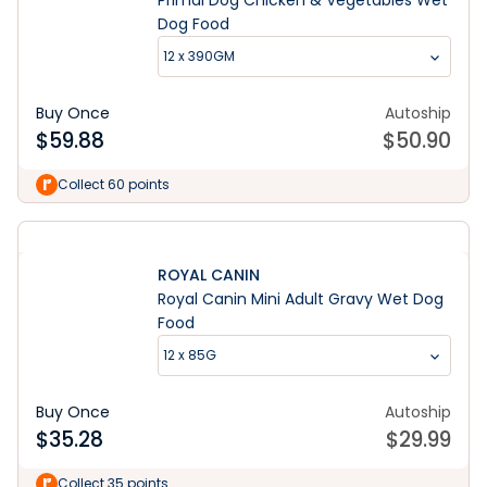
Primal Dog Chicken & Vegetables Wet
Dog Food
12 x 390GM
Buy Once
Autoship
$
59.88
$
50.90
Collect 60 points
ROYAL CANIN
Royal Canin Mini Adult Gravy Wet Dog
Food
12 x 85G
Buy Once
Autoship
$
35.28
$
29.99
Collect 35 points