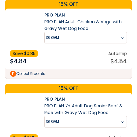
15% OFF
PRO PLAN
PRO PLAN Adult Chicken & Vege with
Gravy Wet Dog Food
368GM
Save $
0.85
Autoship
$
4.84
$
4.84
Collect 5 points
15% OFF
PRO PLAN
PRO PLAN 7+ Adult Dog Senior Beef &
Rice with Gravy Wet Dog Food
368GM