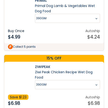
PRIMAL
Primal Dog Lamb & Vegetables Wet
Dog Food
390GM
Buy Once
Autoship
$
4.99
$
4.24
Collect 5 points
15% OFF
ZIWIPEAK
Ziwi Peak Chicken Recipe Wet Dog
Food
390GM
Save $
1.23
Autoship
$
6.98
$
6.98