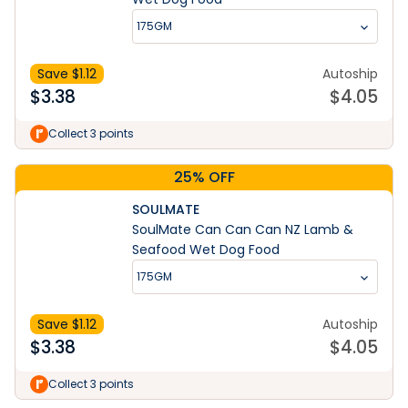
175GM
Save $
1.12
Autoship
$
3.38
$
4.05
Collect 3 points
25% OFF
SOULMATE
SoulMate Can Can Can NZ Lamb &
Seafood Wet Dog Food
175GM
Save $
1.12
Autoship
$
3.38
$
4.05
Learn More
Collect 3 points