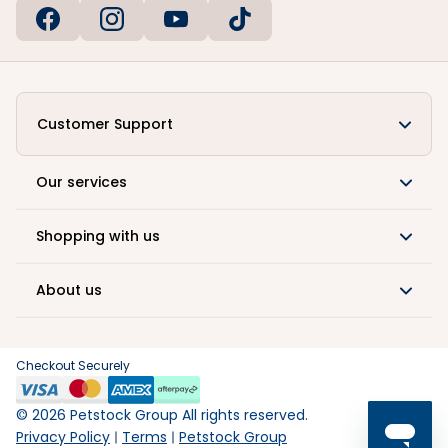
Customer Support
Our services
Shopping with us
About us
Checkout Securely
©
2026
Petstock Group All rights reserved.
Privacy Policy
Terms
Petstock Group