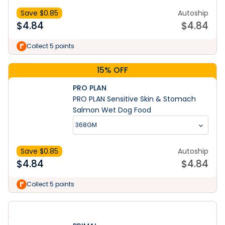
Save $
0.85
Autoship
$
4.84
$
4.84
Collect 5 points
15% OFF
PRO PLAN
PRO PLAN Sensitive Skin & Stomach
Salmon Wet Dog Food
368GM
Save $
0.85
Autoship
$
4.84
$
4.84
Collect 5 points