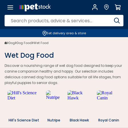
Wet Dog Food | Canned & Puppy Options for NZ Pets | Petstock.co.nz
Set delivery area & store
Dog
Dog Food
Wet Food
Wet Dog Food
Discover a nourishing range of wet dog food designed to keep your
canine companion healthy and happy. Our selection includes
delicious canned dog food options suitable for all life stages, from
playful puppies to senior dogs.
Hill's Science Diet
Nutripe
Black Hawk
Royal Canin