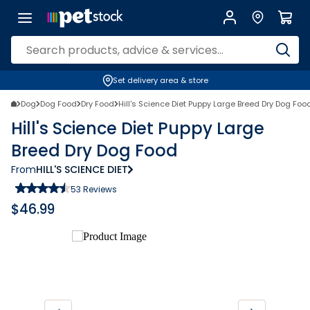
Set delivery area & store
Dog
Dog Food
Dry Food
Hill's Science Diet Puppy Large Breed Dry Dog Foo
Hill's Science Diet Puppy Large
Breed Dry Dog Food
From
HILL'S SCIENCE DIET
53
Reviews
$
46.99