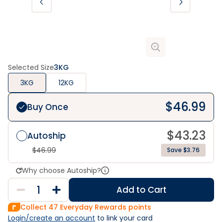
Selected Size
3KG
3KG
12KG
$
46.99
Buy Once
$
43.23
Autoship
$
46.99
Save $3.76
Why choose Autoship?
Add to Cart
Collect
47
Everyday Rewards points
Login/create an account
 to link your card