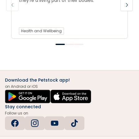
they’re a living part of their bodies.
Health and Wellbeing
Download the Petstock app!
on Android or iOS
Stay connected
Follow us on