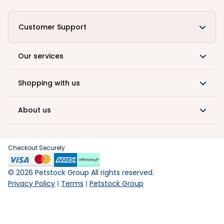
Customer Support
Our services
Shopping with us
About us
Checkout Securely
©
2026
Petstock Group All rights reserved.
Privacy Policy
Terms
Petstock Group