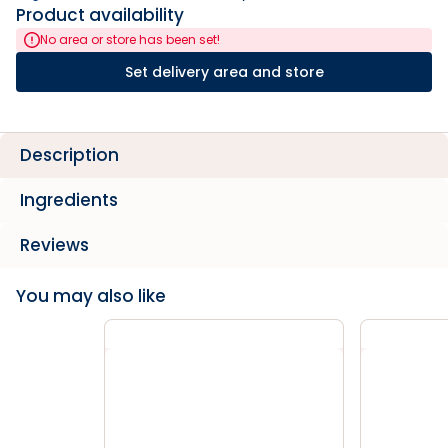
Product availability
No area or store has been set!
Set delivery area and store
Description
Ingredients
Reviews
You may also like