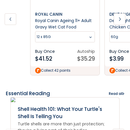
ROYAL CANIN
DENTALIG
Royal Canin Ageing 11+ Adult
Dentalig
Gravy Wet Cat Food
Chicken C
12 x 85G
60g
Buy Once
Autoship
Buy Once
$
41.52
$
35.29
$
3.99
Collect 42 points
Collect 
Essential Reading
Read all
Shell Health 101: What Your Turtle's
Shell Is Telling You
Turtle shells are more than just protection;