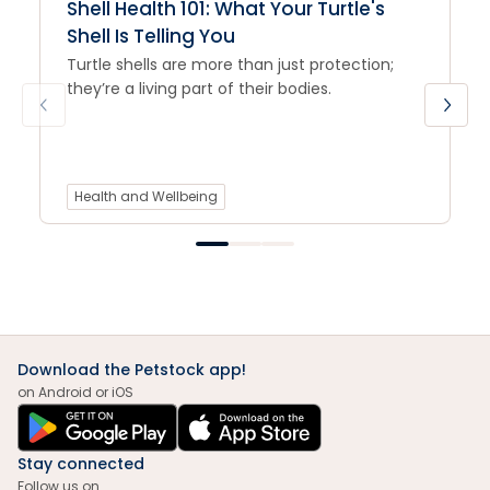
Shell Health 101: What Your Turtle's
Shell Is Telling You
Turtle shells are more than just protection;
they’re a living part of their bodies.
Health and Wellbeing
Download the Petstock app!
on Android or iOS
Stay connected
Follow us on