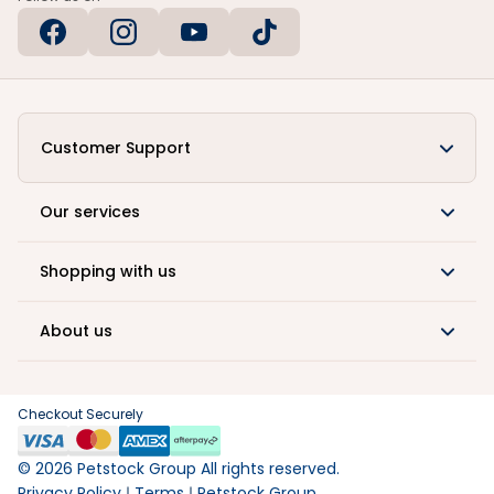
Customer Support
Our services
Shopping with us
About us
Checkout Securely
©
2026
Petstock Group All rights reserved.
Privacy Policy
Terms
Petstock Group