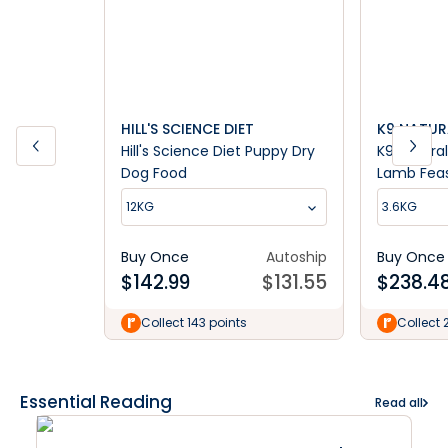
HILL'S SCIENCE DIET
K9 NATUR
Hill's Science Diet Puppy Dry
K9 Natura
Dog Food
Lamb Fea
12KG
3.6KG
Buy Once
Autoship
Buy Once
$
142.99
$
131.55
$
238.4
Collect 143 points
Collect 
Essential Reading
Read all