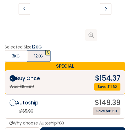
Selected Size
12KG
3KG
12KG
SPECIAL
$
154.37
Buy Once
Was $
165.99
Save $
11.62
$
149.39
Autoship
$
165.99
Save $16.60
Why choose Autoship?