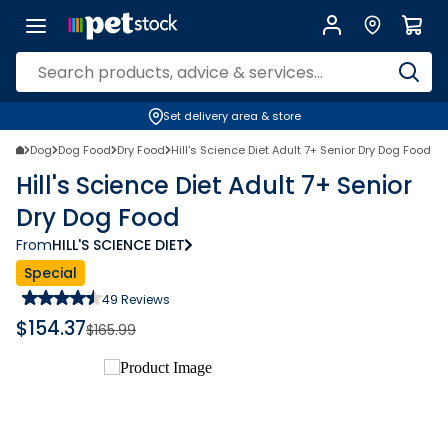
Set delivery area & store
Dog
Dog Food
Dry Food
Hill's Science Diet Adult 7+ Senior Dry Dog Food
Hill's Science Diet Adult 7+ Senior
Dry Dog Food
From
HILL'S SCIENCE DIET
Special
49
Reviews
$
154.37
$
165.99