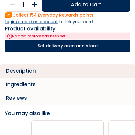
Add to Cart
Collect
154
Everyday Rewards points
Login/create an account
 to link your card
Product availability
No area or store has been set!
Set delivery area and store
Description
Ingredients
Reviews
You may also like