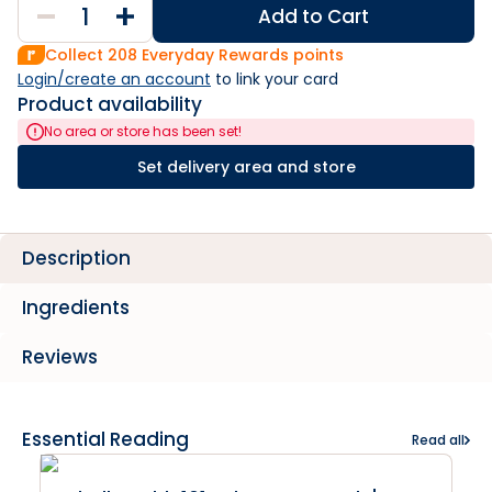
Add to Cart
Collect
208
Everyday Rewards points
Login/create an account
 to link your card
Product availability
No area or store has been set!
Set delivery area and store
Description
Ingredients
Reviews
Essential Reading
Read all