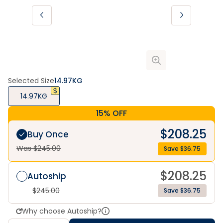
Selected Size
14.97KG
14.97KG
15% OFF
$
208.25
Buy Once
Was $
245.00
Save $
36.75
$
208.25
Autoship
$
245.00
Save $36.75
Why choose Autoship?