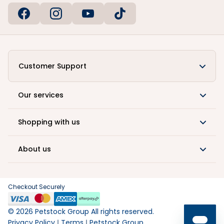
Customer Support
Our services
Shopping with us
About us
Checkout Securely
©
2026
Petstock Group All rights reserved.
Privacy Policy
Terms
Petstock Group