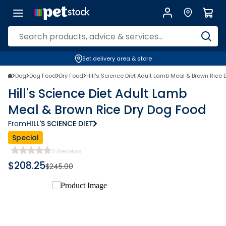
Set delivery area & store
Dog
Dog Food
Dry Food
Hill's Science Diet Adult Lamb Meal & Brown Rice
Hill's Science Diet Adult Lamb
Meal & Brown Rice Dry Dog Food
From
HILL'S SCIENCE DIET
Special
0
Reviews
$
208.25
$
245.00