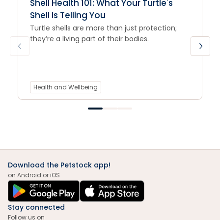
Shell Health 101: What Your Turtle's
Shell Is Telling You
Turtle shells are more than just protection;
they’re a living part of their bodies.
Health and Wellbeing
Download the Petstock app!
on Android or iOS
Stay connected
Follow us on