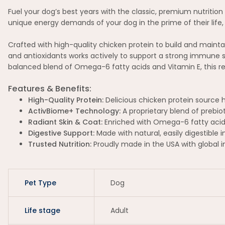
Fuel your dog’s best years with the classic, premium nutrition 
unique energy demands of your dog in the prime of their life, 
Crafted with high-quality chicken protein to build and mainta
and antioxidants works actively to support a strong immune s
balanced blend of Omega-6 fatty acids and Vitamin E, this rec
Features & Benefits:
High-Quality Protein:
Delicious chicken protein source 
ActivBiome+ Technology:
A proprietary blend of prebio
Radiant Skin & Coat:
Enriched with Omega-6 fatty acids 
Digestive Support:
Made with natural, easily digestible 
Trusted Nutrition:
Proudly made in the USA with global 
Pet Type
Dog
Life stage
Adult