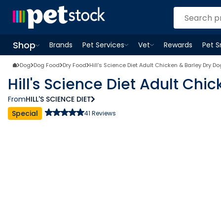
Shop
Brands
Pet Services
Vet
Rewards
Pet 
Open
Pet Services
Open
menu
Vet
menu
Open
Shop
menu
Dog
Dog Food
Dry Food
Hill's Science Diet Adult Chicken & Barley Dry D
Hill's Science Diet Adult Chi
From
HILL'S SCIENCE DIET
Special
41
Reviews