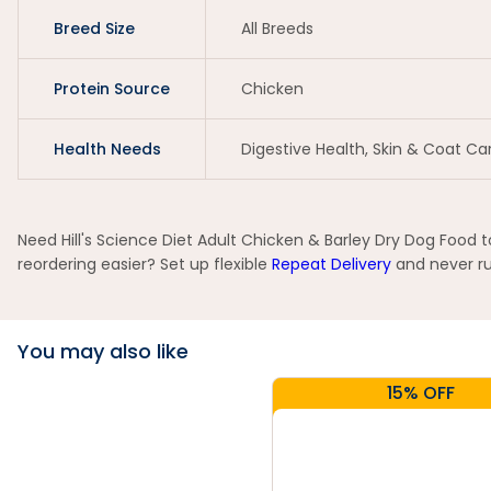
Breed Size
All Breeds
Protein Source
Chicken
Health Needs
Digestive Health, Skin & Coat Ca
Need Hill's Science Diet Adult Chicken & Barley Dry Dog Food 
reordering easier? Set up flexible
Repeat Delivery
and never run
You may also like
15% OFF