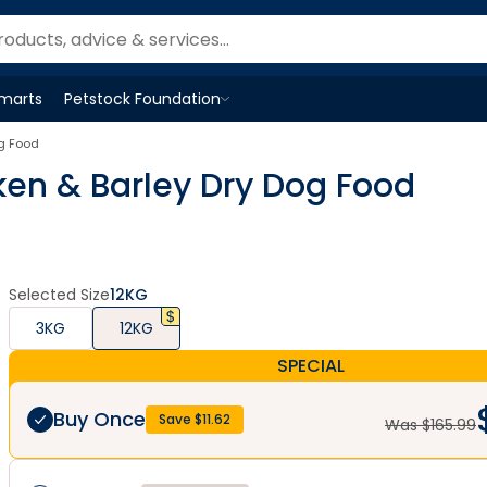
Smarts
Petstock Foundation
Open
Petstock Foundation
menu
og Food
cken & Barley Dry Dog Food
Selected Size
12KG
3KG
12KG
SPECIAL
Buy Once
Save $
11.62
Was $
165.99