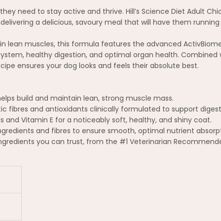
they need to stay active and thrive. Hill’s Science Diet Adult Chi
delivering a delicious, savoury meal that will have them running 
in lean muscles, this formula features the advanced ActivBiome+ 
ystem, healthy digestion, and optimal organ health. Combined w
ipe ensures your dog looks and feels their absolute best.
helps build and maintain lean, strong muscle mass.
tic fibres and antioxidants clinically formulated to support dige
and Vitamin E for a noticeably soft, healthy, and shiny coat.
ingredients and fibres to ensure smooth, optimal nutrient absorp
ingredients you can trust, from the #1 Veterinarian Recommend