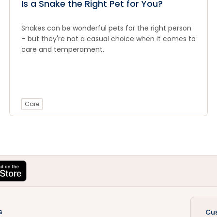
Is a Snake the Right Pet for You?
Snakes can be wonderful pets for the right person
– but they're not a casual choice when it comes to
care and temperament.
Care
s
Cu