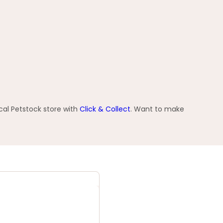
cal Petstock store with
Click & Collect
. Want to make