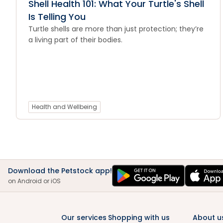
Shell Health 101: What Your Turtle's Shell
Is Telling You
Turtle shells are more than just protection; they’re
a living part of their bodies.
Health and Wellbeing
Download the Petstock app!
on Android or iOS
Our services
Shopping with us
About u