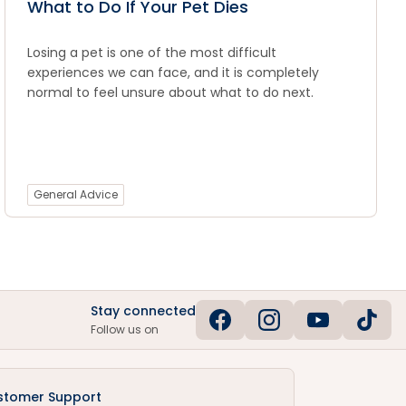
What to Do If Your Pet Dies
Losing a pet is one of the most difficult
experiences we can face, and it is completely
normal to feel unsure about what to do next.
General Advice
Stay connected
Follow us on
stomer Support