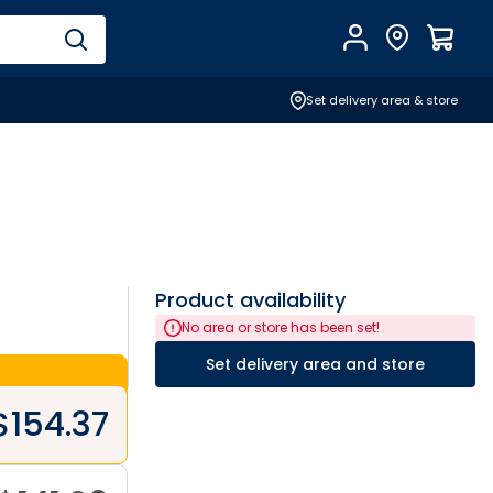
Account
Find Store
$
0.0
Set delivery area & store
Product availability
No area or store has been set!
Set delivery area and store
$
154.37