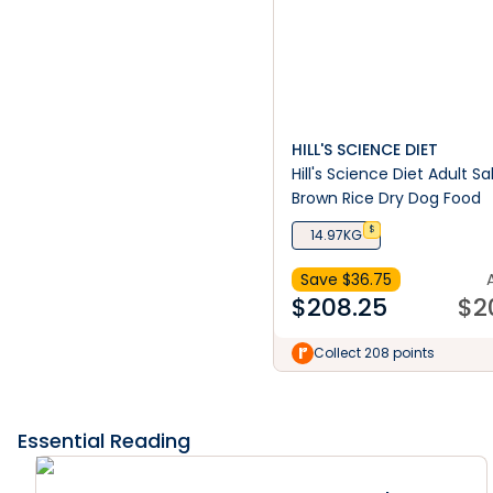
HILL'S SCIENCE DIET
Hill's Science Diet Adult 
Brown Rice Dry Dog Food
$
14.97KG
Save $
36.75
$
208.25
$
2
Collect 208 points
Essential Reading