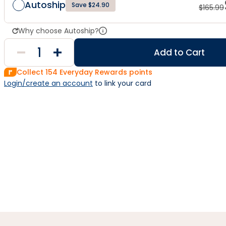
Autoship
Save $24.90
$
165.99
Why choose Autoship?
Add to Cart
Collect
154
Everyday Rewards points
Login/create an account
 to link your card