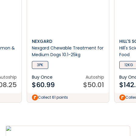
NEXGARD
HILL'S 
Salmon &
Nexgard Chewable Treatment for
Hill's S
Medium Dogs 10.1-25kg
Food
3PK
12KG
Autoship
Buy Once
Autoship
Buy On
08.25
$
60.99
$
50.01
$
142
Collect 61 points
Colle