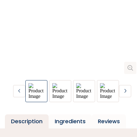
Description
Ingredients
Reviews