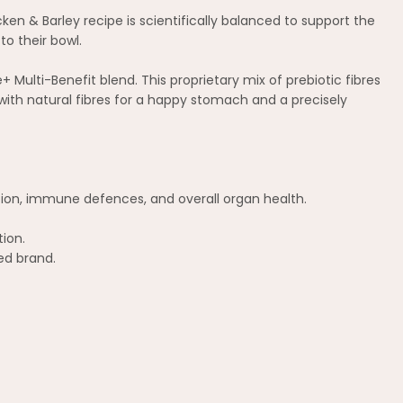
cken & Barley recipe is scientifically balanced to support the
to their bowl.
Multi-Benefit blend. This proprietary mix of prebiotic fibres
ith natural fibres for a happy stomach and a precisely
stion, immune defences, and overall organ health.
tion.
ed brand.