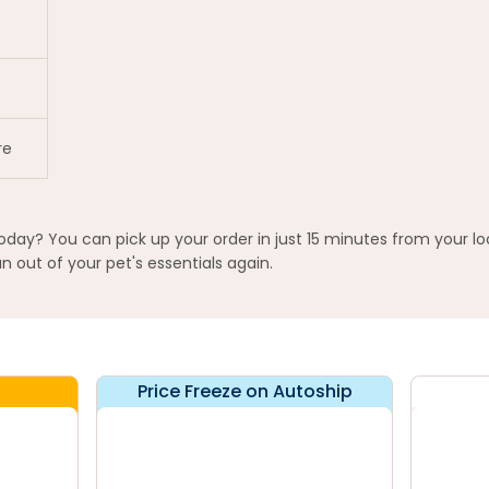
re
today? You can pick up your order in just 15 minutes from your lo
 out of your pet's essentials again.
Price Freeze on Autoship