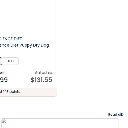
SCIENCE DIET
cience Diet Puppy Dry Dog
3KG
ce
Autoship
.99
$
131.55
ct 143 points
Read all