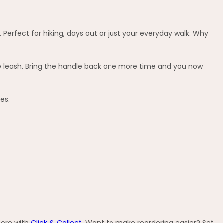
. Perfect for hiking, days out or just your everyday walk. Why
he leash. Bring the handle back one more time and you now
es.
tore with
Click & Collect
. Want to make reordering easier? Set