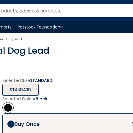
Smarts
Petstock Foundation
Open
Petstock Foundation
menu
onal Dog Lead
al Dog Lead
Selected Size
STANDARD
STANDARD
Selected Colour
Black
Buy Once