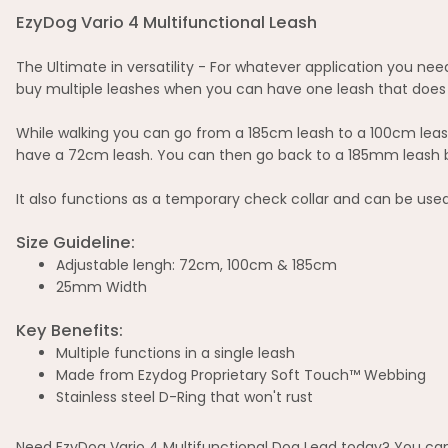
EzyDog Vario 4 Multifunctional Leash
The Ultimate in versatility - For whatever application you need
buy multiple leashes when you can have one leash that does i
While walking you can go from a 185cm leash to a 100cm leash
have a 72cm leash. You can then go back to a 185mm leash by j
It also functions as a temporary check collar and can be used
Size Guideline:
Adjustable lengh: 72cm, 100cm & 185cm
25mm Width
Key Benefits:
Multiple functions in a single leash
Made from Ezydog Proprietary Soft Touch™ Webbing
Stainless steel D-Ring that won't rust
Need EzyDog Vario 4 Multifunctional Dog Lead today? You can 