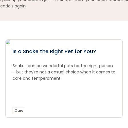
entials again.
Is a Snake the Right Pet for You?
Snakes can be wonderful pets for the right person
– but they're not a casual choice when it comes to
care and temperament.
Care