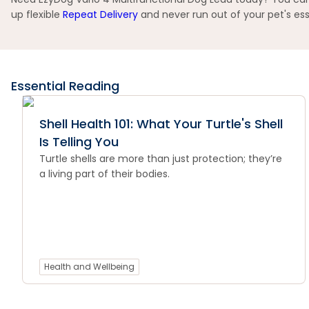
up flexible
Repeat Delivery
and never run out of your pet's ess
Essential Reading
Shell Health 101: What Your Turtle's Shell
Is Telling You
Turtle shells are more than just protection; they’re
a living part of their bodies.
Health and Wellbeing