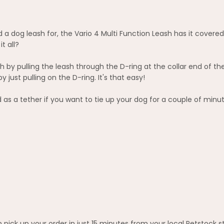
 a dog leash for, the Vario 4 Multi Function Leash has it covered
t all?
 by pulling the leash through the D-ring at the collar end of t
ust pulling on the D-ring. It's that easy!
 as a tether if you want to tie up your dog for a couple of minut
pick up your order in just 15 minutes from your local Petstock s