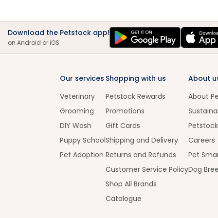
Download the Petstock app!
on Android or iOS
Our services
Shopping with us
About u
Veterinary
Petstock Rewards
About P
Grooming
Promotions
Sustainab
DIY Wash
Gift Cards
Petstock
Puppy School
Shipping and Delivery
Careers
Pet Adoption
Returns and Refunds
Pet Smar
Customer Service Policy
Dog Bre
Shop All Brands
Catalogue