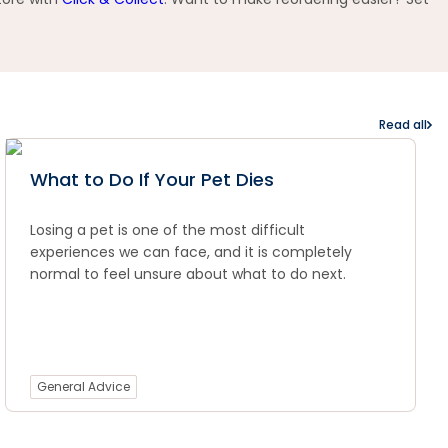
Read all
What to Do If Your Pet Dies
Losing a pet is one of the most difficult
experiences we can face, and it is completely
normal to feel unsure about what to do next.
General Advice