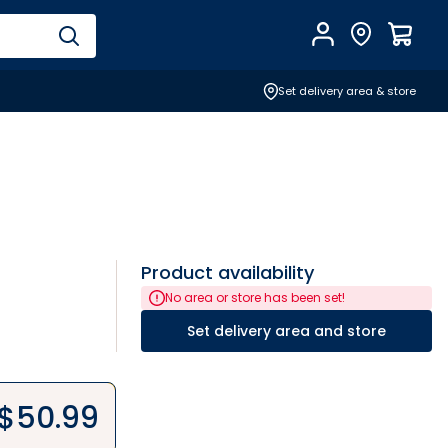
Account
Find Store
$
0.0
Set delivery area & store
Product availability
No area or store has been set!
Set delivery area and store
$
50.99