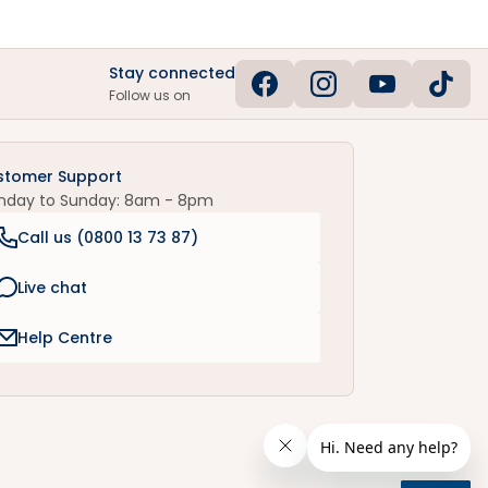
Stay connected
Follow us on
stomer Support
nday to Sunday: 8am - 8pm
Call us (
0800 13 73 87
)
Live chat
Help Centre