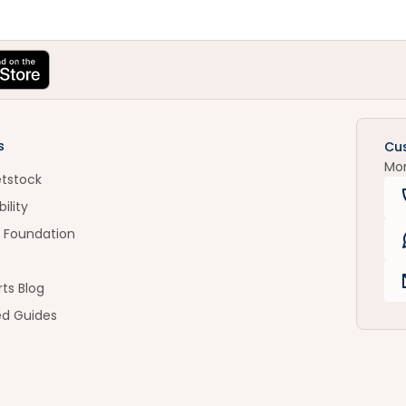
s
Cu
Mo
etstock
ility
 Foundation
ts Blog
ed Guides