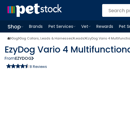
Shop
Brands
Pet Services
Vet
Rewards
Pet 
Open
Pet Services
Open
menu
Vet
menu
Open
Shop
menu
Dog
Dog Collars, Leads & Harnesses
Leads
EzyDog Vario 4 Multifuncti
EzyDog Vario 4 Multifunction
From
EZYDOG
8
Reviews