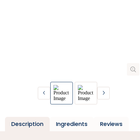
Description
Ingredients
Reviews