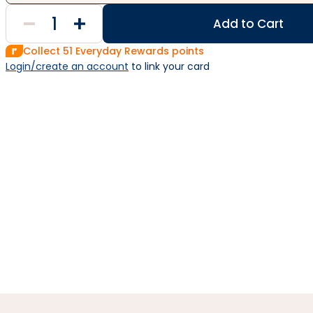
Add to Cart
Collect
51
Everyday Rewards points
Login/create an account
 to link your card