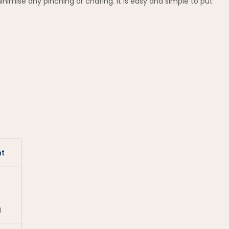
imise any pinching or chafing. It is easy and simple to put
t
g