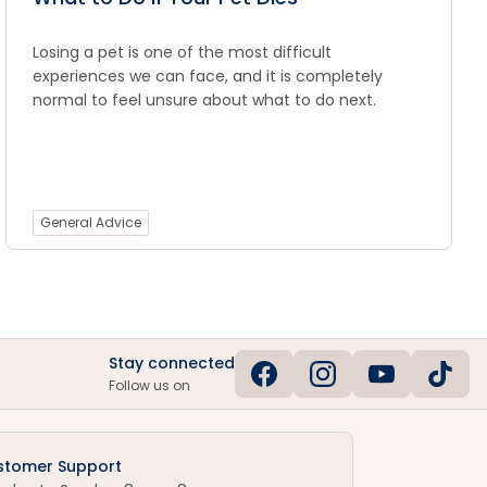
Losing a pet is one of the most difficult
experiences we can face, and it is completely
normal to feel unsure about what to do next.
General Advice
Stay connected
Follow us on
stomer Support