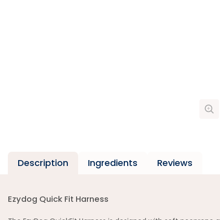
Description
Ingredients
Reviews
Ezydog Quick Fit Harness