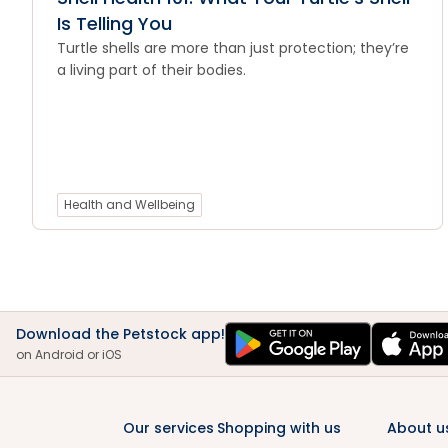
Is Telling You
Turtle shells are more than just protection; they’re
a living part of their bodies.
Health and Wellbeing
Download the Petstock app!
on Android or iOS
Our services
Shopping with us
About u