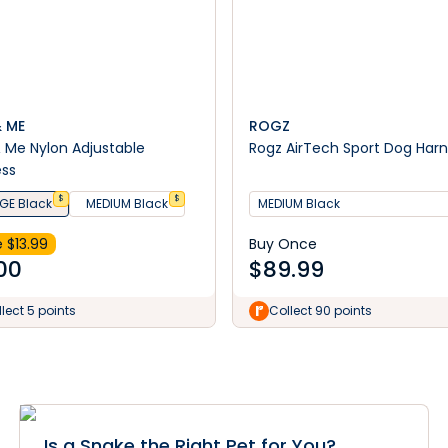
& ME
ROGZ
& Me Nylon Adjustable
Rogz AirTech Sport Dog Har
ess
$
$
GE Black
MEDIUM Black
MEDIUM Black
 $
13.99
Buy Once
00
$
89.99
lect 5 points
Collect 90 points
Is a Snake the Right Pet for You?