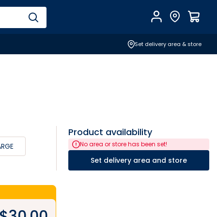
Account
Find Store
$
0.0
Set delivery area & store
Product availability
No area or store has been set!
ARGE
Set delivery area and store
$
30.00