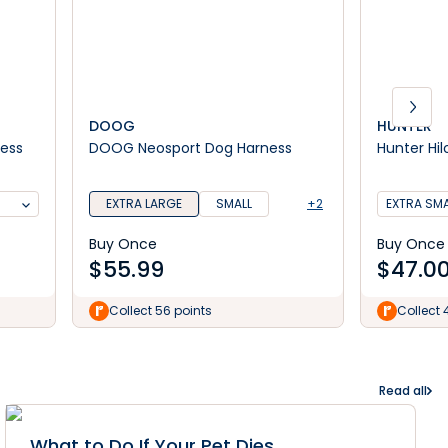
DOOG
HUNTER
ness
DOOG Neosport Dog Harness
Hunter Hil
EXTRA LARGE
SMALL
+2
EXTRA SMA
Buy Once
Buy Once
$
55.99
$
47.0
Collect 56 points
Collect 
Read all
What to Do If Your Pet Dies