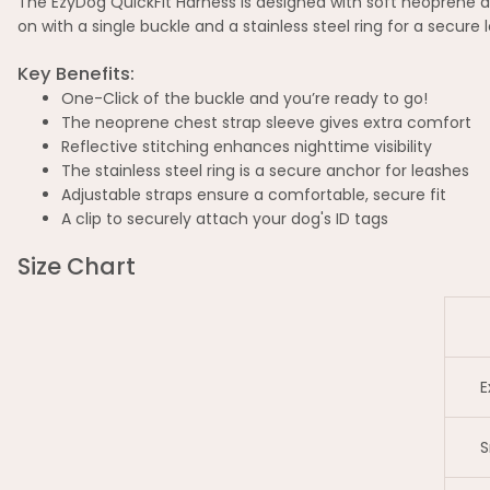
The EzyDog QuickFit Harness is designed with soft neoprene a
on with a single buckle and a stainless steel ring for a secure
Key Benefits:
One-Click of the buckle and you’re ready to go!
The neoprene chest strap sleeve gives extra comfort
Reflective stitching enhances nighttime visibility
The stainless steel ring is a secure anchor for leashes
Adjustable straps ensure a comfortable, secure fit
A clip to securely attach your dog's ID tags
Size Chart
E
S