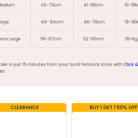
edium
45-73cm
41-68cm
10-19k
arge
49- 84cm
46-78cm
19-35
xtra Large
56-97cm
52-90cm
35+kg
er in just 15 minutes from your local Petstock store with
Click 
in.
CLEARANCE
BUY 1 GET 1 50% OFF