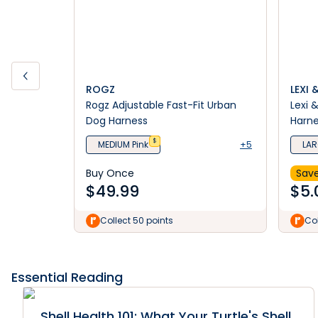
ROGZ
LEXI 
Rogz Adjustable Fast-Fit Urban
Lexi 
Dog Harness
Harn
$
MEDIUM Pink
+5
LAR
Buy Once
Save
$
49.99
$
5.
Collect 50 points
Col
Essential Reading
Shell Health 101: What Your Turtle's Shell