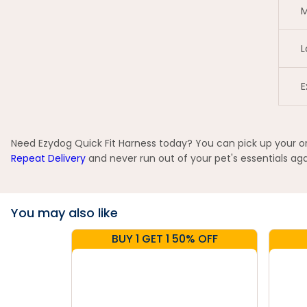
M
L
E
Need Ezydog Quick Fit Harness today? You can pick up your ord
Repeat Delivery
and never run out of your pet's essentials aga
You may also like
BUY 1 GET 1 50% OFF