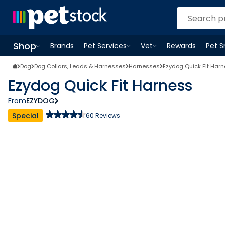
Shop
Brands
Pet Services
Vet
Rewards
Pet 
Open
Pet Services
Open
menu
Vet
menu
Open
Shop
menu
Dog
Dog Collars, Leads & Harnesses
Harnesses
Ezydog Quick Fit Har
Ezydog Quick Fit Harness
From
EZYDOG
Special
60
Reviews