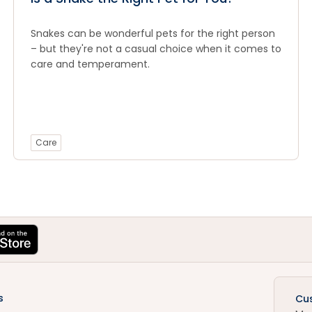
Snakes can be wonderful pets for the right person
– but they're not a casual choice when it comes to
care and temperament.
Care
s
Cu