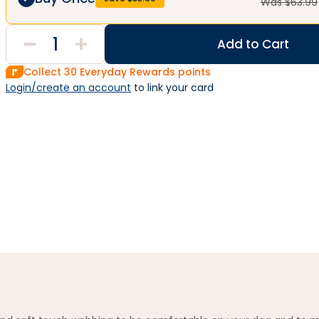
Was $
63.99
Add to Cart
Collect
30
Everyday Rewards points
Login/create an account
 to link your card