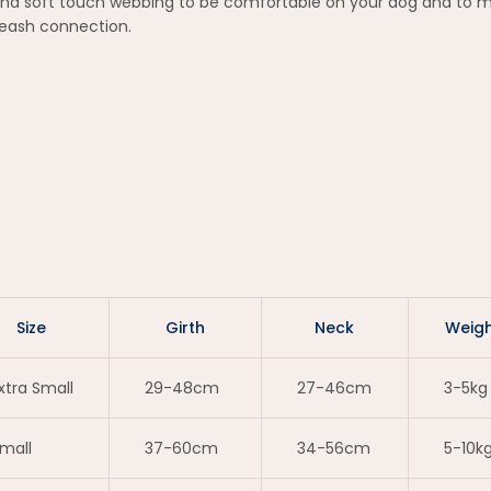
nd soft touch webbing to be comfortable on your dog and to min
 leash connection.
Size
Girth
Neck
Weigh
xtra Small
29-48cm
27-46cm
3-5kg
mall
37-60cm
34-56cm
5-10k