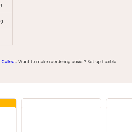
g
kg
& Collect
. Want to make reordering easier? Set up flexible