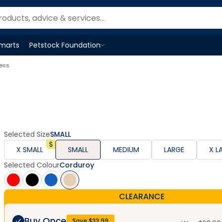
Smarts
Petstock Foundation
Open
Petstock Foundation
menu
ness
Selected Size
SMALL
X SMALL
SMALL
MEDIUM
LARGE
X L
Selected Colour
Corduroy
CLEARANCE
Buy Once
Save $
33.99