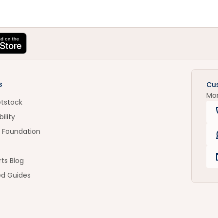
s
Cu
Mo
etstock
ility
 Foundation
ts Blog
ed Guides