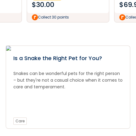
$
30.00
$
69.
Collect 30 points
Colle
Is a Snake the Right Pet for You?
Snakes can be wonderful pets for the right person
– but they're not a casual choice when it comes to
care and temperament.
Care