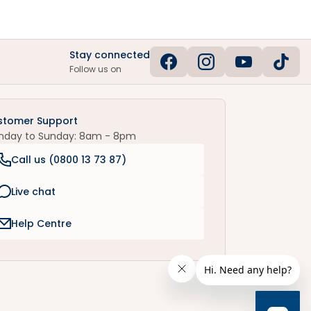
Stay connected
Follow us on
stomer Support
nday to Sunday: 8am - 8pm
Call us (
0800 13 73 87
)
Live chat
Help Centre