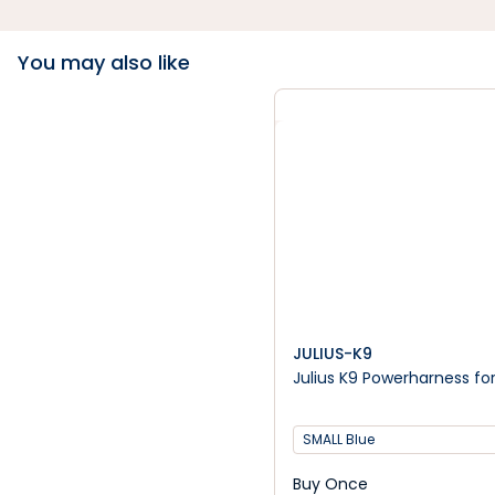
You may also like
JULIUS-K9
Julius K9 Powerharness fo
SMALL Blue
Buy Once