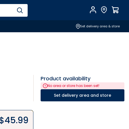
Account
Find Store
$
0.0
Set delivery area & store
Product availability
No area or store has been set!
Set delivery area and store
$
45.99