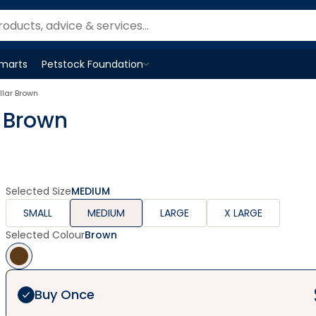
Smarts
Petstock Foundation
Open
Petstock Foundation
menu
llar Brown
r Brown
Selected Size
MEDIUM
SMALL
MEDIUM
LARGE
X LARGE
Selected Colour
Brown
Buy Once