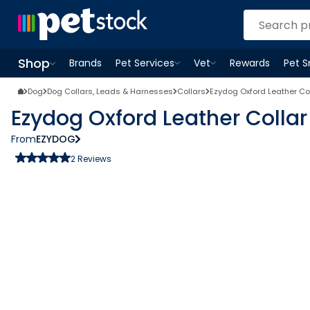
Shop
Brands
Pet Services
Vet
Rewards
Pet 
Open
Pet Services
Open
menu
Vet
menu
Open
Shop
menu
Dog
Dog Collars, Leads & Harnesses
Collars
Ezydog Oxford Leather Co
Ezydog Oxford Leather Colla
From
EZYDOG
2
Reviews