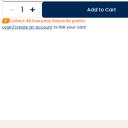
Add to Cart
Collect
46
Everyday Rewards points
Login/create an account
 to link your card