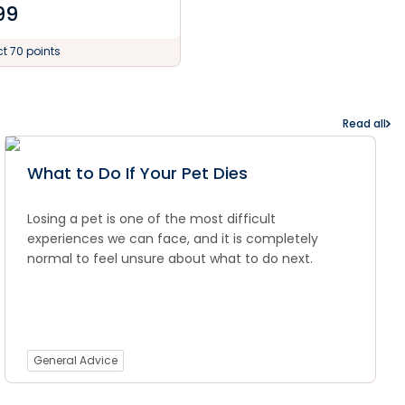
99
ct 70 points
Read all
What to Do If Your Pet Dies
Losing a pet is one of the most difficult
experiences we can face, and it is completely
normal to feel unsure about what to do next.
General Advice