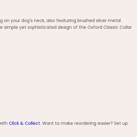
 on your dog's neck, also featuring brushed silver metal
 simple yet sophisticated design of the Oxford Classic Collar
 with
Click & Collect
. Want to make reordering easier? Set up