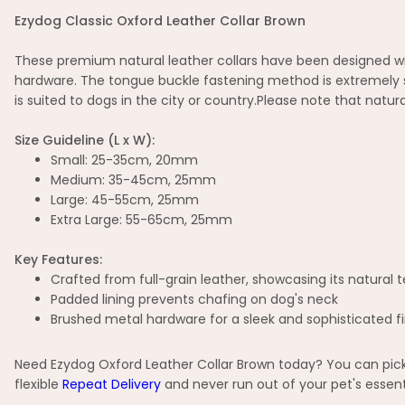
Ezydog Classic Oxford Leather Collar Brown
These premium natural leather collars have been designed wit
hardware. The tongue buckle fastening method is extremely si
is suited to dogs in the city or country.Please note that natura
Size Guideline (L x W):
Small: 25-35cm, 20mm
Medium: 35-45cm, 25mm
Large: 45-55cm, 25mm
Extra Large: 55-65cm, 25mm
Key Features:
Crafted from full-grain leather, showcasing its natural 
Padded lining prevents chafing on dog's neck
Brushed metal hardware for a sleek and sophisticated fi
Need Ezydog Oxford Leather Collar Brown today? You can pick 
flexible
Repeat Delivery
and never run out of your pet's essent