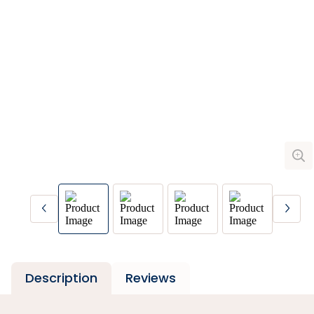
Description
Reviews