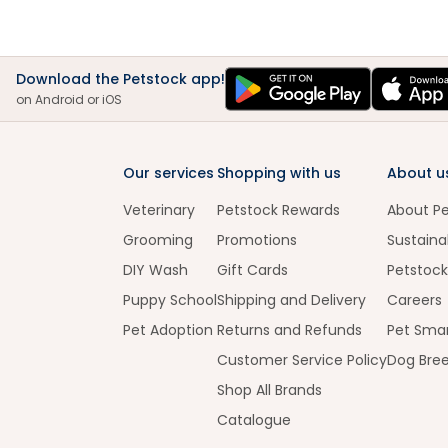
Download the Petstock app!
on Android or iOS
Our services
Shopping with us
About u
Veterinary
Petstock Rewards
About P
Grooming
Promotions
Sustainab
DIY Wash
Gift Cards
Petstock
Puppy School
Shipping and Delivery
Careers
Pet Adoption
Returns and Refunds
Pet Smar
Customer Service Policy
Dog Bre
Shop All Brands
Catalogue