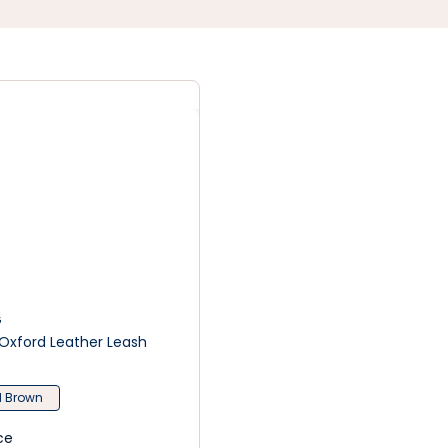
G
Oxford Leather Leash
 Brown
ce