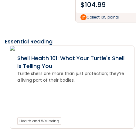
$
104.99
Collect 105 points
Essential Reading
Shell Health 101: What Your Turtle's Shell
Is Telling You
Turtle shells are more than just protection; they’re
a living part of their bodies.
Health and Wellbeing