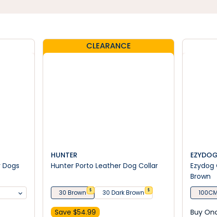
CLEARANCE
HUNTER
EZYDO
r Dogs
Hunter Porto Leather Dog Collar
Ezydog 
Brown
$
$
30 Brown
30 Dark Brown
100CM
Save $
54.99
Buy On