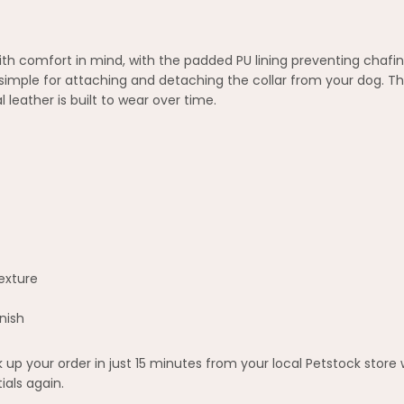
h comfort in mind, with the padded PU lining preventing chafing
mple for attaching and detaching the collar from your dog. The
l leather is built to wear over time.
texture
nish
up your order in just 15 minutes from your local Petstock store
ials again.