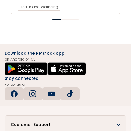
Health and Wellbeing
Download the Petstock app!
on Android or iOS
Stay connected
Follow us on
Customer Support