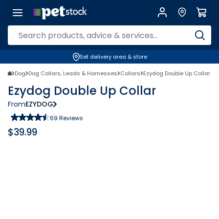
Set delivery area & store
Dog
Dog Collars, Leads & Harnesses
Collars
Ezydog Double Up Collar
Ezydog Double Up Collar
From
EZYDOG
69
Reviews
$
39.99