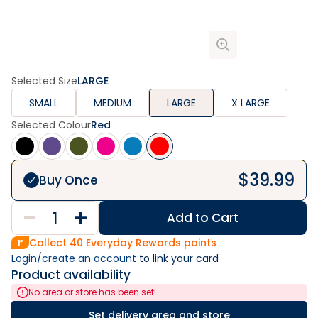
Selected Size
LARGE
SMALL
MEDIUM
LARGE
X LARGE
Selected Colour
Red
$
39.99
Buy Once
Add to Cart
Collect
40
Everyday Rewards points
Login/create an account
 to link your card
Product availability
No area or store has been set!
Set delivery area and store