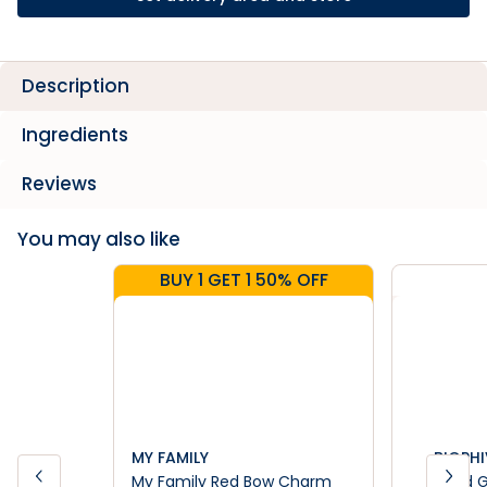
Description
Ingredients
Reviews
You may also like
BUY 1 GET 1 50% OFF
MY FAMILY
BIOPHI
My Family Red Bow Charm
Dried 