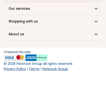
Our services
Shopping with us
About us
Checkout Securely
©
2026
Petstock Group All rights reserved.
Privacy Policy
Terms
Petstock Group