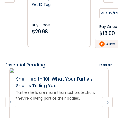
Pet ID Tag
MEDIUM/LA
Buy Once
Buy Once
$
29.98
$
18.00
Collect 
Essential Reading
Read all
Shell Health 101: What Your Turtle's
Shell Is Telling You
Turtle shells are more than just protection;
they’re a living part of their bodies.