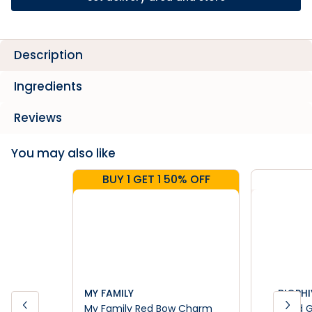
Description
Ingredients
Reviews
You may also like
BUY 1 GET 1 50% OFF
MY FAMILY
BIOPHI
My Family Red Bow Charm
Dried 