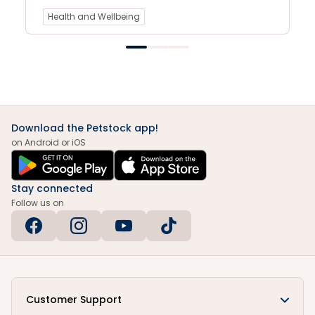
Health and Wellbeing
Download the Petstock app!
on Android or iOS
Stay connected
Follow us on
Customer Support