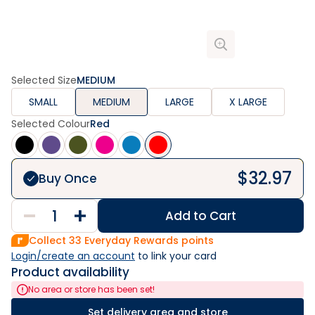
Selected Size
MEDIUM
SMALL
MEDIUM
LARGE
X LARGE
Selected Colour
Red
$
32.97
Buy Once
Add to Cart
Collect
33
Everyday Rewards points
Login/create an account
 to link your card
Product availability
No area or store has been set!
Set delivery area and store