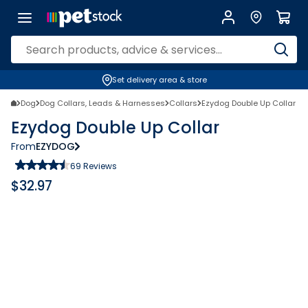
Set delivery area & store
Dog
Dog Collars, Leads & Harnesses
Collars
Ezydog Double Up Collar
Ezydog Double Up Collar
From
EZYDOG
69
Reviews
$
32.97