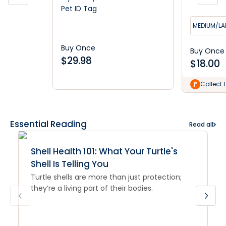
Pet ID Tag
MEDIUM/LA
Buy Once
Buy Once
$
29.98
$
18.00
Collect 
Essential Reading
Read all
Shell Health 101: What Your Turtle's
Shell Is Telling You
Turtle shells are more than just protection;
they’re a living part of their bodies.