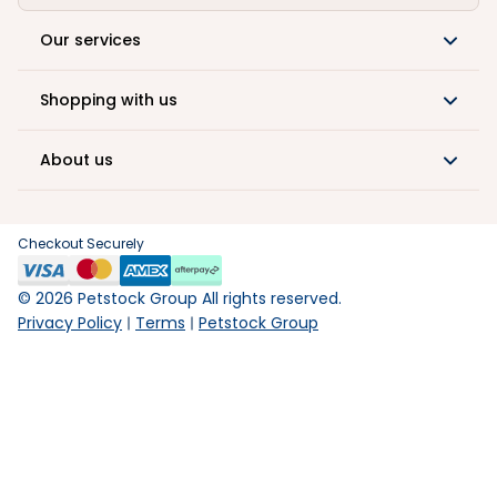
Our services
Shopping with us
About us
Checkout Securely
©
2026
Petstock Group All rights reserved.
Privacy Policy
Terms
Petstock Group