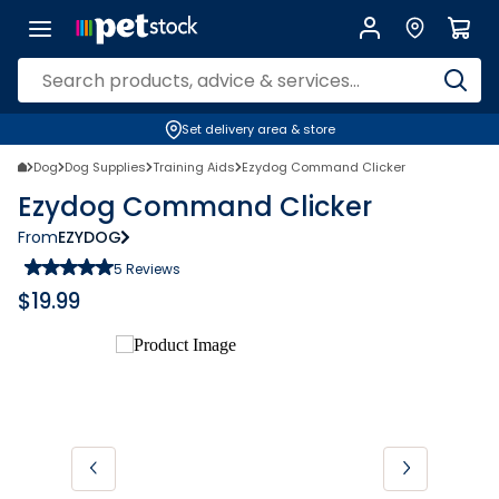
Set delivery area & store
Dog
Dog Supplies
Training Aids
Ezydog Command Clicker
Ezydog Command Clicker
From
EZYDOG
5
Reviews
$
19.99