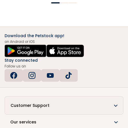
Download the Petstock app!
on Android or iOS
Stay connected
Follow us on
Customer Support
Our services