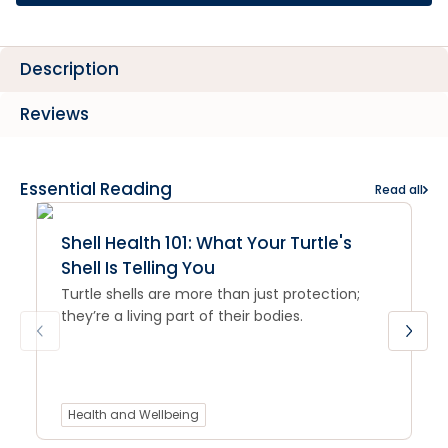
Description
Reviews
Essential Reading
Read all
Shell Health 101: What Your Turtle's
Shell Is Telling You
Turtle shells are more than just protection;
they’re a living part of their bodies.
Health and Wellbeing