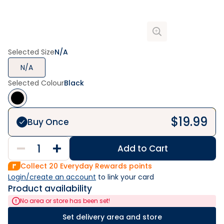
Selected Size
N/A
N/A
Selected Colour
Black
$
19.99
Buy Once
Add to Cart
Collect
20
Everyday Rewards points
Login/create an account
 to link your card
Product availability
No area or store has been set!
Set delivery area and store