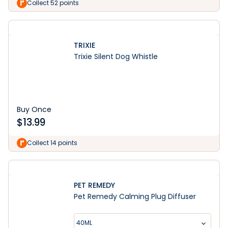
Collect 52 points
TRIXIE
Trixie Silent Dog Whistle
Buy Once
$
13.99
Collect 14 points
PET REMEDY
Pet Remedy Calming Plug Diffuser
40ML