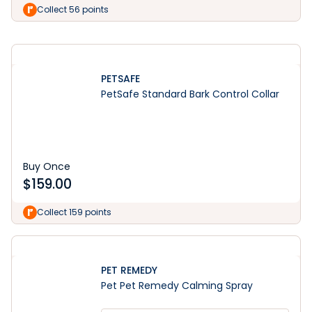
Learn More
Collect 56 points
PETSAFE
PetSafe Standard Bark Control Collar
Buy Once
$
159.00
Collect 159 points
PET REMEDY
Pet Pet Remedy Calming Spray