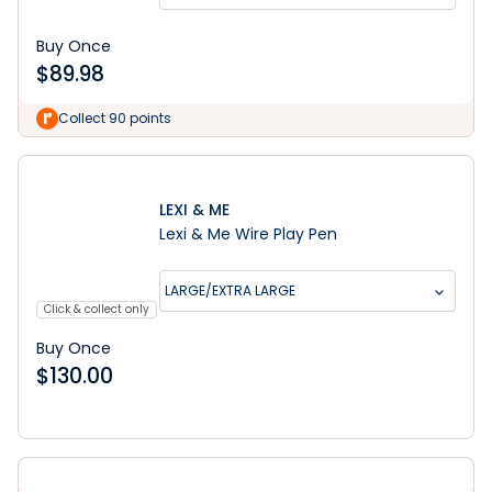
Buy Once
$
89.98
Collect 90 points
LEXI & ME
Lexi & Me Wire Play Pen
LARGE/EXTRA LARGE
Click & collect only
Buy Once
$
130.00