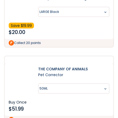
LARGE Black
Save $
19.99
$
20.00
Learn More
Collect 20 points
THE COMPANY OF ANIMALS
Pet Corrector
50ML
Buy Once
$
51.99