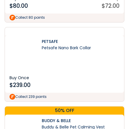
$
80.00
$
72.00
Collect 80 points
PETSAFE
Petsafe Nano Bark Collar
Buy Once
$
239.00
Collect 239 points
50% OFF
BUDDY & BELLE
Buddy & Belle Pet Calming Vest