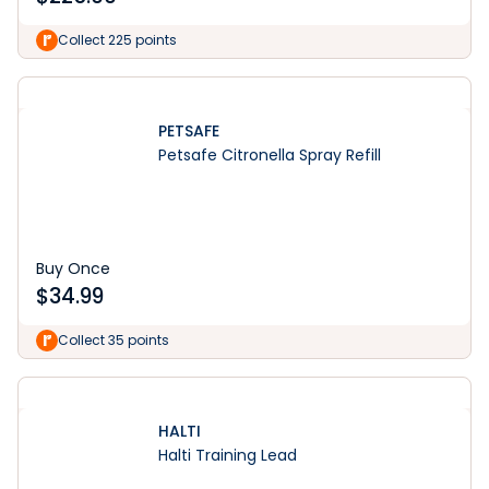
Collect 225 points
PETSAFE
Petsafe Citronella Spray Refill
Buy Once
$
34.99
Collect 35 points
HALTI
Halti Training Lead