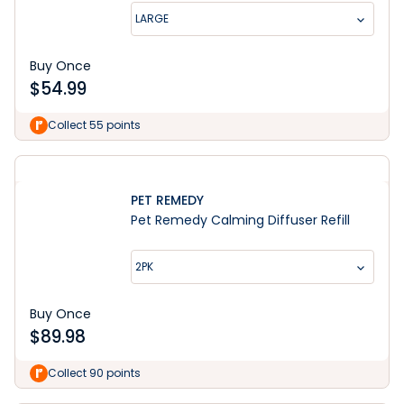
LARGE
Buy Once
$
54.99
Collect 55 points
PET REMEDY
Pet Remedy Calming Diffuser Refill
2PK
Buy Once
$
89.98
Collect 90 points