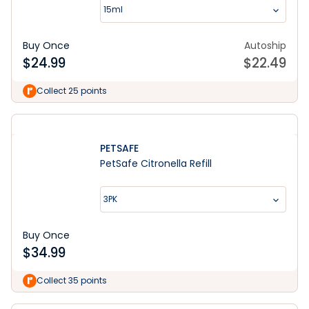
15ml
Buy Once
Autoship
$
24.99
$
22.49
Collect 25 points
PETSAFE
PetSafe Citronella Refill
3PK
Buy Once
$
34.99
Collect 35 points