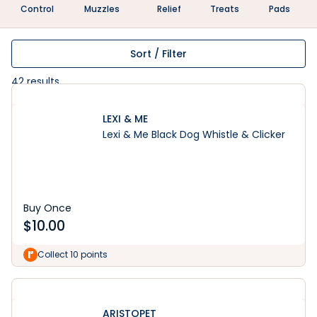
Control
Muzzles
Relief
Treats
Pads
Sort / Filter
42
results
LEXI & ME
Lexi & Me Black Dog Whistle & Clicker
Buy Once
$
10.00
Collect 10 points
ARISTOPET