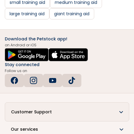
small training aid
medium training aid
large training aid
giant training aid
Download the Petstock app!
on Android or iOS
Stay connected
Follow us on
Customer Support
Our services