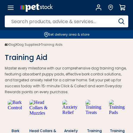
Dog Training Aids | Bark Control & Calming Aids | Petstock.co.nz
Set delivery area & store
Dog
Dog Supplies
Training Aids
Training Aid
Master every milestone with our comprehensive dog training range,
featuring absorbent puppy pads, effective bark control solutions,
and targeted anxiety relief for a calmer home. Set your pet up for
success today with 15-minute Click & Collect and earn Everyday
Rewards points on every purchase.
Bark
Head Collars &
Anxiety
Training
Training