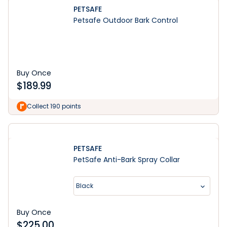
PETSAFE
Petsafe Outdoor Bark Control
Buy Once
$
189.99
Collect 190 points
PETSAFE
PetSafe Anti-Bark Spray Collar
Black
Buy Once
$
225.00