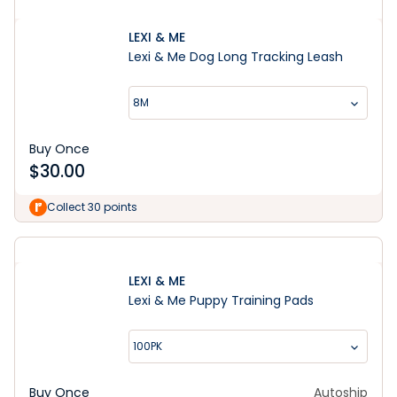
LEXI & ME
Lexi & Me Dog Long Tracking Leash
8M
Buy Once
$
30.00
Collect 30 points
LEXI & ME
Lexi & Me Puppy Training Pads
100PK
Buy Once
Autoship