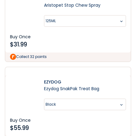
Aristopet Stop Chew Spray
125ML
Buy Once
$
31.99
Collect 32 points
EZYDOG
Ezydog SnakPak Treat Bag
Black
Buy Once
$
55.99