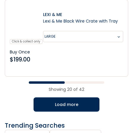
LEXI & ME
Lexi & Me Black Wire Crate with Tray
LARGE
Click & collect only
Buy Once
$
199.00
Showing
20
of
42
Load more
Trending Searches