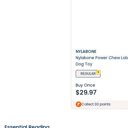
NYLABONE
Nylabone Power Chew Lob
Dog Toy
$
REGULAR
Buy Once
$
29.97
Collect 30 points
Essential Reading