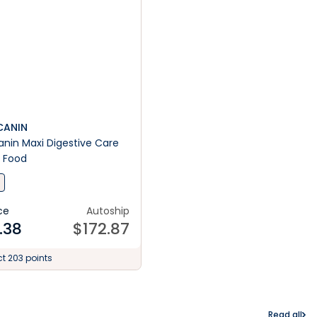
CANIN
anin Maxi Digestive Care
 Food
ce
Autoship
.38
$
172.87
ct 203 points
Read all