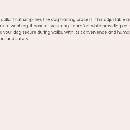
llar that simplifies the dog training process. This adjustable and
ture webbing, it ensures your dog's comfort while providing an ef
s your dog secure during walks. With its convenience and human
rt and safety.