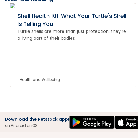
Shell Health 101: What Your Turtle's Shell
Is Telling You
Turtle shells are more than just protection; they’re
a living part of their bodies.
Health and Wellbeing
Download the Petstock app!
on Android or iOS