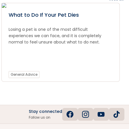
What to Do If Your Pet Dies
Losing a pet is one of the most difficult
experiences we can face, and it is completely
normal to feel unsure about what to do next.
General Advice
Stay connected
Follow us on