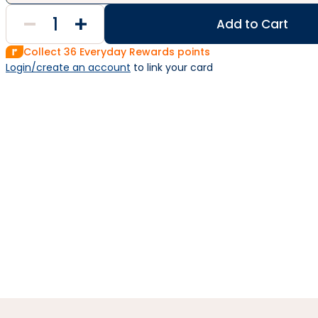
Add to Cart
Collect
36
Everyday Rewards points
Login/create an account
 to link your card