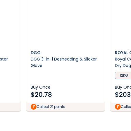
DGG
ROYAL 
ster
DGG 3-in-1 Deshedding & Slicker
Royal C
Glove
Dry Dog
12KG
Buy Once
Buy On
$
20.78
$
203
Collect 21 points
Colle