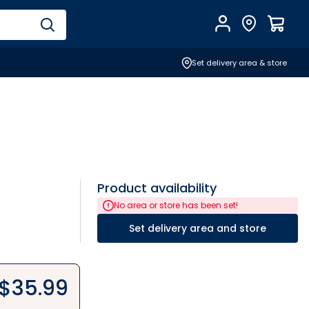
Account
Find Store
$
0.0
Set delivery area & store
Product availability
No area or store has been set!
Set delivery area and store
$
35.99