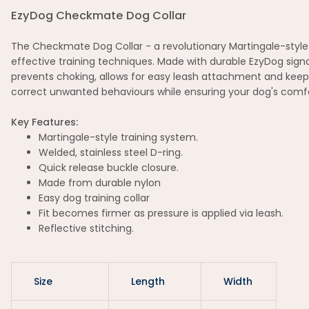
EzyDog Checkmate Dog Collar
The Checkmate Dog Collar - a revolutionary Martingale-style co
effective training techniques. Made with durable EzyDog signa
prevents choking, allows for easy leash attachment and keep
correct unwanted behaviours while ensuring your dog's comfo
Key Features:
Martingale-style training system.
Welded, stainless steel D-ring.
Quick release buckle closure.
Made from durable nylon
Easy dog training collar
Fit becomes firmer as pressure is applied via leash.
Reflective stitching.
Size
Length
Width