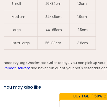
Small
26-34cm
1.2cm
Medium
34-45cm
1.9cm
Large
44-65cm
2.5cm
Extra Large
56-83cm
3.8cm
Need EzyDog Checkmate Collar today? You can pick up your or
Repeat Delivery
and never run out of your pet's essentials aga
You may also like
BUY 1 GET 1 50% O