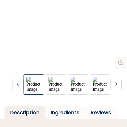
Description
Ingredients
Reviews