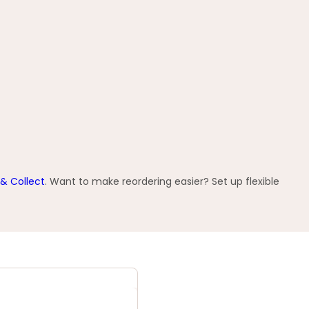
 & Collect
. Want to make reordering easier? Set up flexible