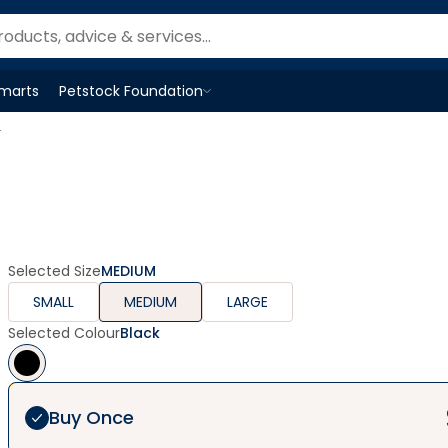
Smarts
Petstock Foundation
Open
Petstock Foundation
menu
r
Selected Size
MEDIUM
SMALL
MEDIUM
LARGE
Selected Colour
Black
Buy Once