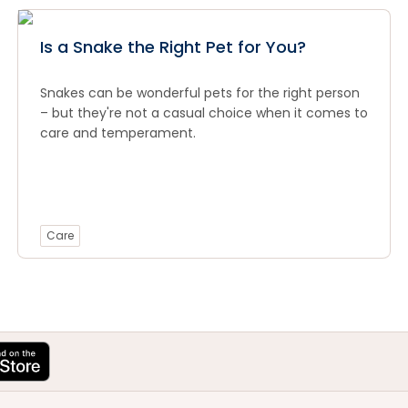
Is a Snake the Right Pet for You?
Snakes can be wonderful pets for the right person
– but they're not a casual choice when it comes to
care and temperament.
Care