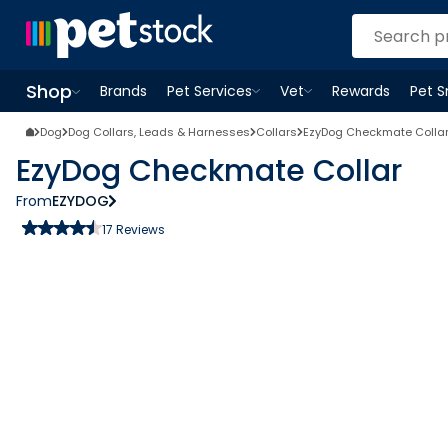
Shop
Brands
Pet Services
Vet
Rewards
Pet 
Open
Pet Services
Open
menu
Vet
menu
Open
Shop
menu
Dog
Dog Collars, Leads & Harnesses
Collars
EzyDog Checkmate Colla
EzyDog Checkmate Collar
From
EZYDOG
17
Reviews