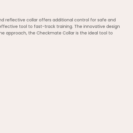
 reflective collar offers additional control for safe and
fective tool to fast-track training. The innovative design
e approach, the Checkmate Collar is the ideal tool to