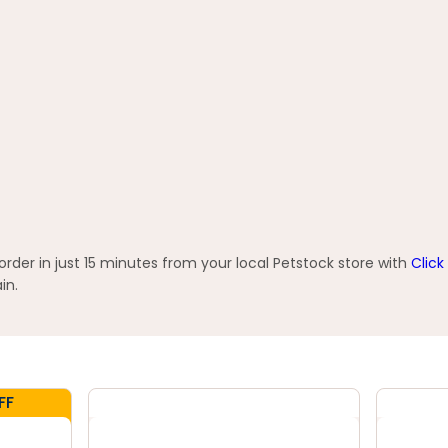
der in just 15 minutes from your local Petstock store with
Click
in.
FF