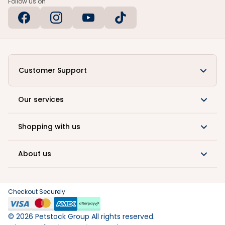
Follow us on
Customer Support
Our services
Shopping with us
About us
Checkout Securely
©
2026
Petstock Group All rights reserved.