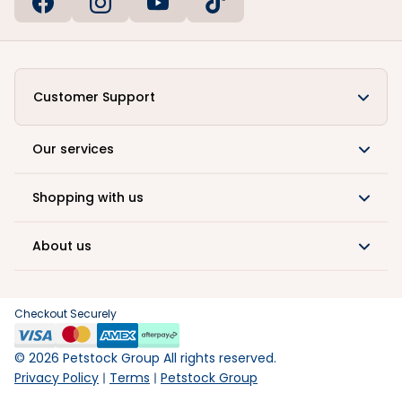
Customer Support
Our services
Shopping with us
About us
Checkout Securely
©
2026
Petstock Group All rights reserved.
Privacy Policy
Terms
Petstock Group