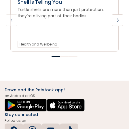
Shell Is Telling You
Turtle shells are more than just protection;
they’re a living part of their bodies.
Health and Wellbeing
Download the Petstock app!
on Android or iOS
Stay connected
Follow us on