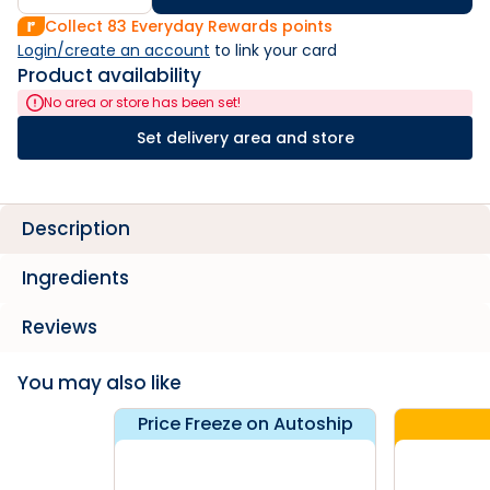
Collect
83
Everyday Rewards points
Login/create an account
 to link your card
Product availability
No area or store has been set!
Set delivery area and store
Description
Ingredients
Reviews
You may also like
Price Freeze on Autoship