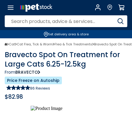
Set delivery area & store
Cat
Cat Flea, Tick & Worm
Flea & Tick Treatments
Bravecto Spot On Treat
Bravecto Spot On Treatment for
Large Cats 6.25-12.5kg
From
BRAVECTO
Price Freeze on Autoship
86
Reviews
$
82.98