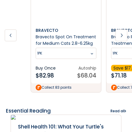
BRAVECTO
BRAVECTO
Bravecto Spot On Treatment
Bravecto 
for Medium Cats 2.8-6.25kg
Treatment
6.25-12.5k
1PK
1PK
Buy Once
Autoship
Save $
17
$
82.98
$
68.04
$
71.18
Collect 83 points
Collect 
Essential Reading
Read all
Shell Health 101: What Your Turtle's