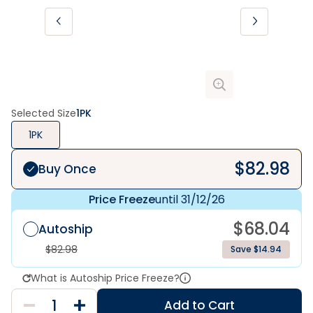
Selected Size
1PK
1PK
$
82.98
Buy Once
Price Freeze
until 31/12/26
$
68.04
Autoship
$
82.98
Save $14.94
What is Autoship Price Freeze?
Add to Cart