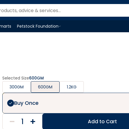
Smarts
Petstock Foundation
Open
Petstock Foundation
menu
Selected Size
600GM
300GM
600GM
1.2KG
Buy Once
Add to Cart