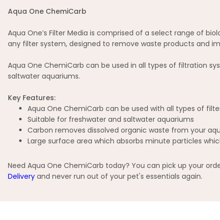
Aqua One ChemiCarb
Aqua One’s Filter Media is comprised of a select range of biol
any filter system, designed to remove waste products and im
Aqua One ChemiCarb can be used in all types of filtration system
saltwater aquariums.
Key Features:
Aqua One ChemiCarb can be used with all types of filte
Suitable for freshwater and saltwater aquariums
Carbon removes dissolved organic waste from your aqu
Large surface area which absorbs minute particles whic
Need Aqua One ChemiCarb today? You can pick up your order i
Delivery
and never run out of your pet's essentials again.