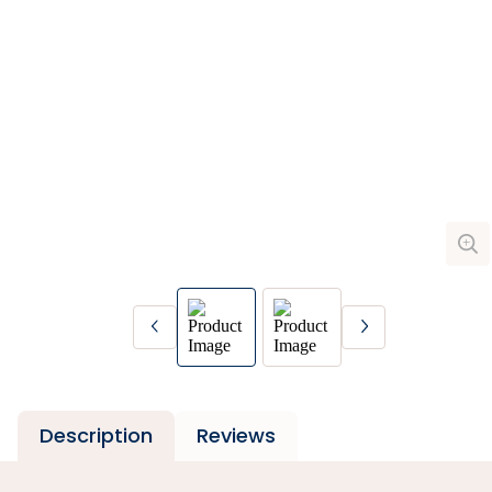
Description
Reviews