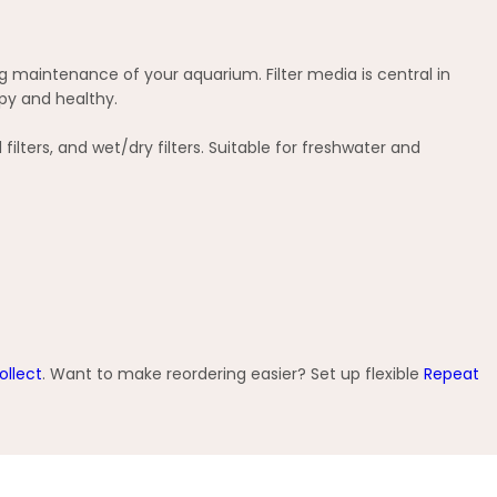
ng maintenance of your aquarium. Filter media is central in
py and healthy.
filters, and wet/dry filters. Suitable for freshwater and
ollect
. Want to make reordering easier? Set up flexible
Repeat