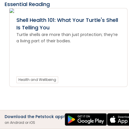
Essential Reading
Shell Health 101: What Your Turtle's Shell
Is Telling You
Turtle shells are more than just protection; they’re
a living part of their bodies.
Health and Wellbeing
Download the Petstock app!
on Android or iOS