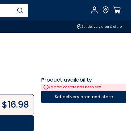
Account
Find Store
$
0.0
Set delivery area & store
Product availability
No area or store has been set!
Set delivery area and store
$
16.98