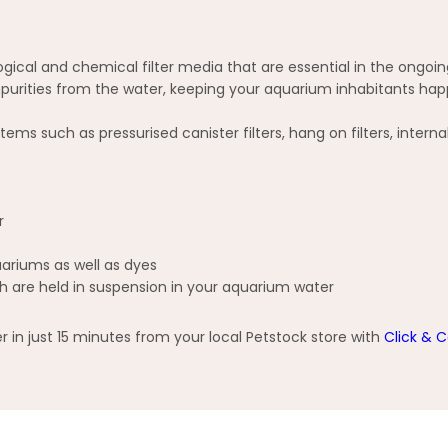
ogical and chemical filter media that are essential in the ongoi
purities from the water, keeping your aquarium inhabitants hap
s such as pressurised canister filters, hang on filters, internal 
r
ariums as well as dyes
h are held in suspension in your aquarium water
n just 15 minutes from your local Petstock store with
Click & C