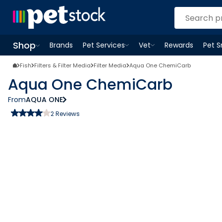
Shop
Brands
Pet Services
Vet
Rewards
Pet 
Open
Pet Services
Open
menu
Vet
menu
Open
Shop
menu
Fish
Filters & Filter Media
Filter Media
Aqua One ChemiCarb
Aqua One ChemiCarb
From
AQUA ONE
2
Reviews