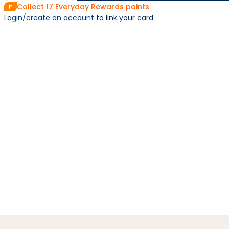
Collect
17
Everyday Rewards points
Login/create an account
 to link your card