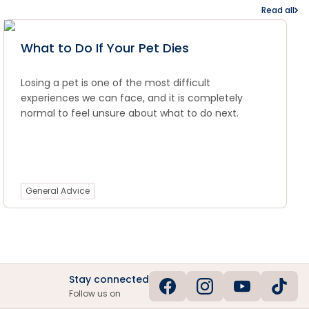
Read all
What to Do If Your Pet Dies
Losing a pet is one of the most difficult
experiences we can face, and it is completely
normal to feel unsure about what to do next.
General Advice
Stay connected
Follow us on