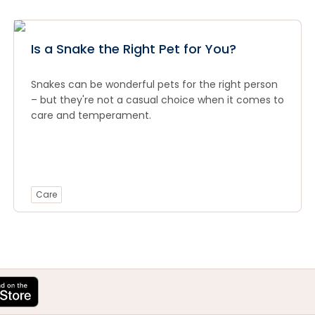
Is a Snake the Right Pet for You?
Snakes can be wonderful pets for the right person
– but they're not a casual choice when it comes to
care and temperament.
Care