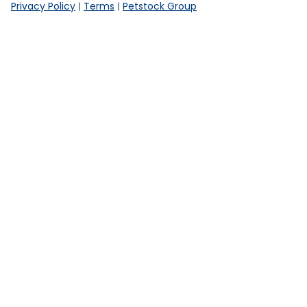
Privacy Policy
Terms
Petstock Group