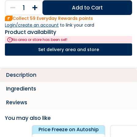
Add to Cart
Collect
59
Everyday Rewards points
Login/create an account
 to link your card
Product availability
No area or store has been set!
Set delivery area and store
Description
Ingredients
Reviews
You may also like
Price Freeze on Autoship