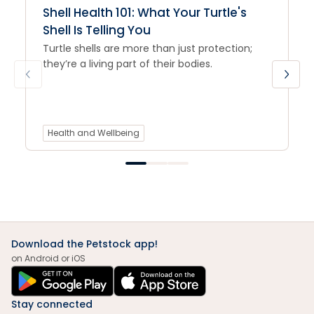
Shell Health 101: What Your Turtle's
Shell Is Telling You
Turtle shells are more than just protection;
they’re a living part of their bodies.
Health and Wellbeing
Download the Petstock app!
on Android or iOS
Stay connected