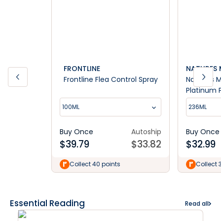
FRONTLINE
NATURES 
Frontline Flea Control Spray
Nature's 
Platinum 
Training S
100ML
236ML
Buy Once
Autoship
Buy Once
$
39.79
$
33.82
$
32.99
Collect 40 points
Collect 
Essential Reading
Read all