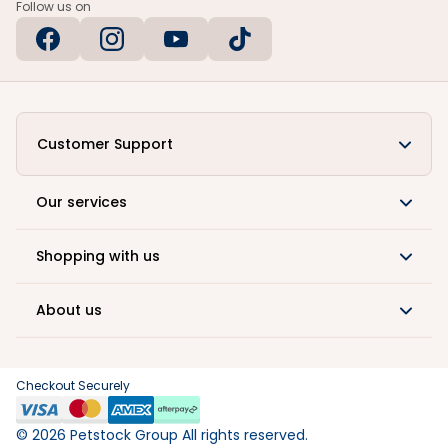
Follow us on
Customer Support
Our services
Shopping with us
About us
Checkout Securely
©
2026
Petstock Group All rights reserved.