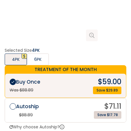
Selected Size
4PK
4PK
6PK
TREATMENT OF THE MONTH
$
59.00
Buy Once
Was $
88.89
Save $
29.89
$
71.11
Autoship
$
88.89
Save $17.78
Why choose Autoship?