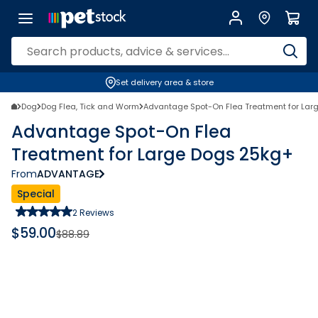
Set delivery area & store
Dog
Dog Flea, Tick and Worm
Advantage Spot-On Flea Treatment for Lar
Advantage Spot-On Flea
Treatment for Large Dogs 25kg+
From
ADVANTAGE
Special
2
Reviews
$
59.00
$
88.89